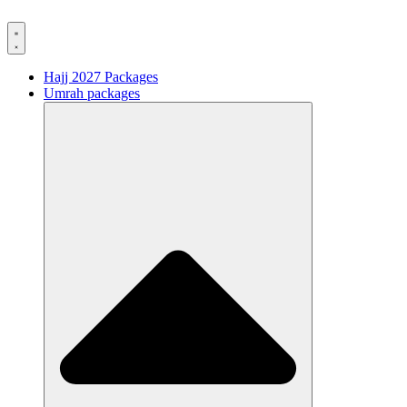
Hajj 2027 Packages
Umrah packages