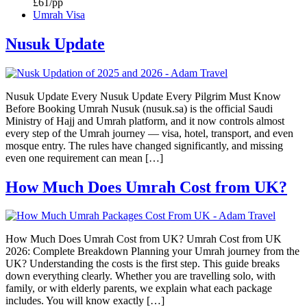
£61/pp
Umrah Visa
Nusuk Update
Nusuk Update Every Nusuk Update Every Pilgrim Must Know
Before Booking Umrah Nusuk (nusuk.sa) is the official Saudi
Ministry of Hajj and Umrah platform, and it now controls almost
every step of the Umrah journey — visa, hotel, transport, and even
mosque entry. The rules have changed significantly, and missing
even one requirement can mean […]
How Much Does Umrah Cost from UK?
How Much Does Umrah Cost from UK? Umrah Cost from UK
2026: Complete Breakdown Planning your Umrah journey from the
UK? Understanding the costs is the first step. This guide breaks
down everything clearly. Whether you are travelling solo, with
family, or with elderly parents, we explain what each package
includes. You will know exactly […]