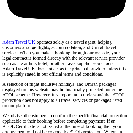
Adam Travel UK
operates solely as a travel agent, helping
customers arrange flights, accommodation, and Umrah travel
services. When you make a booking through our website, your
legal contract is formed directly with the relevant service provider,
such as the airline, hotel, or other travel supplier you choose.
Adam Travel UK does not act as the principal provider unless this
is explicitly stated in our official terms and conditions.
A selection of flight-inclusive holidays, and Umrah packages
displayed on this website may be financially protected under the
ATOL scheme. However, it is important to understand that ATOL
protection does not apply to all travel services or packages listed
on our platform.
We advise all customers to confirm the specific financial protection
applicable to their booking before completing payment. If an
ATOL Certificate is not issued at the time of booking, then your
arrangement will not be covered by ATOL protection. Where an