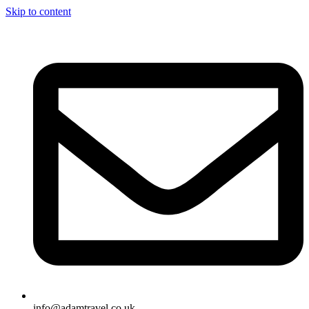
Skip to content
info@adamtravel.co.uk