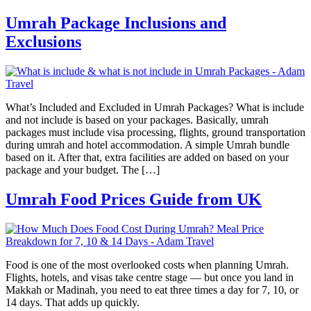
Umrah Package Inclusions and
Exclusions
What’s Included and Excluded in Umrah Packages? What is include
and not include is based on your packages. Basically, umrah
packages must include visa processing, flights, ground transportation
during umrah and hotel accommodation. A simple Umrah bundle
based on it. After that, extra facilities are added on based on your
package and your budget. The […]
Umrah Food Prices Guide from UK
Food is one of the most overlooked costs when planning Umrah.
Flights, hotels, and visas take centre stage — but once you land in
Makkah or Madinah, you need to eat three times a day for 7, 10, or
14 days. That adds up quickly.