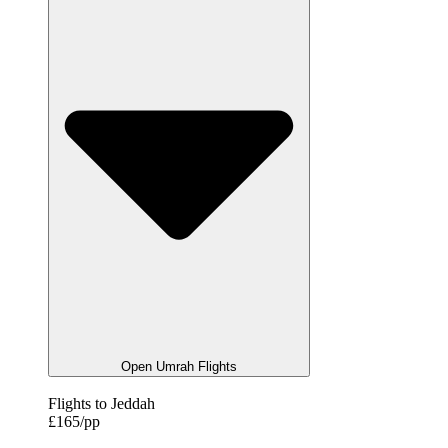
Open Umrah Flights
Flights to Jeddah
£165/pp