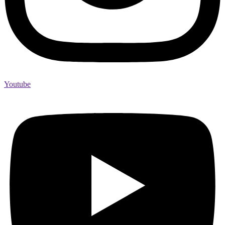
Youtube