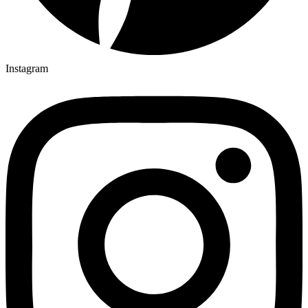
Instagram