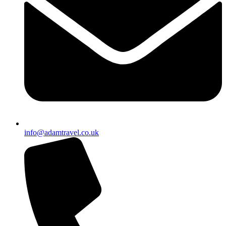
info@adamtravel.co.uk