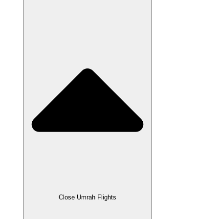
Close Umrah Flights