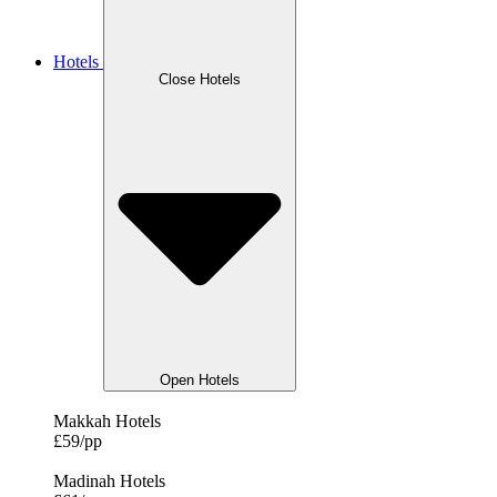
Hotels
Close Hotels
Open Hotels
Makkah Hotels
£59/pp
Madinah Hotels