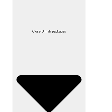
Close Umrah packages