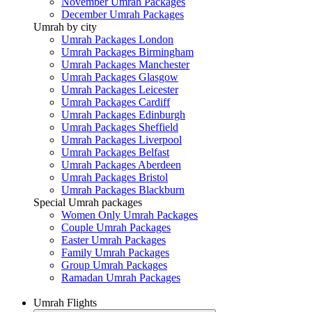
November Umrah Packages
December Umrah Packages
Umrah by city
Umrah Packages London
Umrah Packages Birmingham
Umrah Packages Manchester
Umrah Packages Glasgow
Umrah Packages Leicester
Umrah Packages Cardiff
Umrah Packages Edinburgh
Umrah Packages Sheffield
Umrah Packages Liverpool
Umrah Packages Belfast
Umrah Packages Aberdeen
Umrah Packages Bristol
Umrah Packages Blackburn
Special Umrah packages
Women Only Umrah Packages
Couple Umrah Packages
Easter Umrah Packages
Family Umrah Packages
Group Umrah Packages
Ramadan Umrah Packages
Umrah Flights