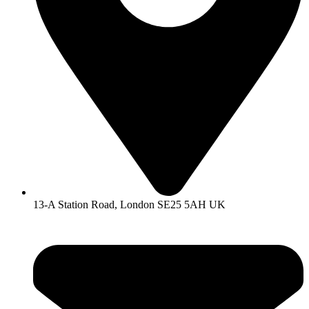
13-A Station Road, London SE25 5AH UK