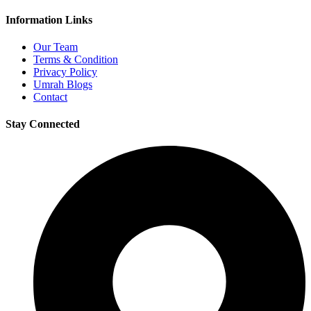
Information Links
Our Team
Terms & Condition
Privacy Policy
Umrah Blogs
Contact
Stay Connected