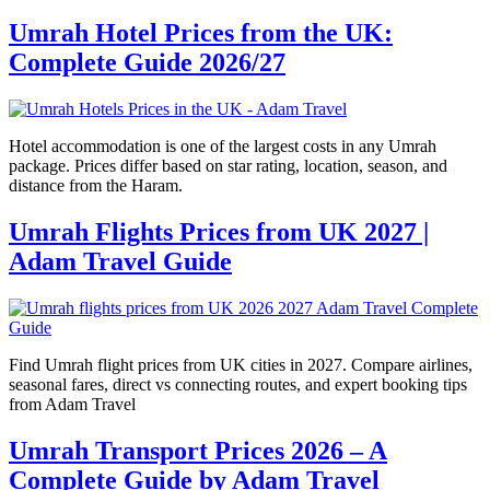
Umrah Hotel Prices from the UK:
Complete Guide 2026/27
Hotel accommodation is one of the largest costs in any Umrah
package. Prices differ based on star rating, location, season, and
distance from the Haram.
Umrah Flights Prices from UK 2027 |
Adam Travel Guide
Find Umrah flight prices from UK cities in 2027. Compare airlines,
seasonal fares, direct vs connecting routes, and expert booking tips
from Adam Travel
Umrah Transport Prices 2026 – A
Complete Guide by Adam Travel