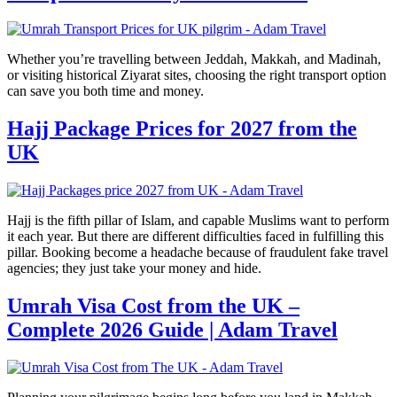
Whether you’re travelling between Jeddah, Makkah, and Madinah,
or visiting historical Ziyarat sites, choosing the right transport option
can save you both time and money.
Hajj Package Prices for 2027 from the
UK
Hajj is the fifth pillar of Islam, and capable Muslims want to perform
it each year. But there are different difficulties faced in fulfilling this
pillar. Booking become a headache because of fraudulent fake travel
agencies; they just take your money and hide.
Umrah Visa Cost from the UK –
Complete 2026 Guide | Adam Travel