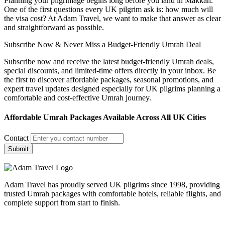
Planning your pilgrimage begins long before you land in Makkah.
One of the first questions every UK pilgrim ask is: how much will
the visa cost? At Adam Travel, we want to make that answer as clear
and straightforward as possible.
Subscribe Now & Never Miss a Budget-Friendly Umrah Deal
Subscribe now and receive the latest budget-friendly Umrah deals,
special discounts, and limited-time offers directly in your inbox. Be
the first to discover affordable packages, seasonal promotions, and
expert travel updates designed especially for UK pilgrims planning a
comfortable and cost-effective Umrah journey.
Affordable Umrah Packages Available Across All UK Cities
Contact
Submit
Adam Travel has proudly served UK pilgrims since 1998, providing
trusted Umrah packages with comfortable hotels, reliable flights, and
complete support from start to finish.