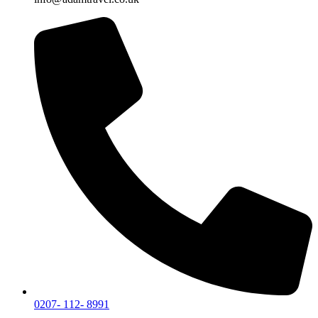
0207- 112- 8991