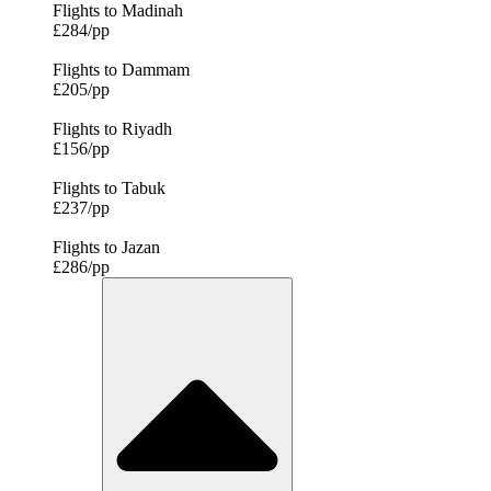
Flights to Madinah
£284/pp
Flights to Dammam
£205/pp
Flights to Riyadh
£156/pp
Flights to Tabuk
£237/pp
Flights to Jazan
£286/pp