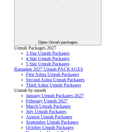
Open Umrah packages
Umrah Packages 2027
3 Star Umrah Packages
4 Star Umrah Packages
5 Star Umrah Packages
Ramadan 2027 Umrah PACKAGES
First Ashra Umrah Packages
Second Ashra Umrah Packages
Third Ashra Umrah Packages
Umrah by month
January Umrah Packages 2027
February Umrah 2027
March Umrah Packages
July Umrah Packages
August Umrah Packages
September Umrah Packages
October Umrah Packages