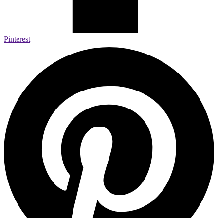
Pinterest