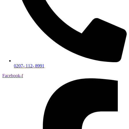
0207- 112- 8991
Facebook-f