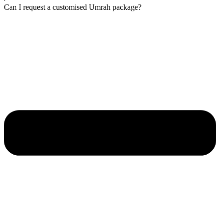
Can I request a customised Umrah package?