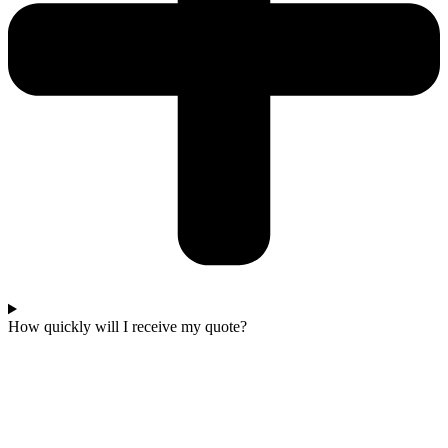
How quickly will I receive my quote?