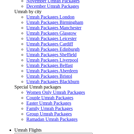
November Umrah Packages
December Umrah Packages
Umrah by city
Umrah Packages London
Umrah Packages Birmingham
Umrah Packages Manchester
Umrah Packages Glasgow
Umrah Packages Leicester
Umrah Packages Cardiff
Umrah Packages Edinburgh
Umrah Packages Sheffield
Umrah Packages Liverpool
Umrah Packages Belfast
Umrah Packages Aberdeen
Umrah Packages Bristol
Umrah Packages Blackburn
Special Umrah packages
Women Only Umrah Packages
Couple Umrah Packages
Easter Umrah Packages
Family Umrah Packages
Group Umrah Packages
Ramadan Umrah Packages
Umrah Flights