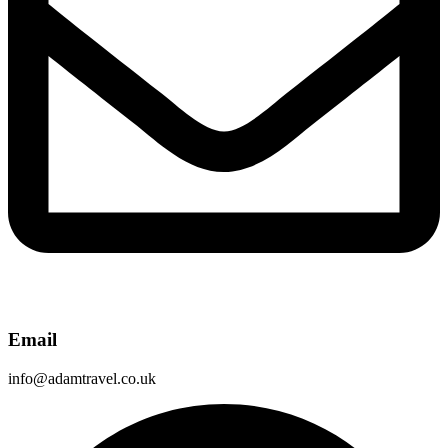
Email
info@adamtravel.co.uk