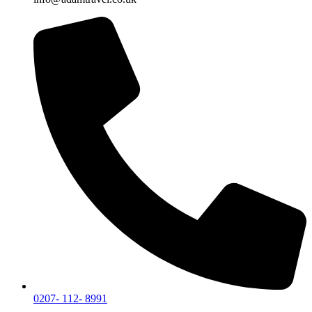
0207- 112- 8991