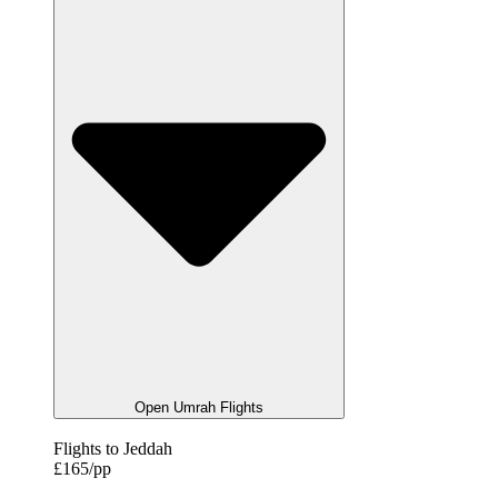
Open Umrah Flights
Flights to Jeddah
£165/pp