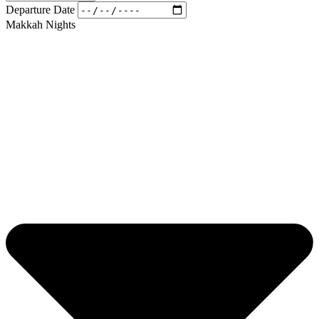
Departure Date
Makkah Nights