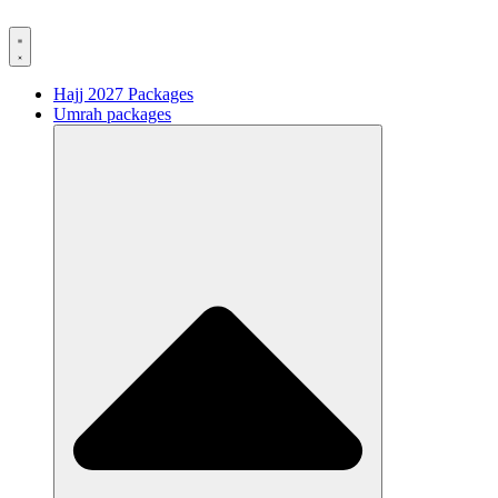
Hajj 2027 Packages
Umrah packages