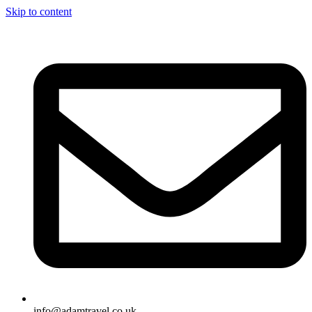
Skip to content
info@adamtravel.co.uk