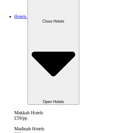
Hotels
Close Hotels
Open Hotels
Makkah Hotels
£59/pp
Madinah Hotels