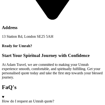
Address
13 Station Rd, London SE25 5AH
Ready for Umrah?
Start Your Spiritual Journey with Confidence
At Adam Travel, we are committed to making your Umrah
experience smooth, comfortable, and spiritually fulfilling. Get your
personalised quote today and take the first step towards your blessed
journey.
FaQ's
How do I request an Umrah quote?