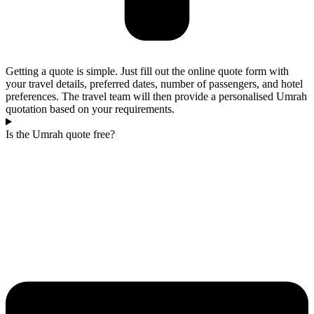
Getting a quote is simple. Just fill out the online quote form with
your travel details, preferred dates, number of passengers, and hotel
preferences. The travel team will then provide a personalised Umrah
quotation based on your requirements.
Is the Umrah quote free?