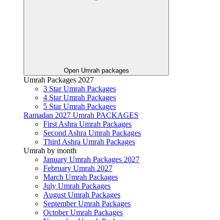
Open Umrah packages
Umrah Packages 2027
3 Star Umrah Packages
4 Star Umrah Packages
5 Star Umrah Packages
Ramadan 2027 Umrah PACKAGES
First Ashra Umrah Packages
Second Ashra Umrah Packages
Third Ashra Umrah Packages
Umrah by month
January Umrah Packages 2027
February Umrah 2027
March Umrah Packages
July Umrah Packages
August Umrah Packages
September Umrah Packages
October Umrah Packages