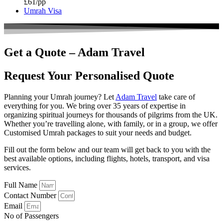
£61/pp
Umrah Visa
Get a Quote – Adam Travel
Request Your Personalised
Quote
Planning your Umrah journey? Let
Adam Travel
take care of
everything for you. We bring over 35 years of expertise in
organizing spiritual journeys for thousands of pilgrims from the UK.
Whether you’re travelling alone, with family, or in a group, we offer
Customised Umrah packages to suit your needs and budget.
Fill out the form below and our team will get back to you with the
best available options, including flights, hotels, transport, and visa
services.
Full Name
Contact Number
Email
No of Passengers