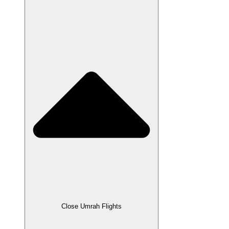
Close Umrah Flights