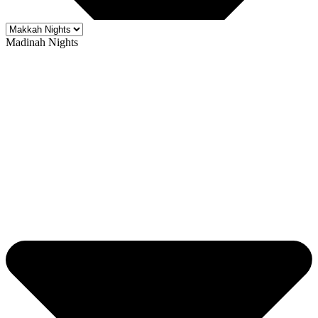
Madinah Nights