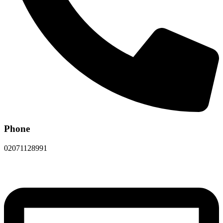
Phone
02071128991