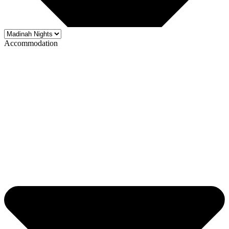
Accommodation