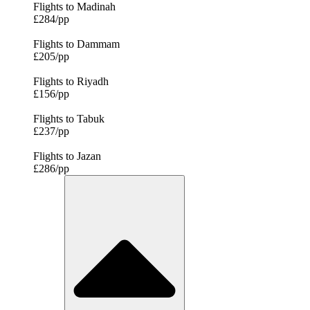
Flights to Madinah
£284/pp
Flights to Dammam
£205/pp
Flights to Riyadh
£156/pp
Flights to Tabuk
£237/pp
Flights to Jazan
£286/pp