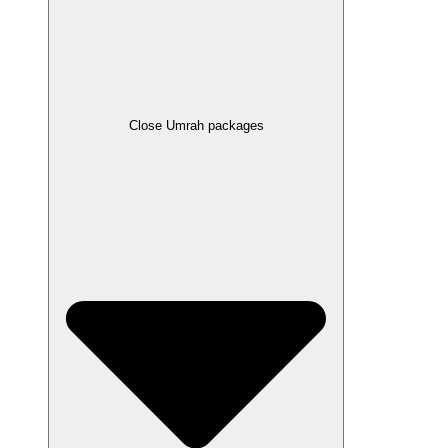
Close Umrah packages