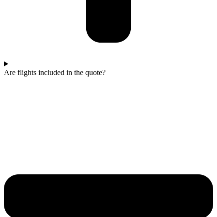
Are flights included in the quote?