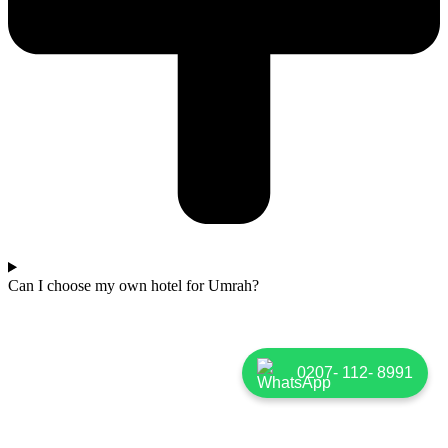
Can I choose my own hotel for Umrah?
0207- 112- 8991