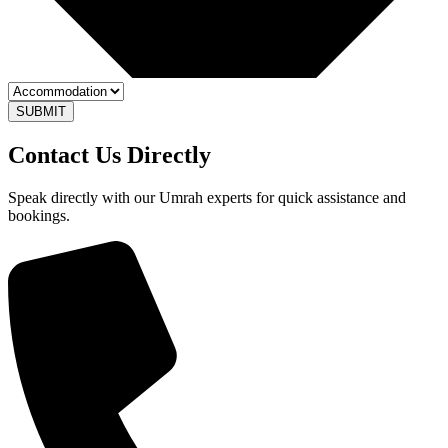
SUBMIT
Contact Us
Directly
Speak directly with our Umrah experts for quick assistance and
bookings.