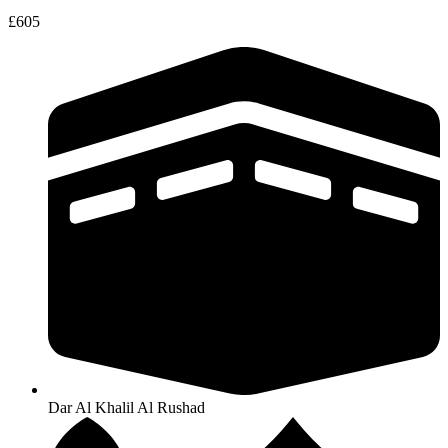
£605
Dar Al Khalil Al Rushad