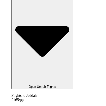
Open Umrah Flights
Flights to Jeddah
£165/pp