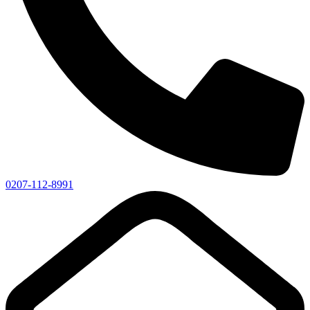
0207-112-8991