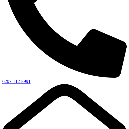
0207-112-8991