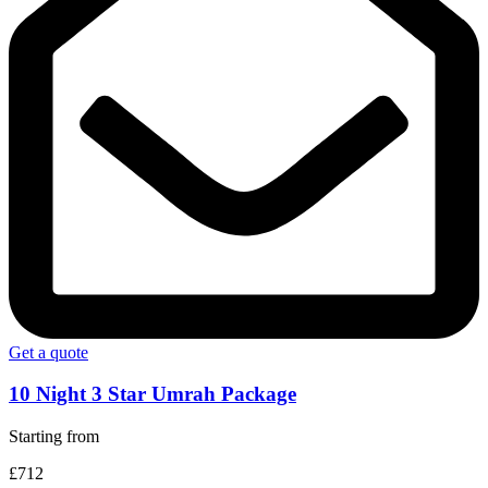
Get a quote
10 Night 3 Star Umrah Package
Starting from
£712