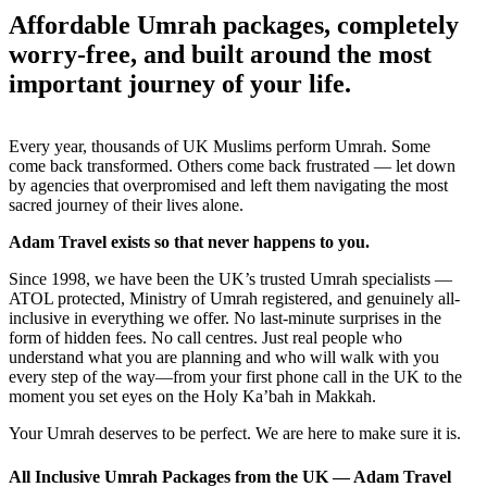
Affordable Umrah packages, completely
worry-free, and built around the most
important journey of your life.
Every year, thousands of UK Muslims perform Umrah. Some
come back transformed. Others come back frustrated — let down
by agencies that overpromised and left them navigating the most
sacred journey of their lives alone.
Adam Travel exists so that never happens to you.
Since 1998, we have been the UK’s trusted Umrah specialists —
ATOL protected, Ministry of Umrah registered, and genuinely all-
inclusive in everything we offer. No last-minute surprises in the
form of hidden fees. No call centres. Just real people who
understand what you are planning and who will walk with you
every step of the way—from your first phone call in the UK to the
moment you set eyes on the Holy Ka’bah in Makkah.
Your Umrah deserves to be perfect. We are here to make sure it is.
All Inclusive Umrah Packages from the UK — Adam Travel