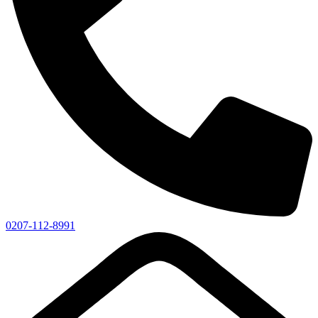
0207-112-8991