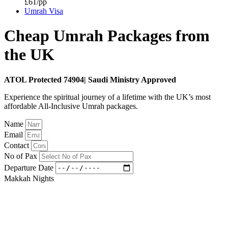
£61/pp
Umrah Visa
Cheap Umrah Packages from
the UK
ATOL Protected 74904| Saudi Ministry Approved
Experience the spiritual journey of a lifetime with the UK’s most
affordable All-Inclusive Umrah packages.
Name
Email
Contact
No of Pax
Departure Date
Makkah Nights