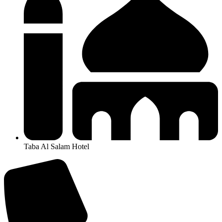
Taba Al Salam Hotel