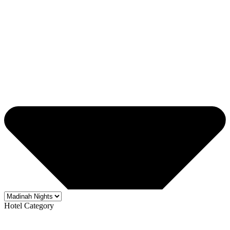
Hotel Category