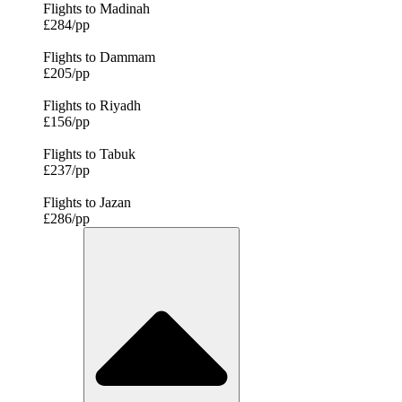
Flights to Madinah
£284/pp
Flights to Dammam
£205/pp
Flights to Riyadh
£156/pp
Flights to Tabuk
£237/pp
Flights to Jazan
£286/pp