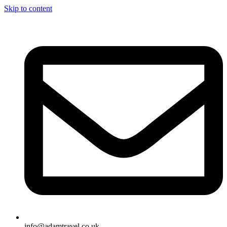
Skip to content
info@adamtravel.co.uk