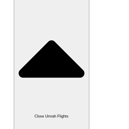
Close Umrah Flights