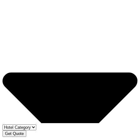
Get Quote