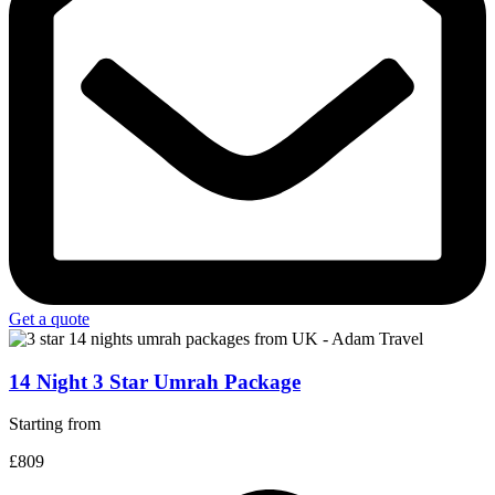
Get a quote
14 Night 3 Star Umrah Package
Starting from
£809