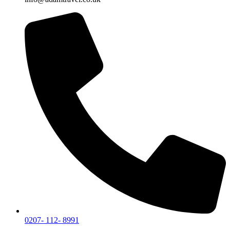
0207- 112- 8991