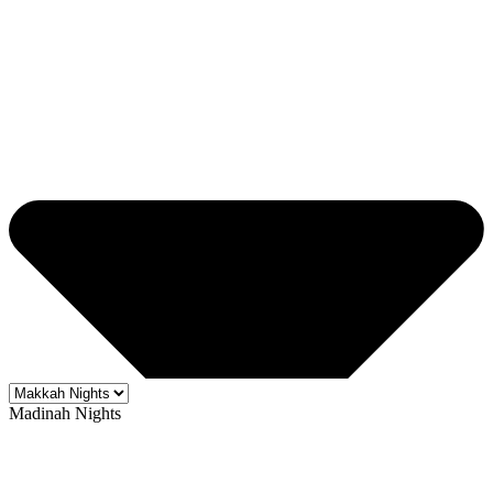
Madinah Nights