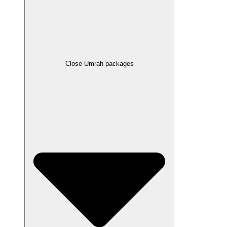
Close Umrah packages