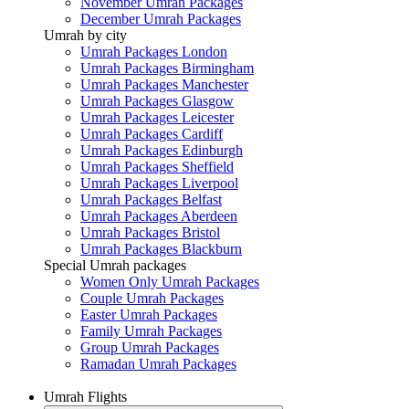
November Umrah Packages
December Umrah Packages
Umrah by city
Umrah Packages London
Umrah Packages Birmingham
Umrah Packages Manchester
Umrah Packages Glasgow
Umrah Packages Leicester
Umrah Packages Cardiff
Umrah Packages Edinburgh
Umrah Packages Sheffield
Umrah Packages Liverpool
Umrah Packages Belfast
Umrah Packages Aberdeen
Umrah Packages Bristol
Umrah Packages Blackburn
Special Umrah packages
Women Only Umrah Packages
Couple Umrah Packages
Easter Umrah Packages
Family Umrah Packages
Group Umrah Packages
Ramadan Umrah Packages
Umrah Flights