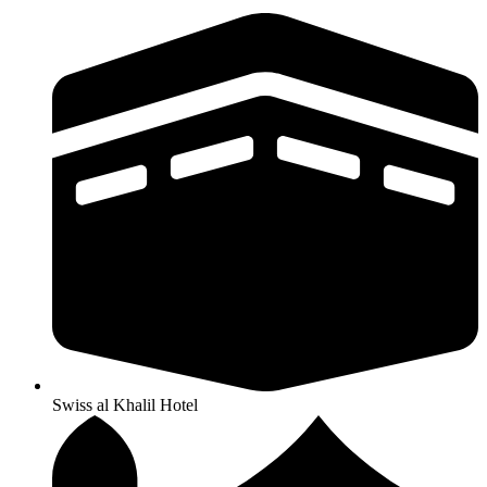
Swiss al Khalil Hotel