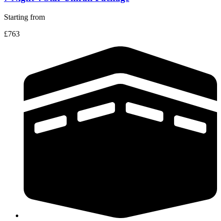
Starting from
£763