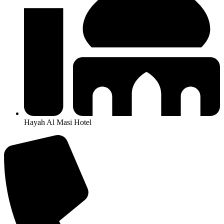
Hayah Al Masi Hotel