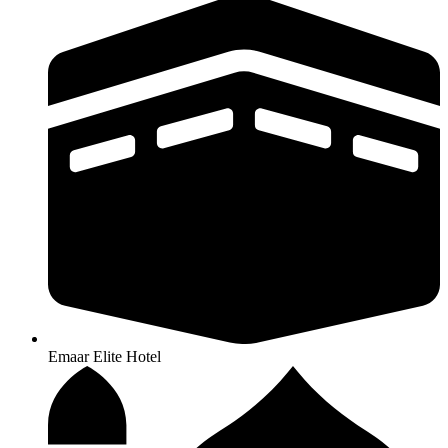
Emaar Elite Hotel