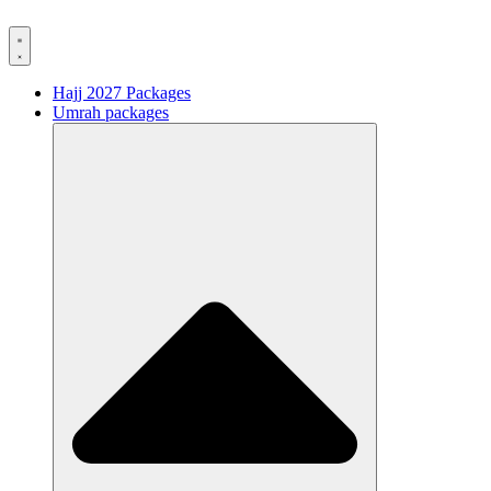
Hajj 2027 Packages
Umrah packages