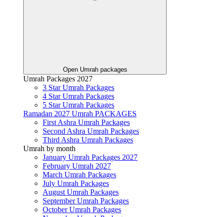
Open Umrah packages
Umrah Packages 2027
3 Star Umrah Packages
4 Star Umrah Packages
5 Star Umrah Packages
Ramadan 2027 Umrah PACKAGES
First Ashra Umrah Packages
Second Ashra Umrah Packages
Third Ashra Umrah Packages
Umrah by month
January Umrah Packages 2027
February Umrah 2027
March Umrah Packages
July Umrah Packages
August Umrah Packages
September Umrah Packages
October Umrah Packages