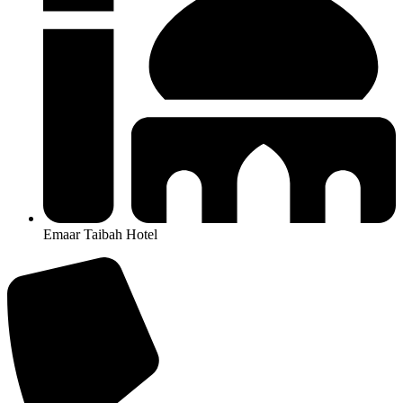
Emaar Taibah Hotel