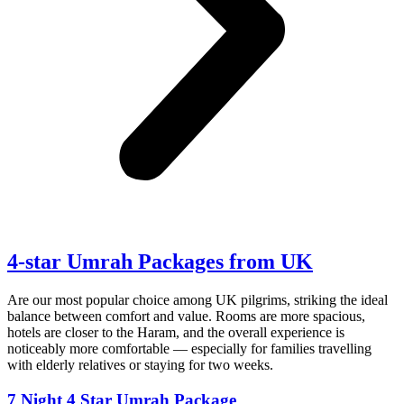
4-star
Umrah Packages
from UK
Are our most popular choice among UK pilgrims, striking the ideal
balance between comfort and value. Rooms are more spacious,
hotels are closer to the Haram, and the overall experience is
noticeably more comfortable — especially for families travelling
with elderly relatives or staying for two weeks.
7 Night 4 Star Umrah Package