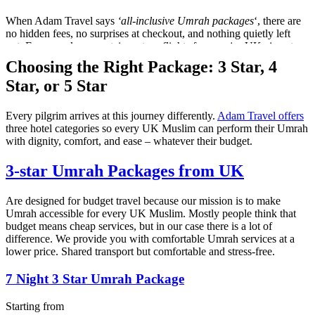
When Adam Travel says
‘all-inclusive Umrah packages
‘, there are
no hidden fees, no surprises at checkout, and nothing quietly left
out. Every package contains return flights from major UK airports,
Umrah visa processing for any nationality in the UK, 3-5 star
Choosing the Right Package:
3 Star, 4
hotels in both Makkah and Madinah, luxury & private airport
Star, or 5 Star
transfers, and transportation between the two holy cities. We also
provide guided Ziyarat tours, full Umrah guidance, and 24/7
dedicated support throughout your stay in Saudi Arabia.
Every pilgrim arrives at this journey differently.
Adam Travel offers
three hotel categories so every UK Muslim can perform their Umrah
One honest price. Everything included. What we quote is
with dignity, comfort, and ease – whatever their budget.
what you pay — every single time.
3-star
Umrah Packages
from UK
Click the link to book your
Umrah 2027 packages
.
Are designed for budget travel because our mission is to make
Umrah accessible for every UK Muslim. Mostly people think that
budget means cheap services, but in our case there is a lot of
difference. We provide you with comfortable Umrah services at a
lower price. Shared transport but comfortable and stress-free.
7 Night 3 Star Umrah Package
Starting from