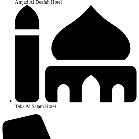
Amjad Al Deafah Hotel
Taba Al Salam Hotel