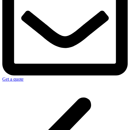
Get a quote