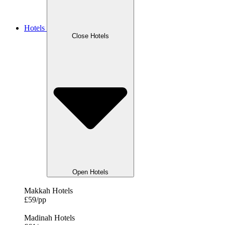
Hotels
Close Hotels
Open Hotels
Makkah Hotels
£59/pp
Madinah Hotels