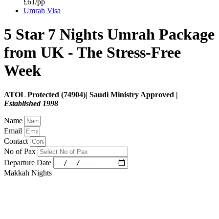
£61/pp
Umrah Visa
5 Star 7 Nights Umrah Package
from UK - The Stress‑Free
Week
ATOL Protected (74904)| Saudi Ministry Approved |
Established 1998
Name
Email
Contact
No of Pax
Departure Date
Makkah Nights