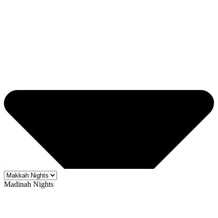
Madinah Nights