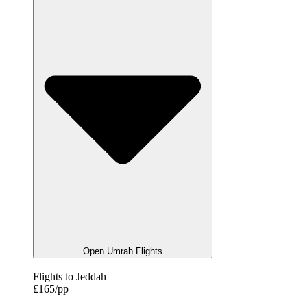
Open Umrah Flights
Flights to Jeddah
£165/pp