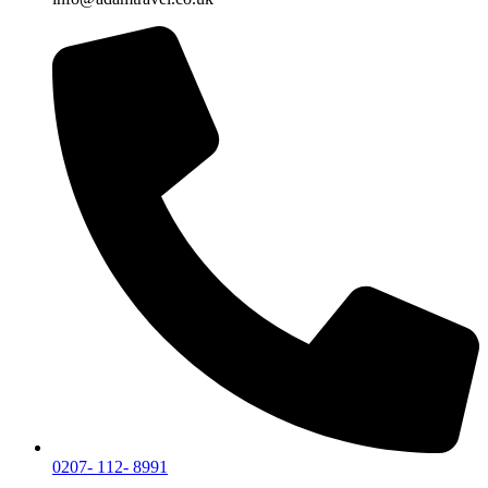
0207- 112- 8991