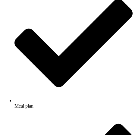
Meal plan