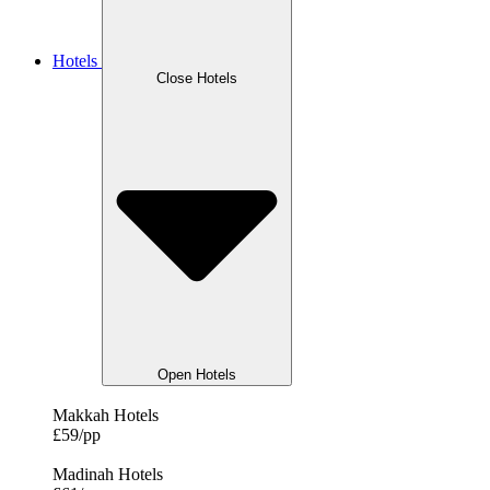
Hotels
Close Hotels
Open Hotels
Makkah Hotels
£59/pp
Madinah Hotels