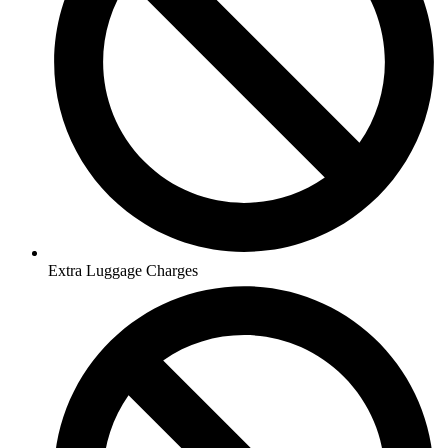
Extra Luggage Charges