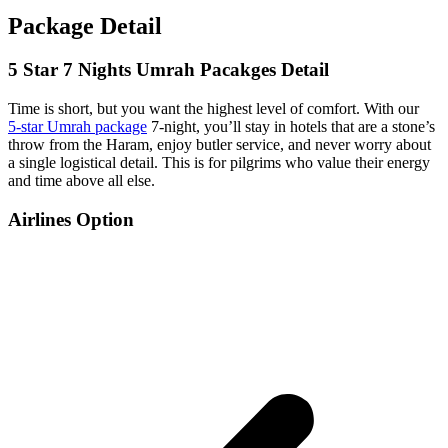
Package Detail
5 Star 7 Nights Umrah Pacakges Detail
Time is short, but you want the highest level of comfort. With our
5‑star Umrah package
7‑night, you’ll stay in hotels that are a stone’s
throw from the Haram, enjoy butler service, and never worry about
a single logistical detail. This is for pilgrims who value their energy
and time above all else.
Airlines Option