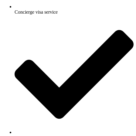
Concierge visa service