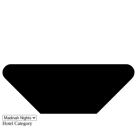
Hotel Category