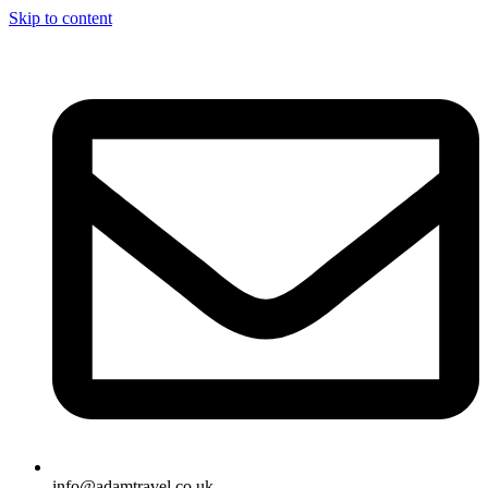
Skip to content
info@adamtravel.co.uk