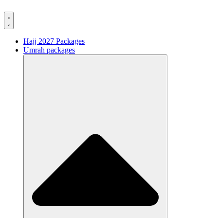
Hajj 2027 Packages
Umrah packages