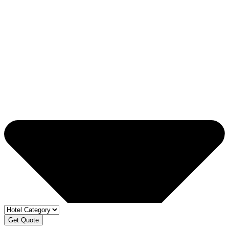
Get Quote