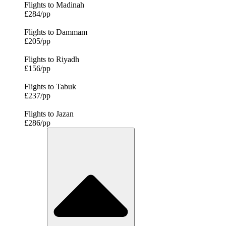
Flights to Madinah
£284/pp
Flights to Dammam
£205/pp
Flights to Riyadh
£156/pp
Flights to Tabuk
£237/pp
Flights to Jazan
£286/pp