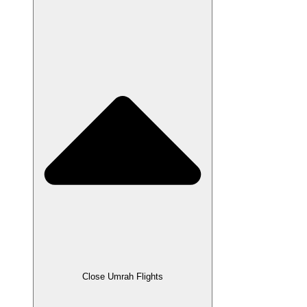
Close Umrah Flights