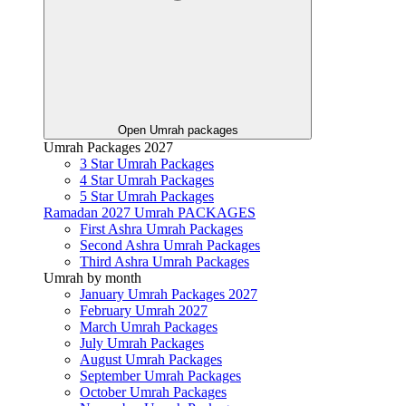
Open Umrah packages
Umrah Packages 2027
3 Star Umrah Packages
4 Star Umrah Packages
5 Star Umrah Packages
Ramadan 2027 Umrah PACKAGES
First Ashra Umrah Packages
Second Ashra Umrah Packages
Third Ashra Umrah Packages
Umrah by month
January Umrah Packages 2027
February Umrah 2027
March Umrah Packages
July Umrah Packages
August Umrah Packages
September Umrah Packages
October Umrah Packages