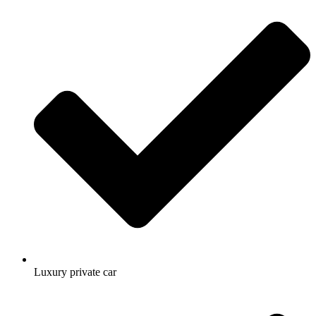
Luxury private car