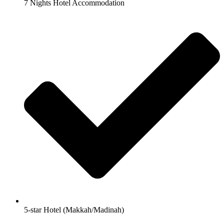
7 Nights Hotel Accommodation
5-star Hotel (Makkah/Madinah)