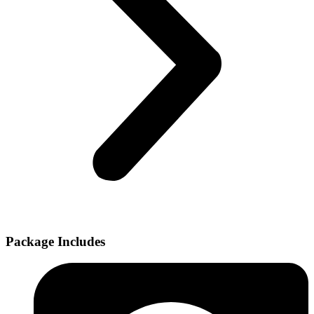
Package Includes