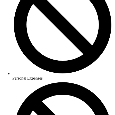
Personal Expenses