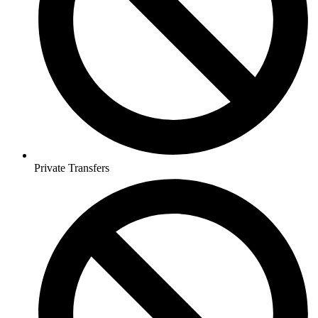
Private Transfers