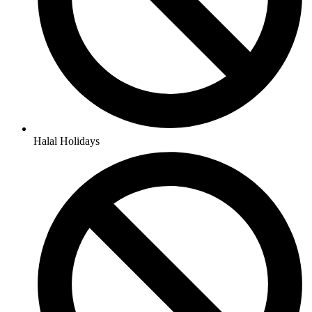
Halal Holidays