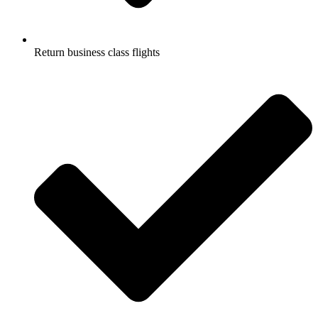
Return business class flights