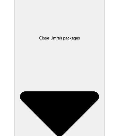
Close Umrah packages