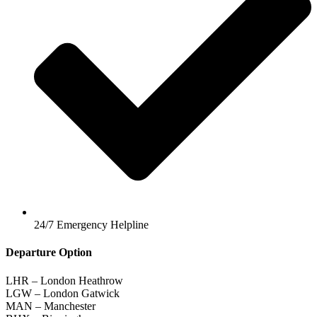
24/7 Emergency Helpline
Departure Option
LHR – London Heathrow
LGW – London Gatwick
MAN – Manchester