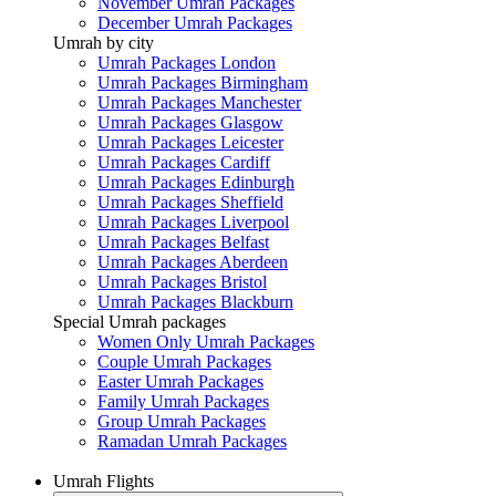
November Umrah Packages
December Umrah Packages
Umrah by city
Umrah Packages London
Umrah Packages Birmingham
Umrah Packages Manchester
Umrah Packages Glasgow
Umrah Packages Leicester
Umrah Packages Cardiff
Umrah Packages Edinburgh
Umrah Packages Sheffield
Umrah Packages Liverpool
Umrah Packages Belfast
Umrah Packages Aberdeen
Umrah Packages Bristol
Umrah Packages Blackburn
Special Umrah packages
Women Only Umrah Packages
Couple Umrah Packages
Easter Umrah Packages
Family Umrah Packages
Group Umrah Packages
Ramadan Umrah Packages
Umrah Flights