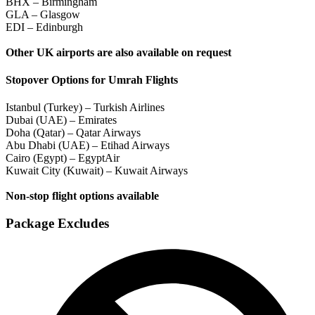
BHX – Birmingham
GLA – Glasgow
EDI – Edinburgh
Other UK airports are also available on request
Stopover Options for Umrah Flights
Istanbul (Turkey) – Turkish Airlines
Dubai (UAE) – Emirates
Doha (Qatar) – Qatar Airways
Abu Dhabi (UAE) – Etihad Airways
Cairo (Egypt) – EgyptAir
Kuwait City (Kuwait) – Kuwait Airways
Non-stop flight options available
Package Excludes