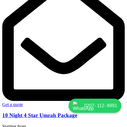
Get a quote
0207- 112- 8991
10 Night 4 Star Umrah Package
Starting from