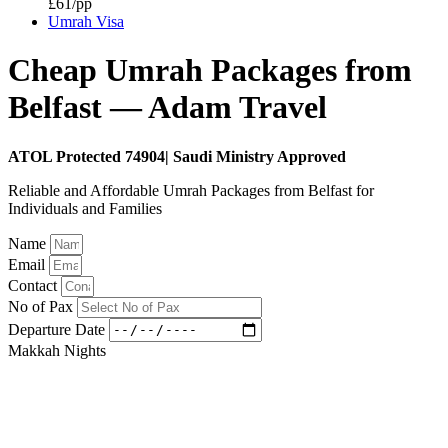
£61/pp
Umrah Visa
Cheap Umrah Packages from
Belfast — Adam Travel
ATOL Protected 74904| Saudi Ministry Approved
Reliable and Affordable Umrah Packages from Belfast for
Individuals and Families
Name
Email
Contact
No of Pax
Departure Date
Makkah Nights