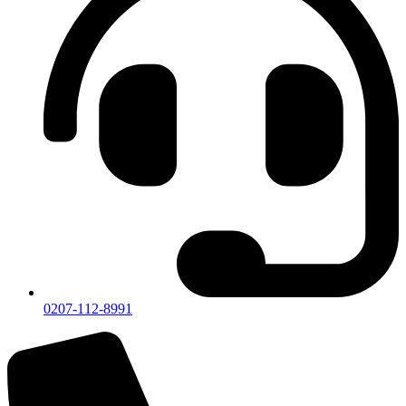
0207-112-8991