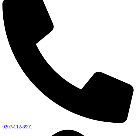
0207-112-8991