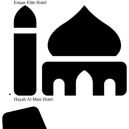
Emaar Elite Hotel
Hayah Al Masi Hotel