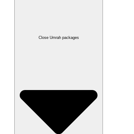
Close Umrah packages