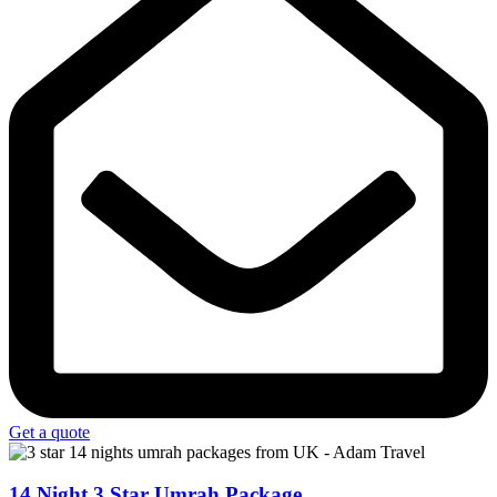
Get a quote
14 Night 3 Star Umrah Package