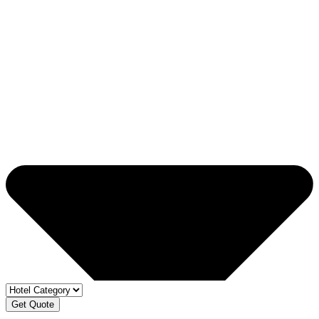
Get Quote