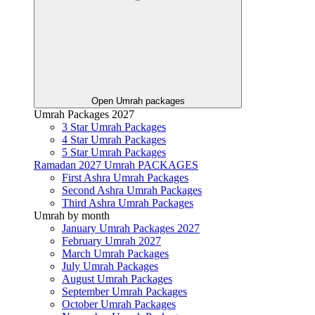
Open Umrah packages
Umrah Packages 2027
3 Star Umrah Packages
4 Star Umrah Packages
5 Star Umrah Packages
Ramadan 2027 Umrah PACKAGES
First Ashra Umrah Packages
Second Ashra Umrah Packages
Third Ashra Umrah Packages
Umrah by month
January Umrah Packages 2027
February Umrah 2027
March Umrah Packages
July Umrah Packages
August Umrah Packages
September Umrah Packages
October Umrah Packages