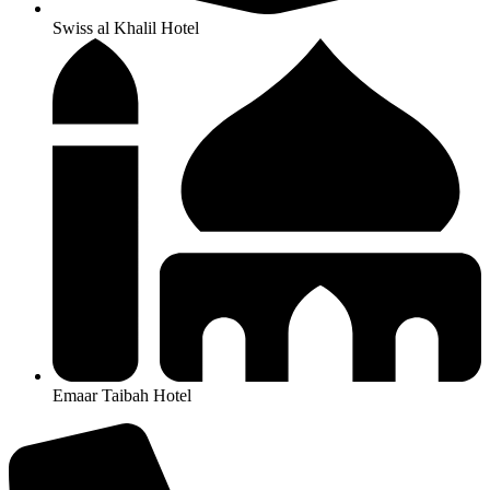
Swiss al Khalil Hotel
Emaar Taibah Hotel