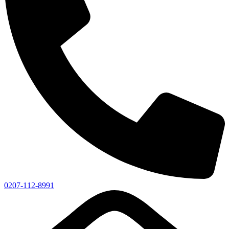
0207-112-8991