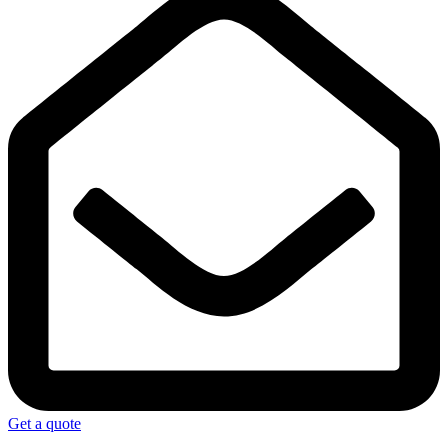
Get a quote