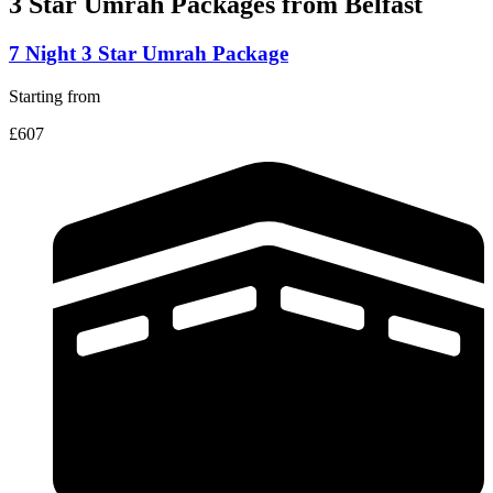
3 Star Umrah Packages
from Belfast
7 Night 3 Star Umrah Package
Starting from
£607