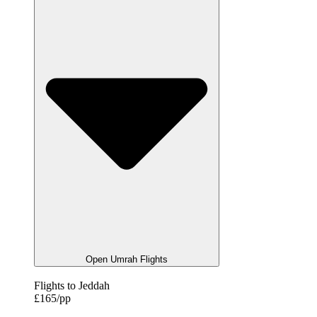
Open Umrah Flights
Flights to Jeddah
£165/pp