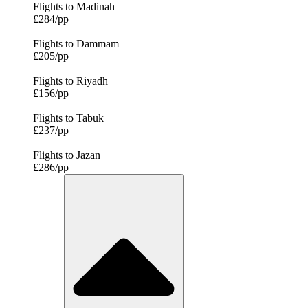
Flights to Madinah
£284/pp
Flights to Dammam
£205/pp
Flights to Riyadh
£156/pp
Flights to Tabuk
£237/pp
Flights to Jazan
£286/pp