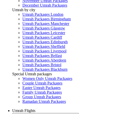
November Umrah Packages
December Umrah Packages
Umrah by city
Umrah Packages London
Umrah Packages Birmingham
Umrah Packages Manchester
Umrah Packages Glasgow
Umrah Packages Leicester
Umrah Packages Cardiff
Umrah Packages Edinburgh
Umrah Packages Sheffield
Umrah Packages Liverpool
Umrah Packages Belfast
Umrah Packages Aberdeen
Umrah Packages Bristol
Umrah Packages Blackburn
Special Umrah packages
Women Only Umrah Packages
Couple Umrah Packages
Easter Umrah Packages
Family Umrah Packages
Group Umrah Packages
Ramadan Umrah Packages
Umrah Flights