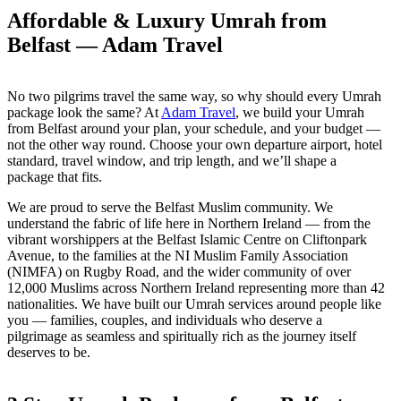
Affordable & Luxury Umrah from
Belfast —
Adam Travel
No two pilgrims travel the same way, so why should every Umrah
package look the same? At
Adam Travel
, we build your Umrah
from Belfast around your plan, your schedule, and your budget —
not the other way round. Choose your own departure airport, hotel
standard, travel window, and trip length, and we’ll shape a
package that fits.
We are proud to serve the Belfast Muslim community. We
understand the fabric of life here in Northern Ireland — from the
vibrant worshippers at the Belfast Islamic Centre on Cliftonpark
Avenue, to the families at the NI Muslim Family Association
(NIMFA) on Rugby Road, and the wider community of over
12,000 Muslims across Northern Ireland representing more than 42
nationalities. We have built our Umrah services around people like
you — families, couples, and individuals who deserve a
pilgrimage as seamless and spiritually rich as the journey itself
deserves to be.