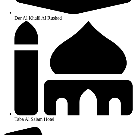
Dar Al Khalil Al Rushad
Taba Al Salam Hotel