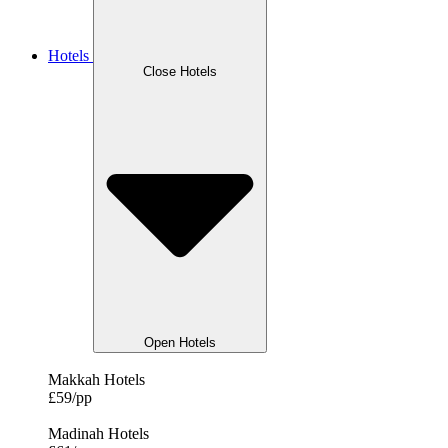
Hotels
Close Hotels
Open Hotels
Makkah Hotels
£59/pp
Madinah Hotels