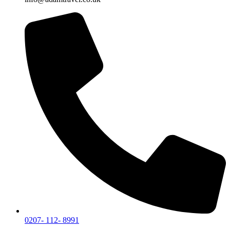
0207- 112- 8991