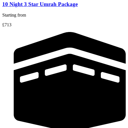
10 Night 3 Star Umrah Package
Starting from
£713