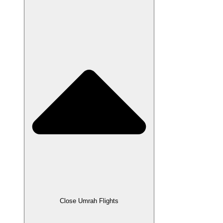
Close Umrah Flights