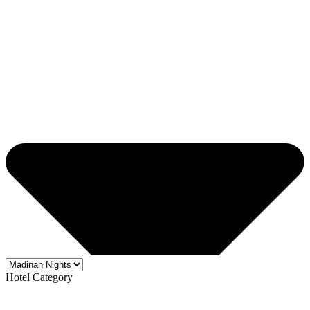
Hotel Category