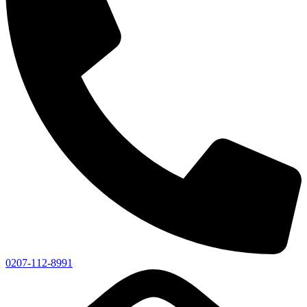
0207-112-8991