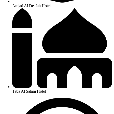
Amjad Al Deafah Hotel
Taba Al Salam Hotel