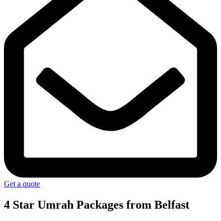
Get a quote
4 Star Umrah Packages
from Belfast