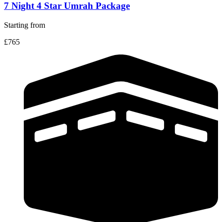
7 Night 4 Star Umrah Package
Starting from
£765