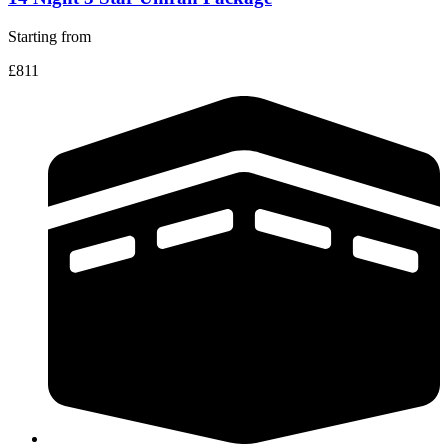
Starting from
£811