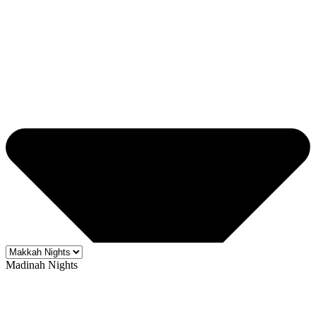
Madinah Nights