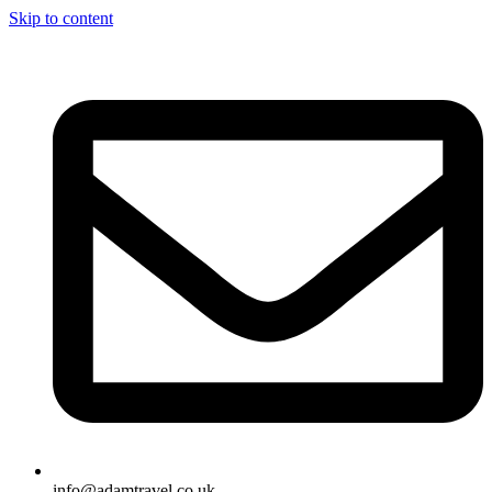
Skip to content
info@adamtravel.co.uk