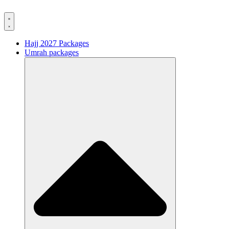
Hajj 2027 Packages
Umrah packages