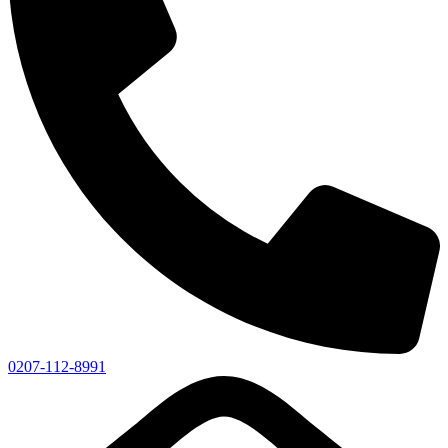
0207-112-8991