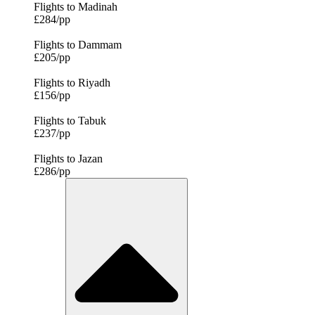
Flights to Madinah
£284/pp
Flights to Dammam
£205/pp
Flights to Riyadh
£156/pp
Flights to Tabuk
£237/pp
Flights to Jazan
£286/pp