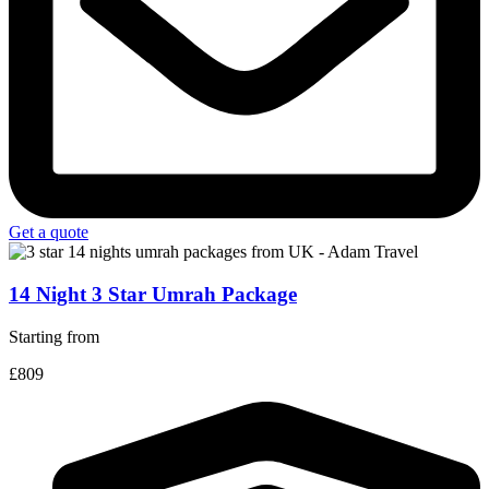
Get a quote
14 Night 3 Star Umrah Package
Starting from
£809