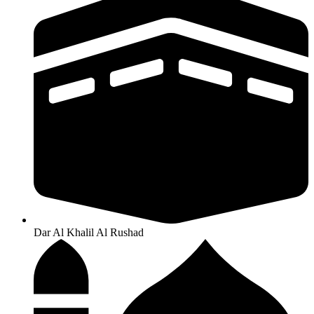
Dar Al Khalil Al Rushad