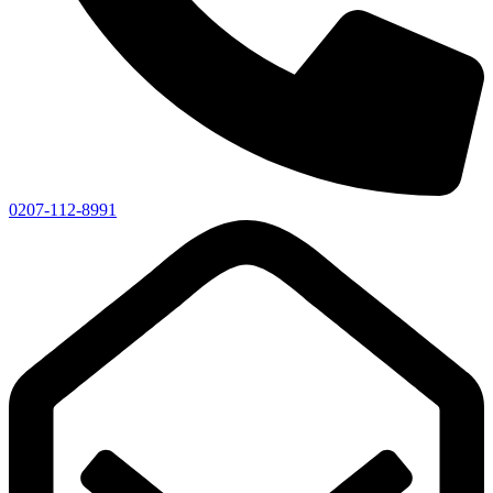
0207-112-8991