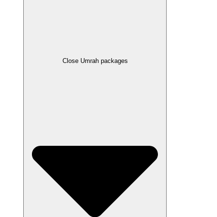
Close Umrah packages