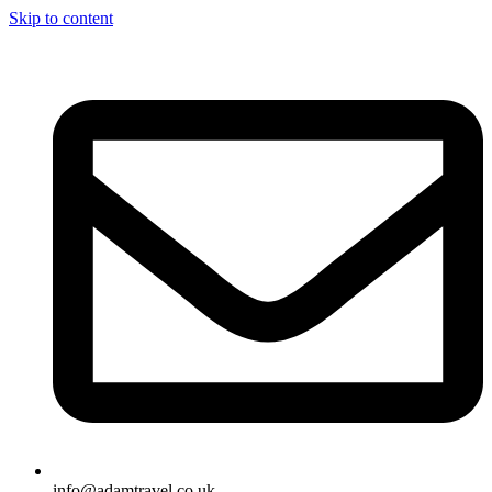
Skip to content
info@adamtravel.co.uk