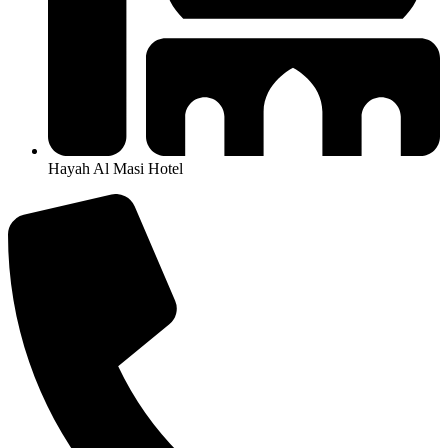
Hayah Al Masi Hotel