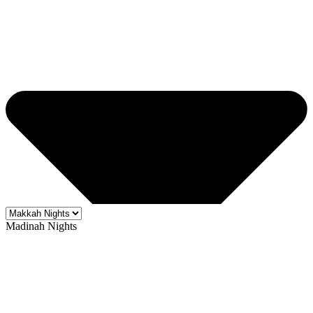
Madinah Nights