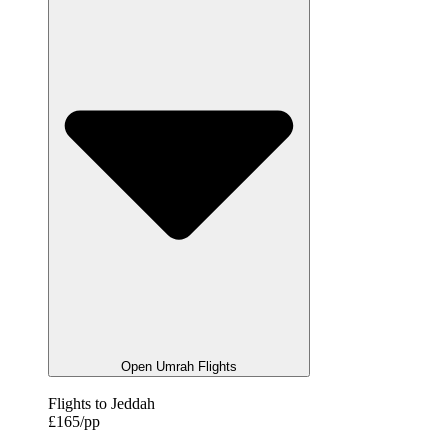
Open Umrah Flights
Flights to Jeddah
£165/pp