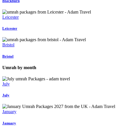
Blackburn
Leicester
Leicester
Bristol
Bristol
Umrah by month
July
July
January
January