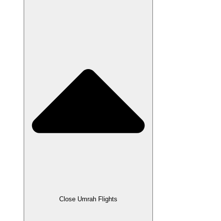
Close Umrah Flights