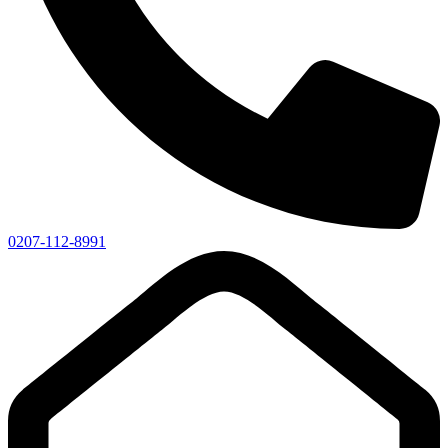
0207-112-8991