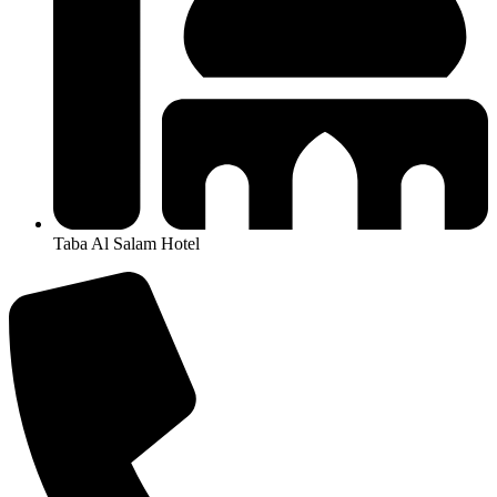
Taba Al Salam Hotel