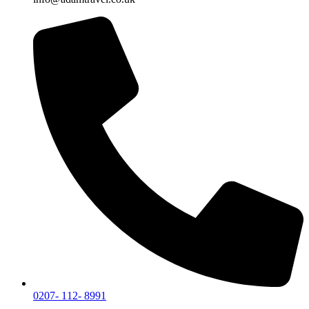
0207- 112- 8991