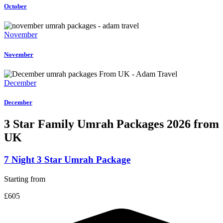
October
November
November
December
December
3 Star Family Umrah
Packages 2026 from
UK
7 Night 3 Star Umrah Package
Starting from
£605