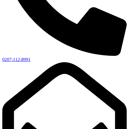
0207-112-8991