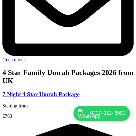
Get a quote
4 Star Family Umrah
Packages 2026 from
UK
7 Night 4 Star Umrah Package
Starting from
0207- 112- 8991
£763