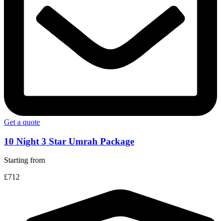
Get a quote
10 Night 3 Star Umrah Package
Starting from
£712