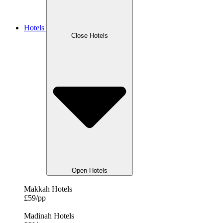
Hotels
Close Hotels
Open Hotels
Makkah Hotels
£59/pp
Madinah Hotels