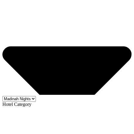
Hotel Category