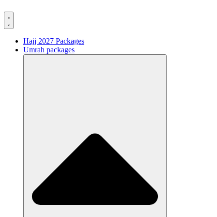
Hajj 2027 Packages
Umrah packages