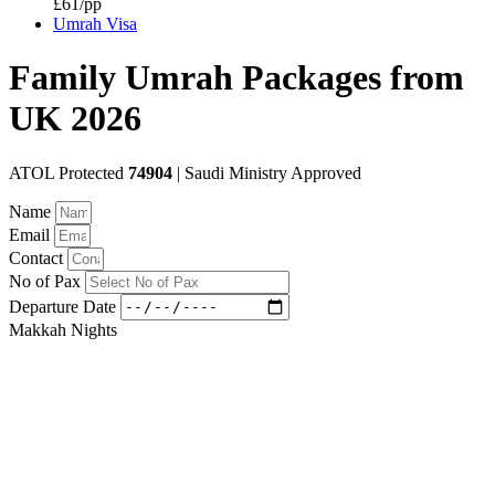
£61/pp
Umrah Visa
Family Umrah Packages from
UK 2026
ATOL Protected
74904
| Saudi Ministry Approved
Name
Email
Contact
No of Pax
Departure Date
Makkah Nights