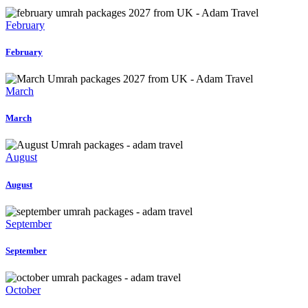
February
February
March
March
August
August
September
September
October