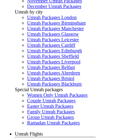
November Umrah Packages
December Umrah Packages
Umrah by city
Umrah Packages London
Umrah Packages Birmingham
Umrah Packages Manchester
Umrah Packages Glasgow
Umrah Packages Leicester
Umrah Packages Cardiff
Umrah Packages Edinburgh
Umrah Packages Sheffield
Umrah Packages Liverpool
Umrah Packages Belfast
Umrah Packages Aberdeen
Umrah Packages Bristol
Umrah Packages Blackburn
Special Umrah packages
Women Only Umrah Packages
Couple Umrah Packages
Easter Umrah Packages
Family Umrah Packages
Group Umrah Packages
Ramadan Umrah Packages
Umrah Flights