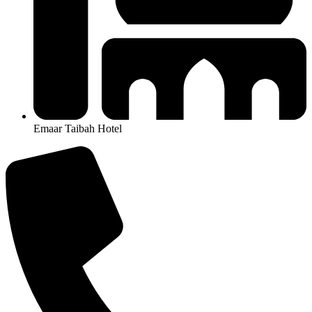
Emaar Taibah Hotel