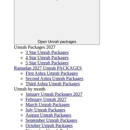
Open Umrah packages
Umrah Packages 2027
3 Star Umrah Packages
4 Star Umrah Packages
5 Star Umrah Packages
Ramadan 2027 Umrah PACKAGES
First Ashra Umrah Packages
Second Ashra Umrah Packages
Third Ashra Umrah Packages
Umrah by month
January Umrah Packages 2027
February Umrah 2027
March Umrah Packages
July Umrah Packages
August Umrah Packages
September Umrah Packages
October Umrah Packages