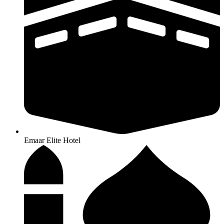
Emaar Elite Hotel