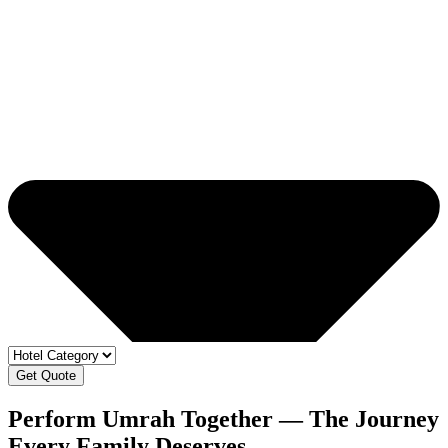
Get Quote
Perform Umrah Together — The Journey
Every
Family Deserves