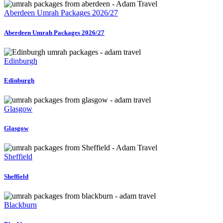
24/7.
Aberdeen Umrah Packages 2026/27
Aberdeen Umrah Packages 2026/27
Edinburgh
Edinburgh
Glasgow
Glasgow
Sheffield
Sheffield
Blackburn