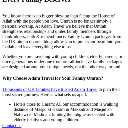
You know there is no bigger blessing than facing the House of
Allah with the people you love. Umrah is no longer simply a
personal worship. At Adam Travel we believe that Umrah
strengthens relationships and unites family members through
thankfulness, faith & remembrance. Family Umrah packages from
the UK aim to do one thing: allow you to pour your heart into your
ibadah and leave everything else to us.
Whether you are travelling with young children, elderly parents, or
three generations under one roof, our all-inclusive family packages
are designed around your unique needs, not the other way around.
Why Choose Adam Travel for Your Family Umrah?
Thousands of UK families have trusted Adam Travel
to plan their
most sacred journey. Here is what sets us apart:
Hotels close to Haram: All our accommodation is walking
distance of Masjid al-Haram in Makkah and Masjid an-
Nabawi in Madinah, limiting the fatigue associated with
elderly relatives and young children.
Dedicated family support: We have experienced travel
Contact us