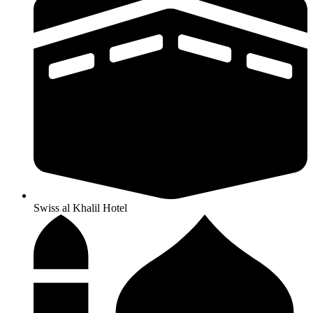
Swiss al Khalil Hotel