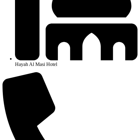
Hayah Al Masi Hotel