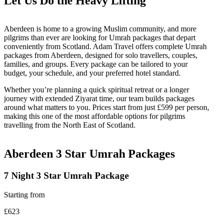
Let Us Do the
Heavy Lifting
Aberdeen is home to a growing Muslim community, and more
pilgrims than ever are looking for Umrah packages that depart
conveniently from Scotland. Adam Travel offers complete Umrah
packages from Aberdeen, designed for solo travellers, couples,
families, and groups. Every package can be tailored to your
budget, your schedule, and your preferred hotel standard.
Whether you’re planning a quick spiritual retreat or a longer
journey with extended Ziyarat time, our team builds packages
around what matters to you. Prices start from just £599 per person,
making this one of the most affordable options for pilgrims
travelling from the North East of Scotland.
Aberdeen 3 Star
Umrah Packages
7 Night 3 Star Umrah Package
Starting from
£623