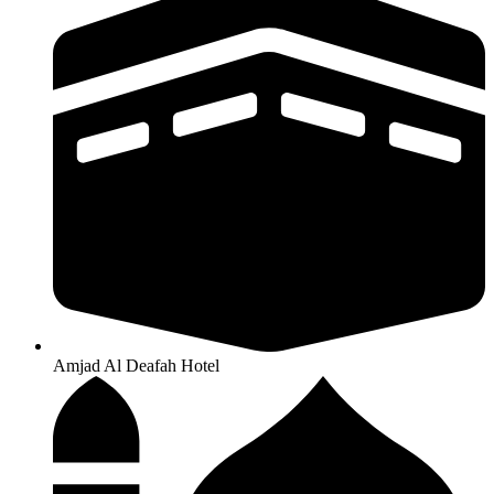
Amjad Al Deafah Hotel