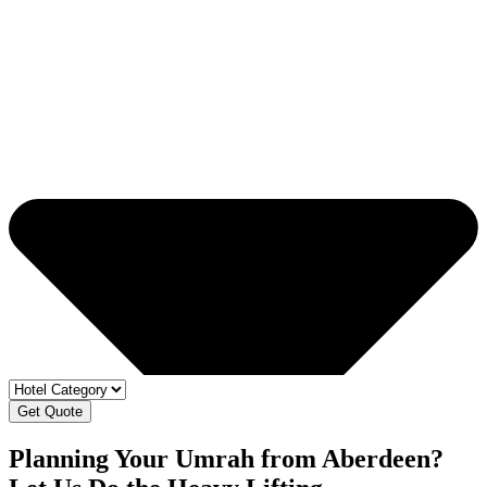
Get Quote
Planning Your Umrah from Aberdeen?