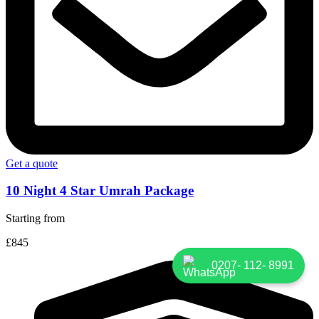
Get a quote
10 Night 4 Star Umrah Package
Starting from
£845
0207- 112- 8991