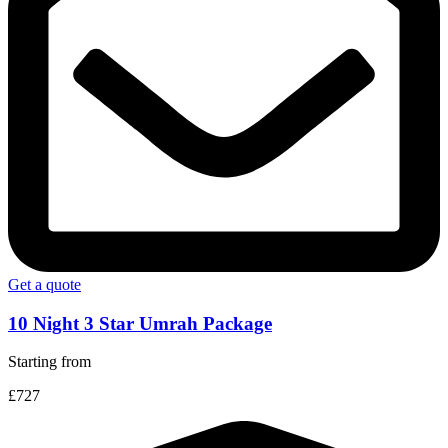
Get a quote
10 Night 3 Star Umrah Package
Starting from
£727