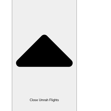
Close Umrah Flights