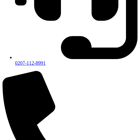
0207-112-8991