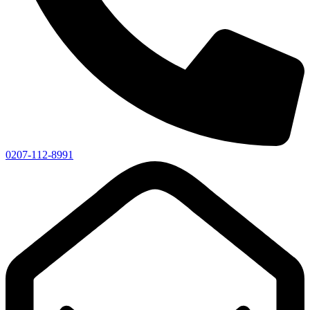
0207-112-8991