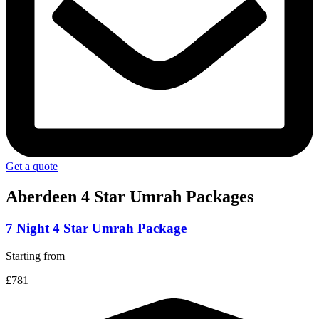
Get a quote
Aberdeen 4 Star
Umrah Packages
7 Night 4 Star Umrah Package
Starting from
£781