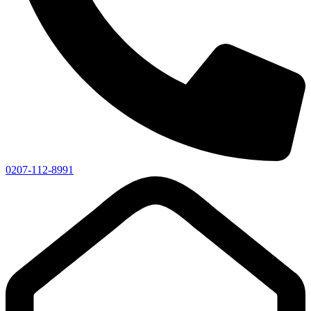
0207-112-8991