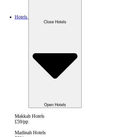
Hotels
Close Hotels
Open Hotels
Makkah Hotels
£59/pp
Madinah Hotels