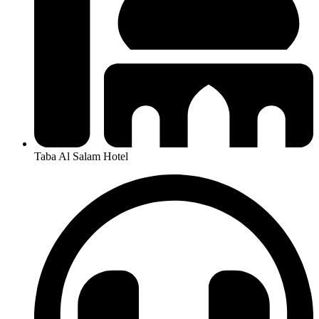
Taba Al Salam Hotel