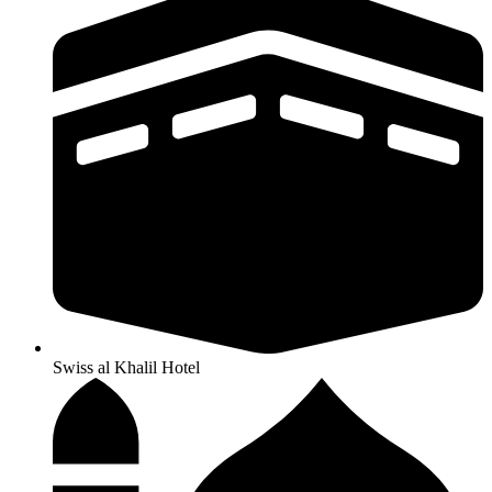
Swiss al Khalil Hotel