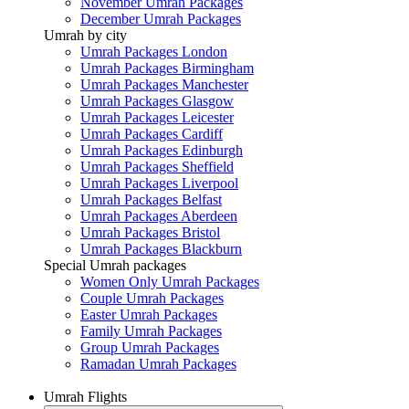
November Umrah Packages
December Umrah Packages
Umrah by city
Umrah Packages London
Umrah Packages Birmingham
Umrah Packages Manchester
Umrah Packages Glasgow
Umrah Packages Leicester
Umrah Packages Cardiff
Umrah Packages Edinburgh
Umrah Packages Sheffield
Umrah Packages Liverpool
Umrah Packages Belfast
Umrah Packages Aberdeen
Umrah Packages Bristol
Umrah Packages Blackburn
Special Umrah packages
Women Only Umrah Packages
Couple Umrah Packages
Easter Umrah Packages
Family Umrah Packages
Group Umrah Packages
Ramadan Umrah Packages
Umrah Flights