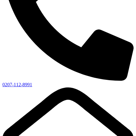
0207-112-8991