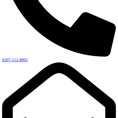
0207-112-8991