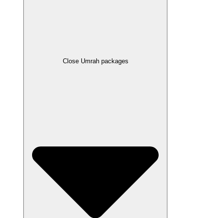
Close Umrah packages