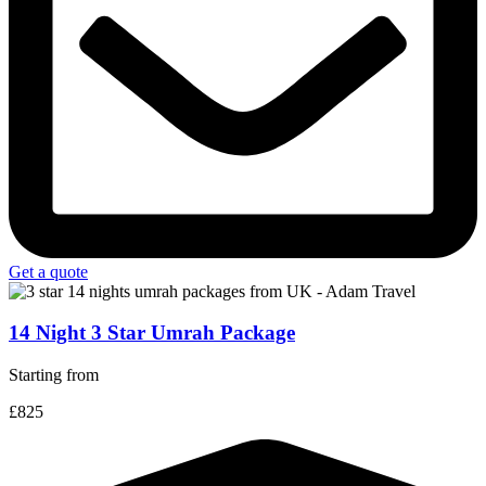
Get a quote
14 Night 3 Star Umrah Package
Starting from
£825