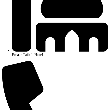
Emaar Taibah Hotel