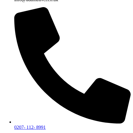
0207- 112- 8991