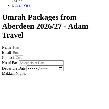
£61/pp
Umrah Visa
Umrah Packages from
Aberdeen 2026/27 - Adam
Travel
Name
Email
Contact
No of Pax
Departure Date
Makkah Nights