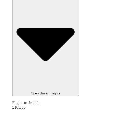
Open Umrah Flights
Flights to Jeddah
£165/pp