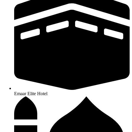
Emaar Elite Hotel