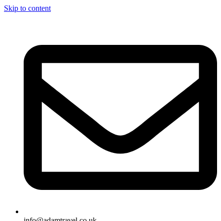
Skip to content
info@adamtravel.co.uk