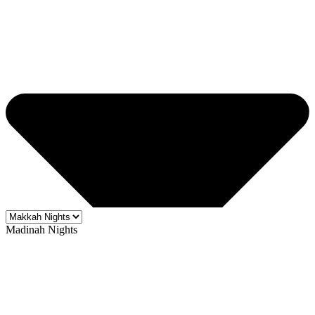
Madinah Nights