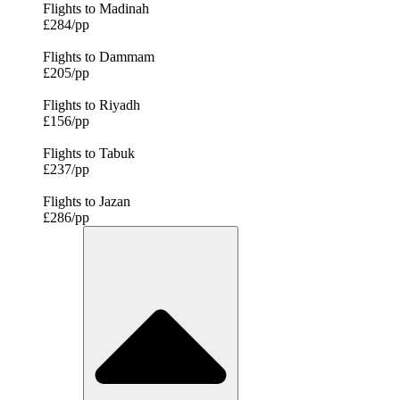
Flights to Madinah
£284/pp
Flights to Dammam
£205/pp
Flights to Riyadh
£156/pp
Flights to Tabuk
£237/pp
Flights to Jazan
£286/pp