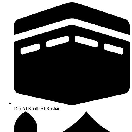
Dar Al Khalil Al Rushad