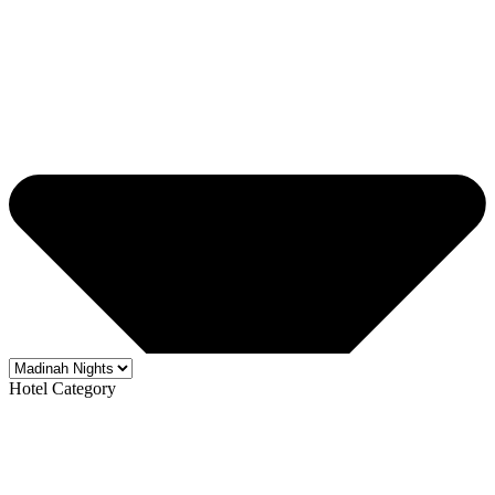
Hotel Category