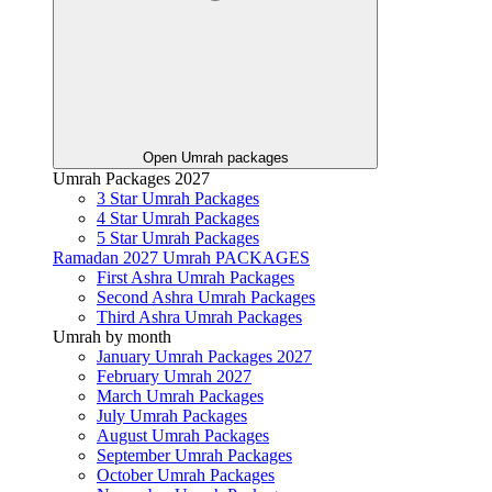
Open Umrah packages
Umrah Packages 2027
3 Star Umrah Packages
4 Star Umrah Packages
5 Star Umrah Packages
Ramadan 2027 Umrah PACKAGES
First Ashra Umrah Packages
Second Ashra Umrah Packages
Third Ashra Umrah Packages
Umrah by month
January Umrah Packages 2027
February Umrah 2027
March Umrah Packages
July Umrah Packages
August Umrah Packages
September Umrah Packages
October Umrah Packages