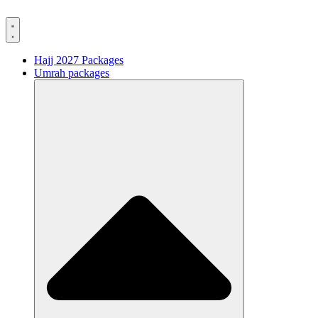
Hajj 2027 Packages
Umrah packages