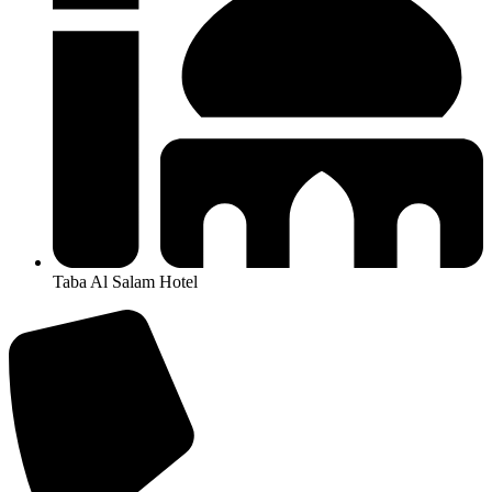
Taba Al Salam Hotel