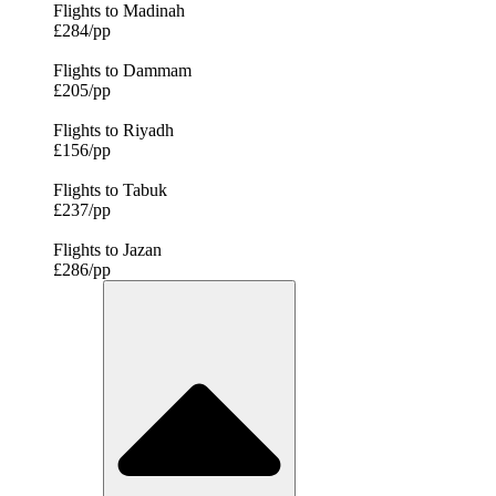
Flights to Madinah
£284/pp
Flights to Dammam
£205/pp
Flights to Riyadh
£156/pp
Flights to Tabuk
£237/pp
Flights to Jazan
£286/pp