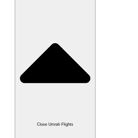
Close Umrah Flights