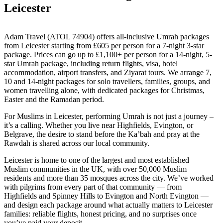
Leicester
Adam Travel (ATOL 74904) offers all-inclusive Umrah packages
from Leicester starting from £605 per person for a 7-night 3-star
package. Prices can go up to £1,100+ per person for a 14-night, 5-
star Umrah package, including return flights, visa, hotel
accommodation, airport transfers, and Ziyarat tours. We arrange 7,
10 and 14-night packages for solo travellers, families, groups, and
women travelling alone, with dedicated packages for Christmas,
Easter and the Ramadan period.
For Muslims in Leicester, performing Umrah is not just a journey –
it’s a calling. Whether you live near Highfields, Evington, or
Belgrave, the desire to stand before the Ka’bah and pray at the
Rawdah is shared across our local community.
Leicester is home to one of the largest and most established
Muslim communities in the UK, with over 50,000 Muslim
residents and more than 35 mosques across the city. We’ve worked
with pilgrims from every part of that community — from
Highfields and Spinney Hills to Evington and North Evington —
and design each package around what actually matters to Leicester
families: reliable flights, honest pricing, and no surprises once
you’ve paid your deposit.