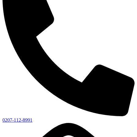
0207-112-8991