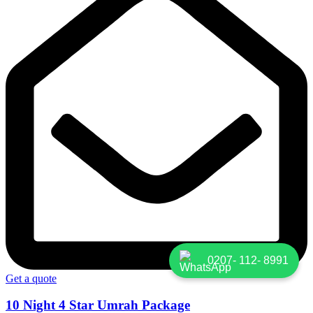
0207- 112- 8991
Get a quote
10 Night 4 Star Umrah Package