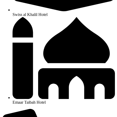
Swiss al Khalil Hotel
Emaar Taibah Hotel