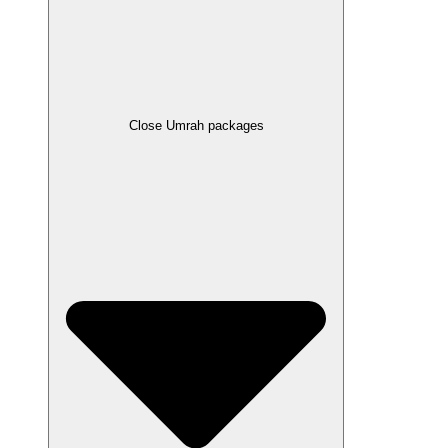
Close Umrah packages