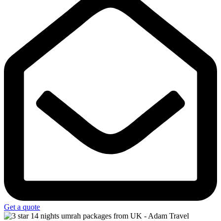
Get a quote