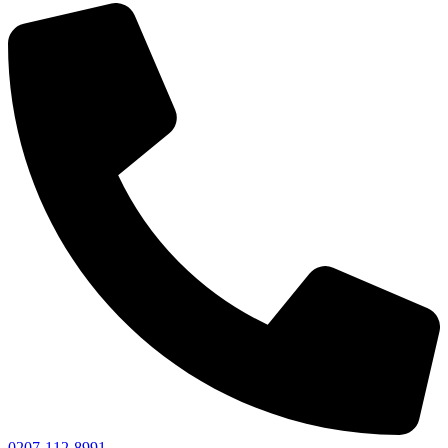
0207-112-8991