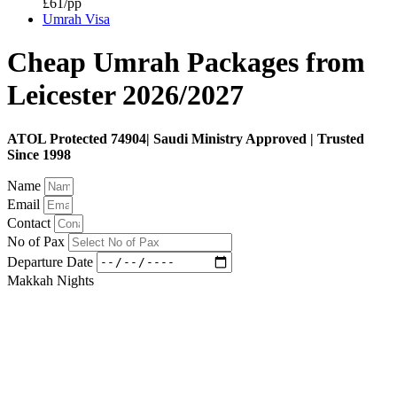
£61/pp
Umrah Visa
Cheap Umrah Packages from
Leicester 2026/2027
ATOL Protected 74904| Saudi Ministry Approved | Trusted
Since 1998
Name
Email
Contact
No of Pax
Departure Date
Makkah Nights