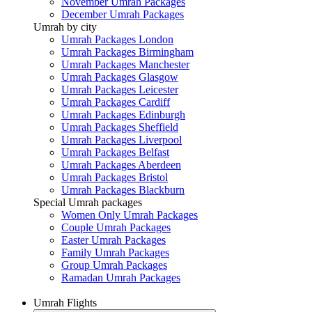
November Umrah Packages
December Umrah Packages
Umrah by city
Umrah Packages London
Umrah Packages Birmingham
Umrah Packages Manchester
Umrah Packages Glasgow
Umrah Packages Leicester
Umrah Packages Cardiff
Umrah Packages Edinburgh
Umrah Packages Sheffield
Umrah Packages Liverpool
Umrah Packages Belfast
Umrah Packages Aberdeen
Umrah Packages Bristol
Umrah Packages Blackburn
Special Umrah packages
Women Only Umrah Packages
Couple Umrah Packages
Easter Umrah Packages
Family Umrah Packages
Group Umrah Packages
Ramadan Umrah Packages
Umrah Flights