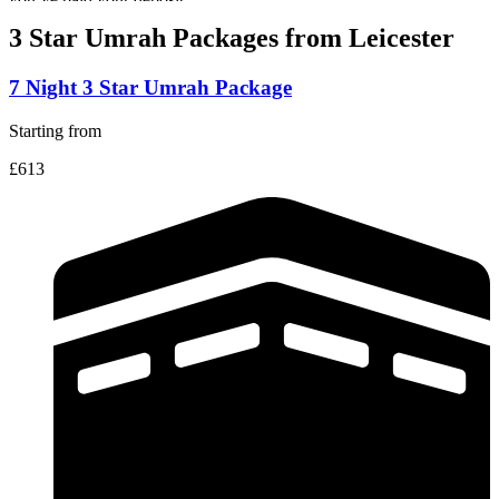
3 Star Umrah Packages
from Leicester
7 Night 3 Star Umrah Package
Starting from
£613