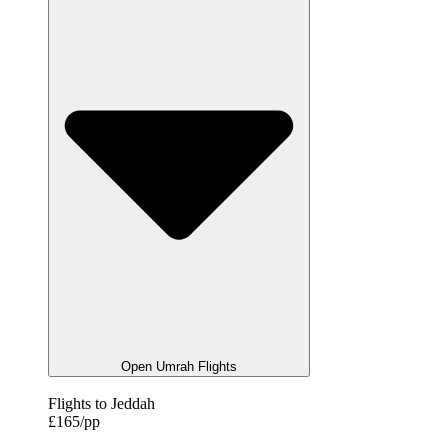
Open Umrah Flights
Flights to Jeddah
£165/pp