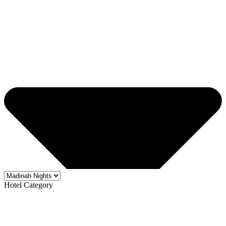
Hotel Category