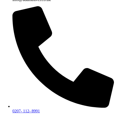
0207- 112- 8991