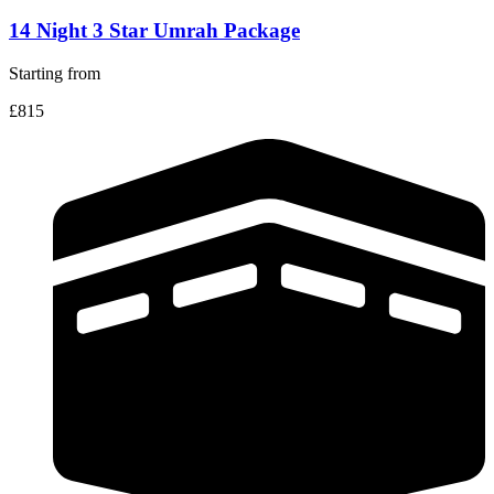
14 Night 3 Star Umrah Package
Starting from
£815