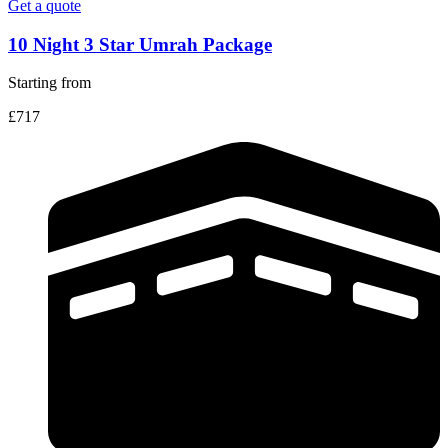
Get a quote
10 Night 3 Star Umrah Package
Starting from
£717