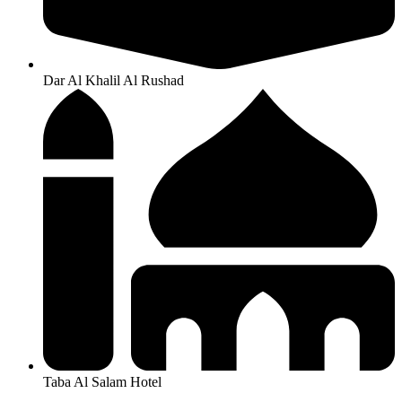
Dar Al Khalil Al Rushad
Taba Al Salam Hotel