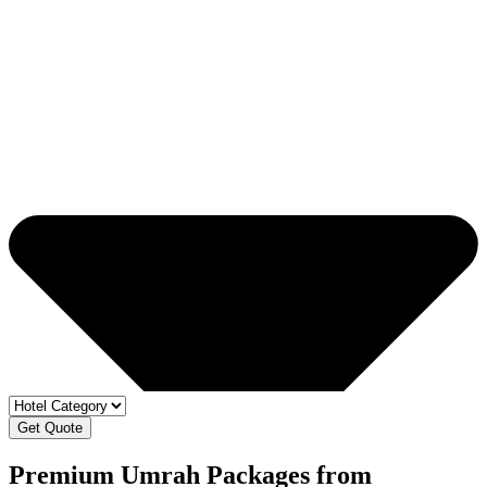
Get Quote
Premium Umrah Packages from