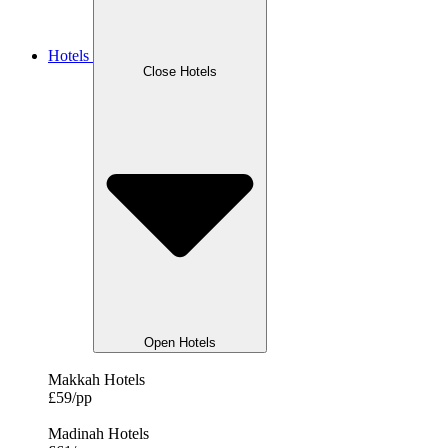
Hotels
Close Hotels
Open Hotels
Makkah Hotels
£59/pp
Madinah Hotels