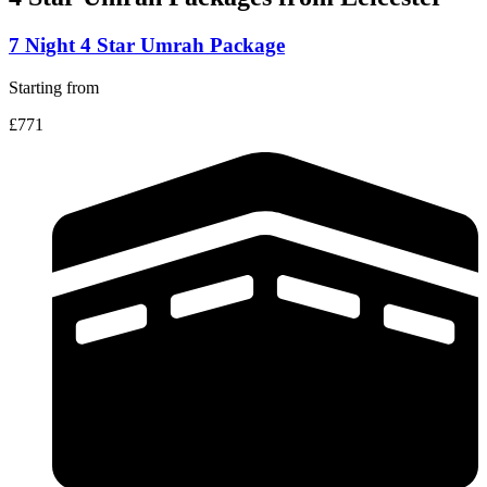
7 Night 4 Star Umrah Package
Starting from
£771