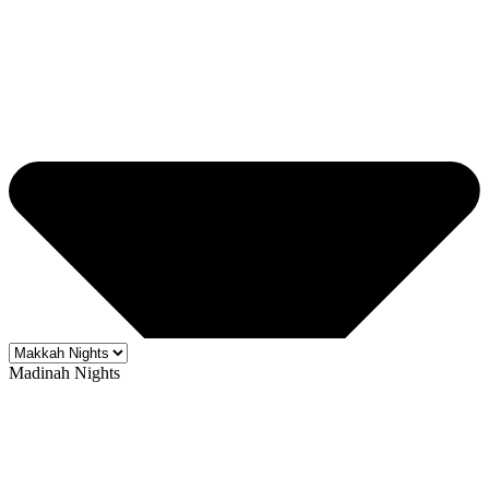
Madinah Nights