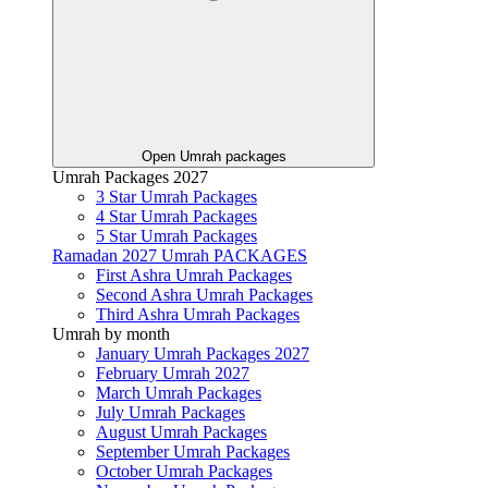
Open Umrah packages
Umrah Packages 2027
3 Star Umrah Packages
4 Star Umrah Packages
5 Star Umrah Packages
Ramadan 2027 Umrah PACKAGES
First Ashra Umrah Packages
Second Ashra Umrah Packages
Third Ashra Umrah Packages
Umrah by month
January Umrah Packages 2027
February Umrah 2027
March Umrah Packages
July Umrah Packages
August Umrah Packages
September Umrah Packages
October Umrah Packages