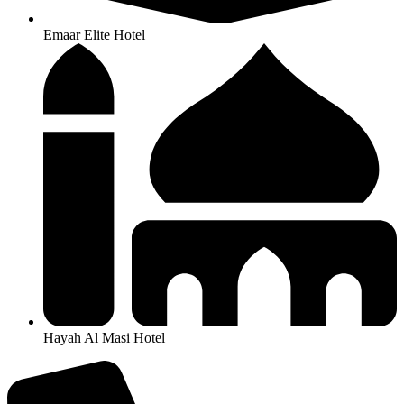
Emaar Elite Hotel
Hayah Al Masi Hotel