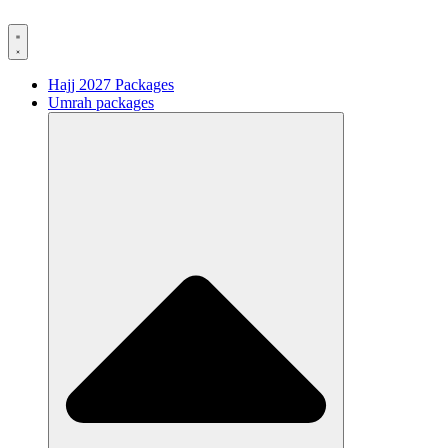
Hajj 2027 Packages
Umrah packages