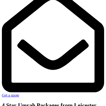
Get a quote
4 Star Umrah Packages
from Leicester