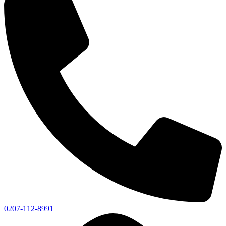
0207-112-8991