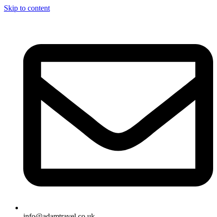
Skip to content
info@adamtravel.co.uk