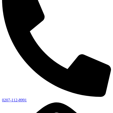
0207-112-8991