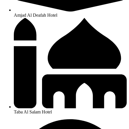
Amjad Al Deafah Hotel
Taba Al Salam Hotel