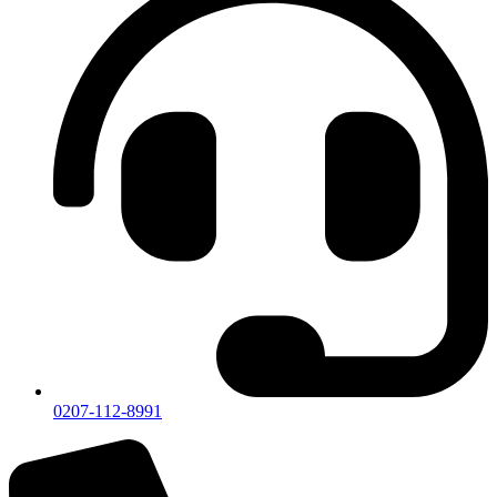
0207-112-8991