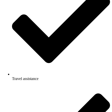
Travel assistance