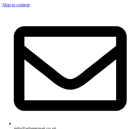
Skip to content
info@adamtravel.co.uk