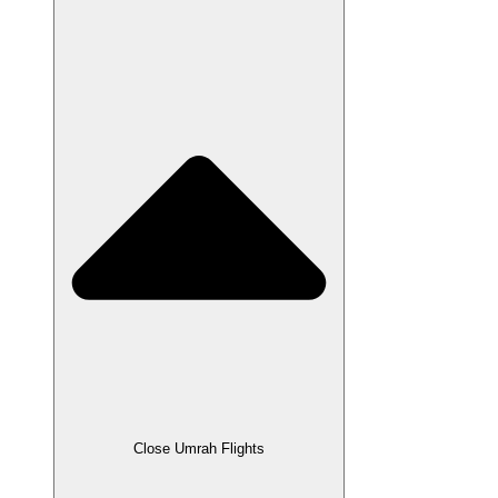
Close Umrah Flights