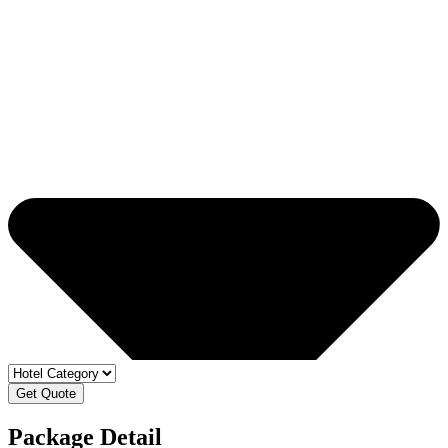
Get Quote
Package Detail