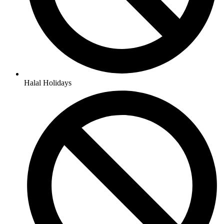
Halal Holidays