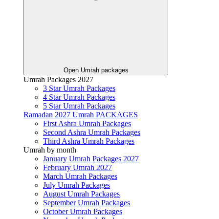
Open Umrah packages
Umrah Packages 2027
3 Star Umrah Packages
4 Star Umrah Packages
5 Star Umrah Packages
Ramadan 2027 Umrah PACKAGES
First Ashra Umrah Packages
Second Ashra Umrah Packages
Third Ashra Umrah Packages
Umrah by month
January Umrah Packages 2027
February Umrah 2027
March Umrah Packages
July Umrah Packages
August Umrah Packages
September Umrah Packages
October Umrah Packages