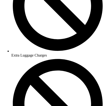
Extra Luggage Charges