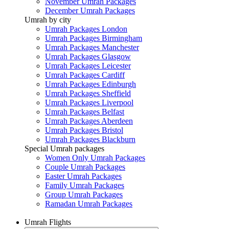
November Umrah Packages
December Umrah Packages
Umrah by city
Umrah Packages London
Umrah Packages Birmingham
Umrah Packages Manchester
Umrah Packages Glasgow
Umrah Packages Leicester
Umrah Packages Cardiff
Umrah Packages Edinburgh
Umrah Packages Sheffield
Umrah Packages Liverpool
Umrah Packages Belfast
Umrah Packages Aberdeen
Umrah Packages Bristol
Umrah Packages Blackburn
Special Umrah packages
Women Only Umrah Packages
Couple Umrah Packages
Easter Umrah Packages
Family Umrah Packages
Group Umrah Packages
Ramadan Umrah Packages
Umrah Flights