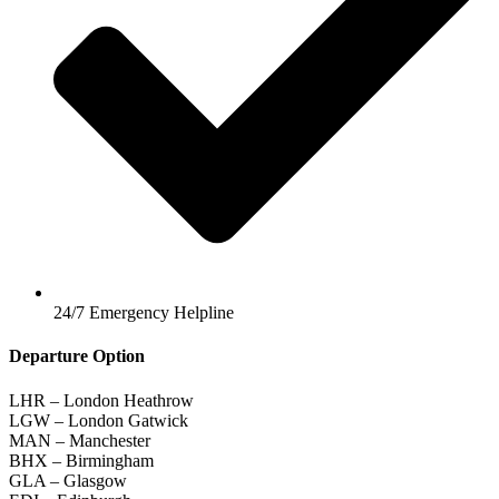
24/7 Emergency Helpline
Departure Option
LHR – London Heathrow
LGW – London Gatwick
MAN – Manchester
BHX – Birmingham
GLA – Glasgow