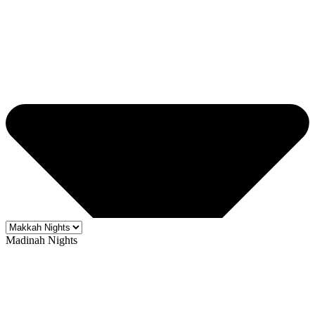
Madinah Nights