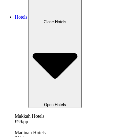
Hotels
Close Hotels
Open Hotels
Makkah Hotels
£59/pp
Madinah Hotels