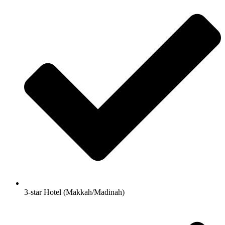
3-star Hotel (Makkah/Madinah)