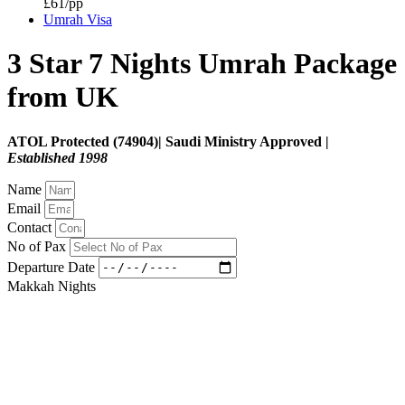
£61/pp
Umrah Visa
3 Star 7 Nights Umrah Package
from UK
ATOL Protected (74904)| Saudi Ministry Approved |
Established 1998
Name
Email
Contact
No of Pax
Departure Date
Makkah Nights