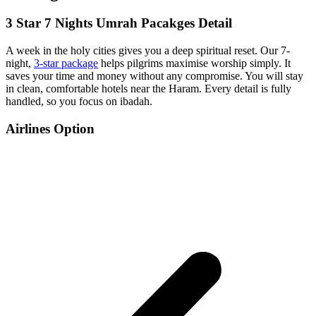
3 Star 7 Nights Umrah Pacakges Detail
A week in the holy cities gives you a deep spiritual reset. Our 7-
night,
3-star package
helps pilgrims maximise worship simply. It
saves your time and money without any compromise. You will stay
in clean, comfortable hotels near the Haram. Every detail is fully
handled, so you focus on ibadah.
Airlines Option