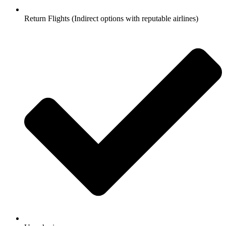
Return Flights (Indirect options with reputable airlines)