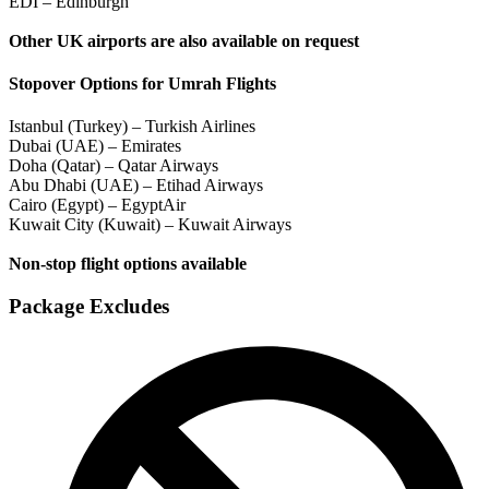
EDI – Edinburgh
Other UK airports are also available on request
Stopover Options for Umrah Flights
Istanbul (Turkey) – Turkish Airlines
Dubai (UAE) – Emirates
Doha (Qatar) – Qatar Airways
Abu Dhabi (UAE) – Etihad Airways
Cairo (Egypt) – EgyptAir
Kuwait City (Kuwait) – Kuwait Airways
Non-stop flight options available
Package Excludes