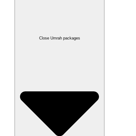
Close Umrah packages