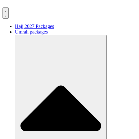
Hajj 2027 Packages
Umrah packages