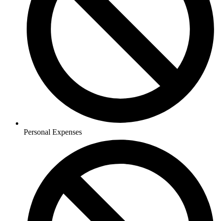
Personal Expenses