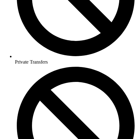
Private Transfers