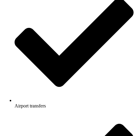
Airport transfers