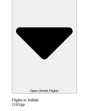
Open Umrah Flights
Flights to Jeddah
£165/pp