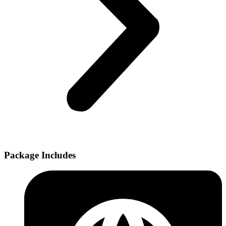
Package Includes