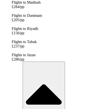
Flights to Madinah
£284/pp
Flights to Dammam
£205/pp
Flights to Riyadh
£156/pp
Flights to Tabuk
£237/pp
Flights to Jazan
£286/pp