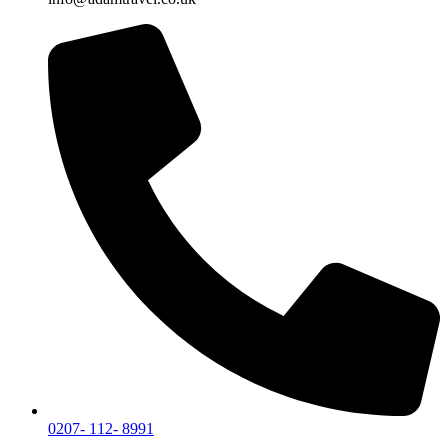
0207- 112- 8991