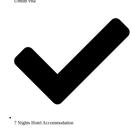
Umrah visa
7 Nights Hotel Accommodation