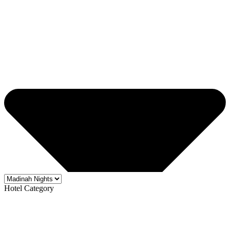
Hotel Category