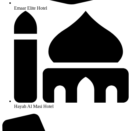
Emaar Elite Hotel
Hayah Al Masi Hotel