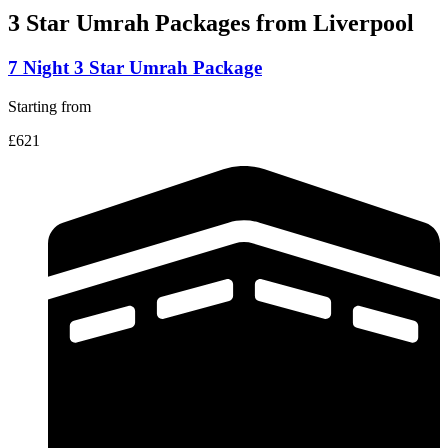
3 Star Umrah Packages
from Liverpool
7 Night 3 Star Umrah Package
Starting from
£621