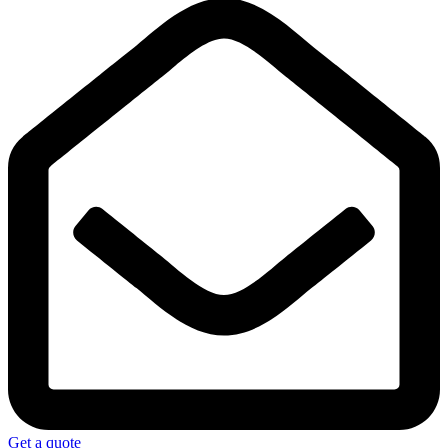
Get a quote