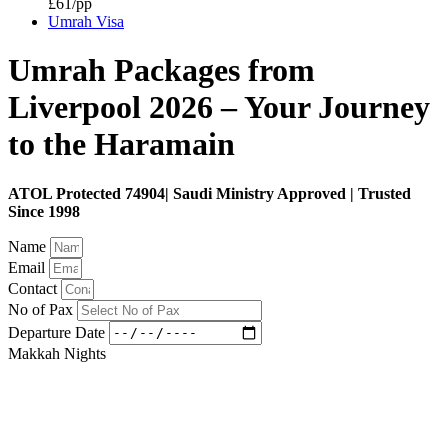
£61/pp
Umrah Visa
Umrah Packages from
Liverpool 2026 – Your Journey
to the Haramain
ATOL Protected 74904| Saudi Ministry Approved | Trusted
Since 1998
Name
Email
Contact
No of Pax
Departure Date
Makkah Nights