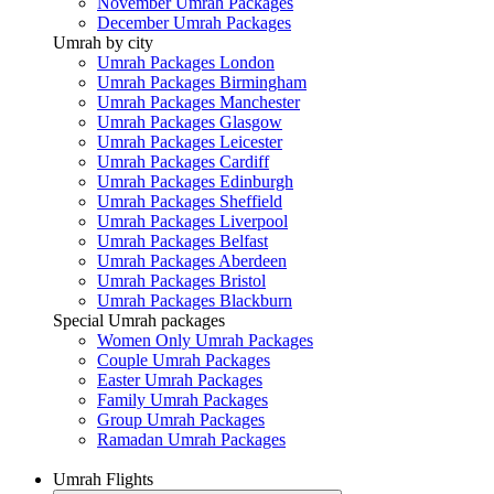
November Umrah Packages
December Umrah Packages
Umrah by city
Umrah Packages London
Umrah Packages Birmingham
Umrah Packages Manchester
Umrah Packages Glasgow
Umrah Packages Leicester
Umrah Packages Cardiff
Umrah Packages Edinburgh
Umrah Packages Sheffield
Umrah Packages Liverpool
Umrah Packages Belfast
Umrah Packages Aberdeen
Umrah Packages Bristol
Umrah Packages Blackburn
Special Umrah packages
Women Only Umrah Packages
Couple Umrah Packages
Easter Umrah Packages
Family Umrah Packages
Group Umrah Packages
Ramadan Umrah Packages
Umrah Flights