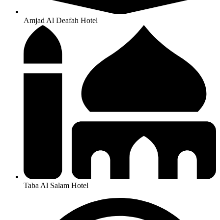
Amjad Al Deafah Hotel
Taba Al Salam Hotel