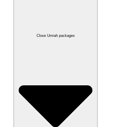
Close Umrah packages