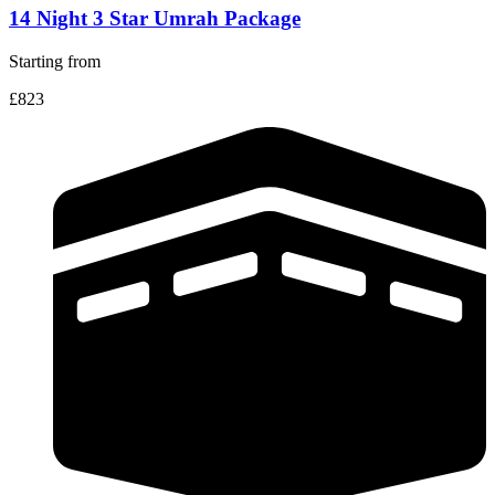
14 Night 3 Star Umrah Package
Starting from
£823