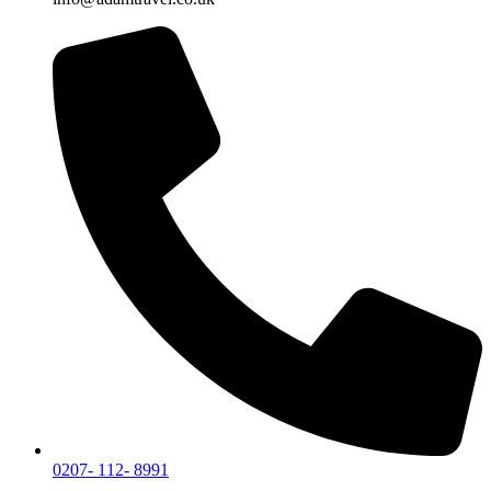
0207- 112- 8991