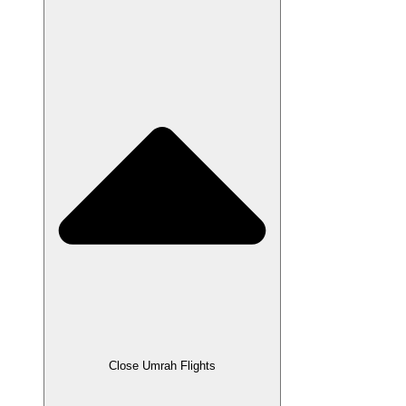
Close Umrah Flights