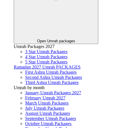
Open Umrah packages
Umrah Packages 2027
3 Star Umrah Packages
4 Star Umrah Packages
5 Star Umrah Packages
Ramadan 2027 Umrah PACKAGES
First Ashra Umrah Packages
Second Ashra Umrah Packages
Third Ashra Umrah Packages
Umrah by month
January Umrah Packages 2027
February Umrah 2027
March Umrah Packages
July Umrah Packages
August Umrah Packages
September Umrah Packages
October Umrah Packages