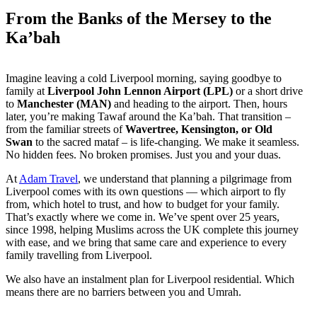
From the Banks of the Mersey to the
Ka’bah
Imagine leaving a cold Liverpool morning, saying goodbye to
family at
Liverpool John Lennon Airport (LPL)
or a short drive
to
Manchester (MAN)
and heading to the airport. Then, hours
later, you’re making Tawaf around the Ka’bah. That transition –
from the familiar streets of
Wavertree, Kensington, or Old
Swan
to the sacred mataf – is life-changing. We make it seamless.
No hidden fees. No broken promises. Just you and your duas.
At
Adam Travel
, we understand that planning a pilgrimage from
Liverpool comes with its own questions — which airport to fly
from, which hotel to trust, and how to budget for your family.
That’s exactly where we come in. We’ve spent over 25 years,
since 1998, helping Muslims across the UK complete this journey
with ease, and we bring that same care and experience to every
family travelling from Liverpool.
We also have an instalment plan for Liverpool residential. Which
means there are no barriers between you and Umrah.