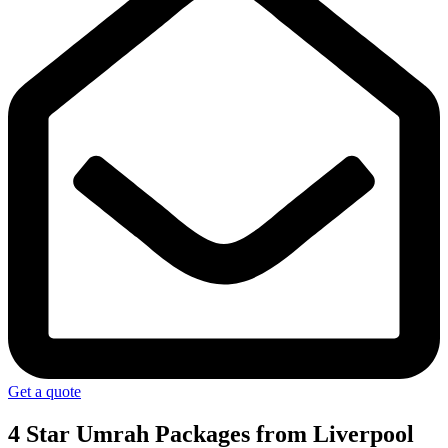
Get a quote
4 Star Umrah Packages
from Liverpool