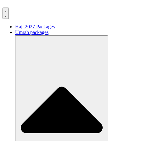
Hajj 2027 Packages
Umrah packages