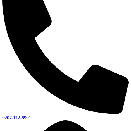
0207-112-8991