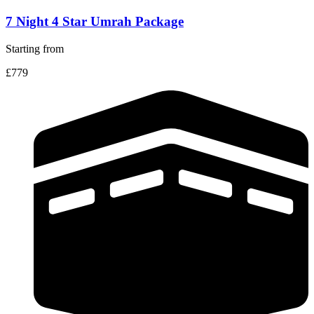
7 Night 4 Star Umrah Package
Starting from
£779