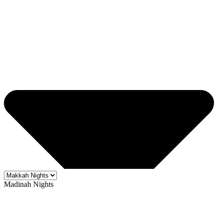
Madinah Nights