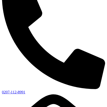
0207-112-8991