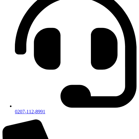
0207-112-8991