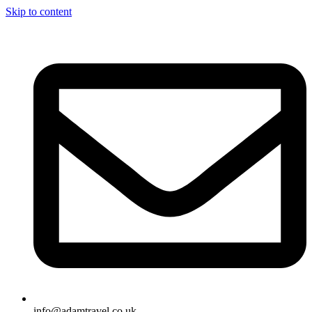
Skip to content
info@adamtravel.co.uk