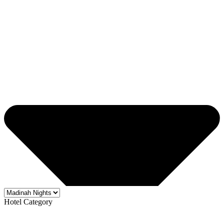
Hotel Category