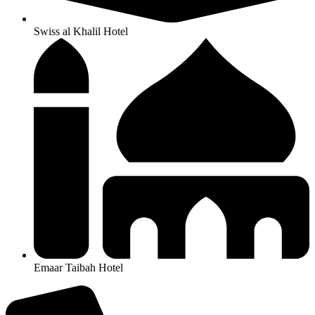
Swiss al Khalil Hotel
Emaar Taibah Hotel