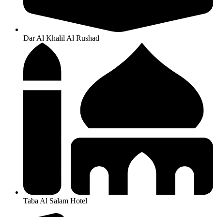
Dar Al Khalil Al Rushad
Taba Al Salam Hotel