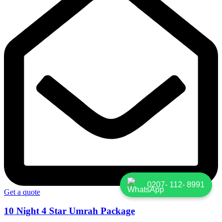
0207- 112- 8991
Get a quote
10 Night 4 Star Umrah Package