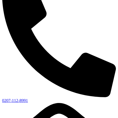
0207-112-8991