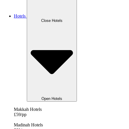
Hotels
Close Hotels
Open Hotels
Makkah Hotels
£59/pp
Madinah Hotels