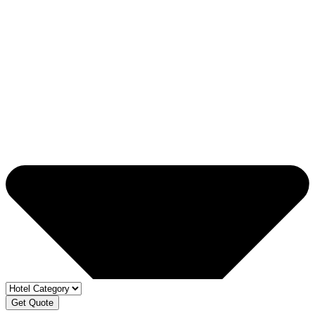
Get Quote