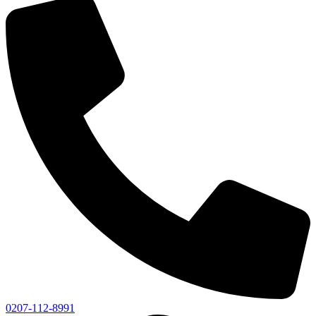
0207-112-8991