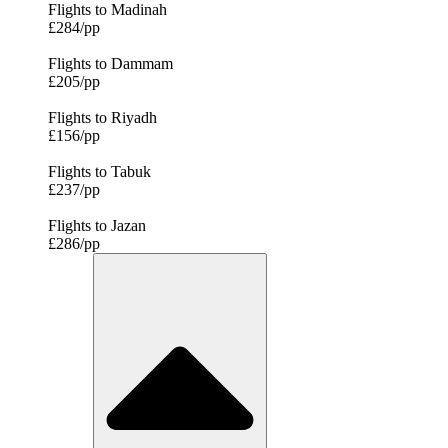
Flights to Madinah
£284/pp
Flights to Dammam
£205/pp
Flights to Riyadh
£156/pp
Flights to Tabuk
£237/pp
Flights to Jazan
£286/pp