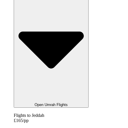
Open Umrah Flights
Flights to Jeddah
£165/pp