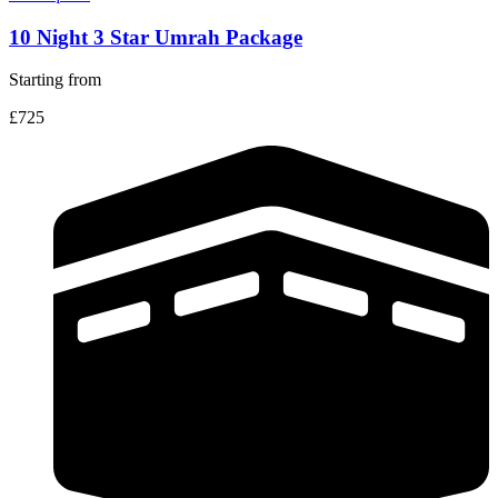
10 Night 3 Star Umrah Package
Starting from
£725