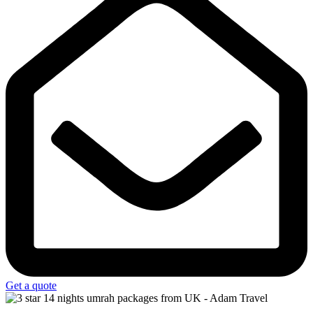
Get a quote