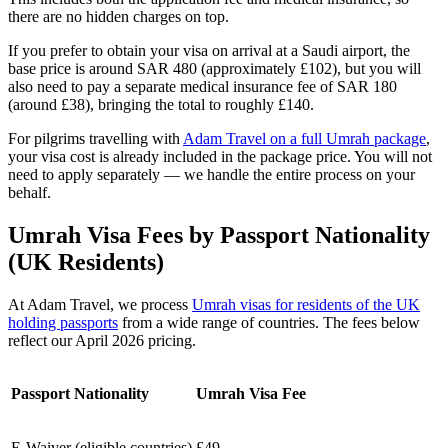
there are no hidden charges on top.
If you prefer to obtain your visa on arrival at a Saudi airport, the
base price is around SAR 480 (approximately £102), but you will
also need to pay a separate medical insurance fee of SAR 180
(around £38), bringing the total to roughly £140.
For pilgrims travelling with
Adam Travel on a full Umrah package
,
your visa cost is already included in the package price. You will not
need to apply separately — we handle the entire process on your
behalf.
Umrah Visa Fees by Passport Nationality
(UK Residents)
At Adam Travel, we process
Umrah visas for residents of the UK
holding passports
from a wide range of countries. The fees below
reflect our April 2026 pricing.
Passport Nationality
Umrah Visa Fee
E-Waiver (eligible countries)
£49