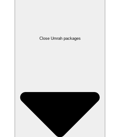
Close Umrah packages