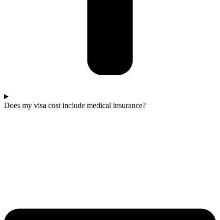
Does my visa cost include medical insurance?