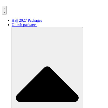
Hajj 2027 Packages
Umrah packages