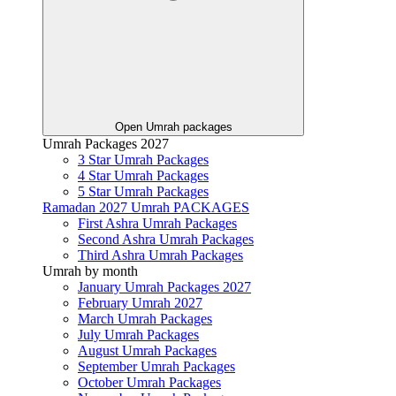
Open Umrah packages
Umrah Packages 2027
3 Star Umrah Packages
4 Star Umrah Packages
5 Star Umrah Packages
Ramadan 2027 Umrah PACKAGES
First Ashra Umrah Packages
Second Ashra Umrah Packages
Third Ashra Umrah Packages
Umrah by month
January Umrah Packages 2027
February Umrah 2027
March Umrah Packages
July Umrah Packages
August Umrah Packages
September Umrah Packages
October Umrah Packages