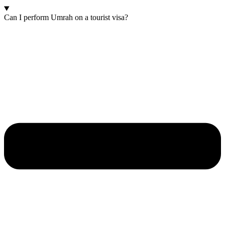
Can I perform Umrah on a tourist visa?