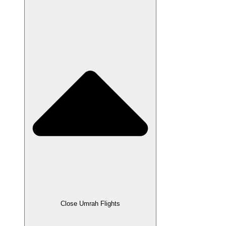
Close Umrah Flights