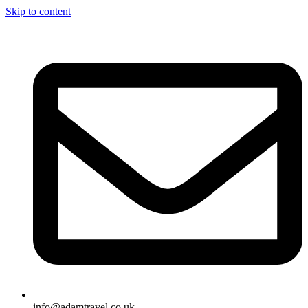
Skip to content
info@adamtravel.co.uk