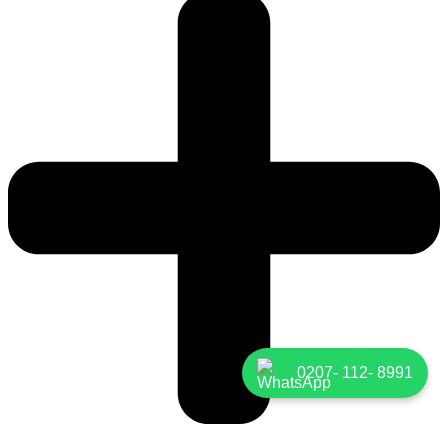
0207- 112- 8991