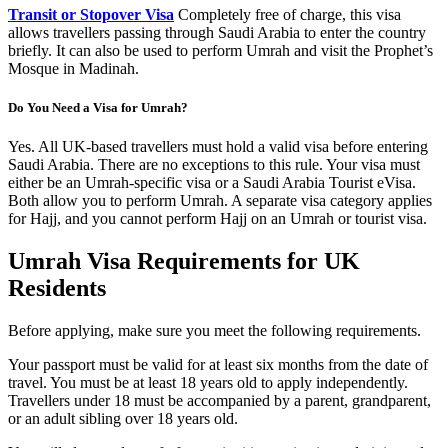
Transit or Stopover Visa
Completely free of charge, this visa
allows travellers passing through Saudi Arabia to enter the country
briefly. It can also be used to perform Umrah and visit the Prophet’s
Mosque in Madinah.
Do You Need a Visa for Umrah?
Yes. All UK-based travellers must hold a valid visa before entering
Saudi Arabia. There are no exceptions to this rule. Your visa must
either be an Umrah-specific visa or a Saudi Arabia Tourist eVisa.
Both allow you to perform Umrah. A separate visa category applies
for Hajj, and you cannot perform Hajj on an Umrah or tourist visa.
Umrah Visa Requirements for UK
Residents
Before applying, make sure you meet the following requirements.
Your passport must be valid for at least six months from the date of
travel. You must be at least 18 years old to apply independently.
Travellers under 18 must be accompanied by a parent, grandparent,
or an adult sibling over 18 years old.