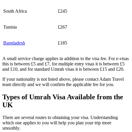
South Africa
£245
Tunisia
£267
Bangladesh
£185
A small service charge applies in addition to the visa fee. For e-visas
this is between £5 and £7, for multiple entry visas it is between £5
and £10, and for standard Umrah visas it is between £15 and £20.
If your nationality is not listed above, please contact Adam Travel
team directly and we will confirm the applicable fee for you.
Types of Umrah Visa Available from the
UK
There are several routes to obtaining your visa. Understanding
which one applies to you will help you plan your trip more
smoothly.