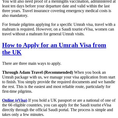
You will also need proof of a meningitis vaccination, administered at
least ten days before your departure date and valid within the last
three years. Travel insurance covering emergency medical costs is
also mandatory.
For female pilgrims applying for a specific Umrah visa, travel with a
mahram is required. However, on a Saudi tourist eVisa, women can
travel without a mahram for general Umrah visits.
How to Apply for an Umrah Visa from
the UK
There are three main ways to apply.
Through Adam Travel (Recommended)
When you book an
Umrah package with us, we manage your visa application from start
to finish. You simply provide the required documents and we handle
the rest. This is the easiest and most reliable route, particularly for
first-time pilgrims.
Online (eVisa)
If you hold a UK passport or are a national of one of
the 66 eligible countries, you can apply for the Saudi tourist eVisa
directly through the official Saudi portal. The process is simple and
takes only a few minutes.