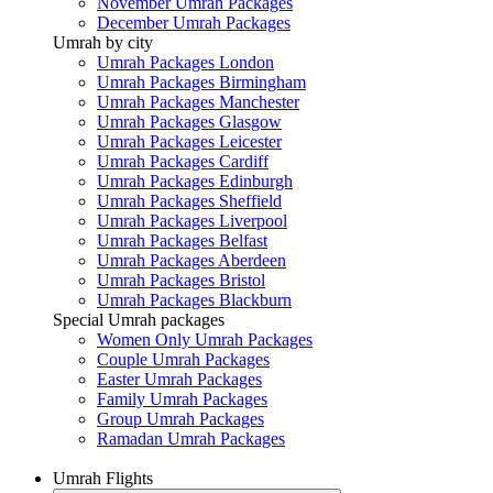
November Umrah Packages
December Umrah Packages
Umrah by city
Umrah Packages London
Umrah Packages Birmingham
Umrah Packages Manchester
Umrah Packages Glasgow
Umrah Packages Leicester
Umrah Packages Cardiff
Umrah Packages Edinburgh
Umrah Packages Sheffield
Umrah Packages Liverpool
Umrah Packages Belfast
Umrah Packages Aberdeen
Umrah Packages Bristol
Umrah Packages Blackburn
Special Umrah packages
Women Only Umrah Packages
Couple Umrah Packages
Easter Umrah Packages
Family Umrah Packages
Group Umrah Packages
Ramadan Umrah Packages
Umrah Flights