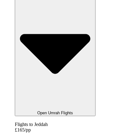
Open Umrah Flights
Flights to Jeddah
£165/pp