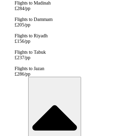
Flights to Madinah
£284/pp
Flights to Dammam
£205/pp
Flights to Riyadh
£156/pp
Flights to Tabuk
£237/pp
Flights to Jazan
£286/pp