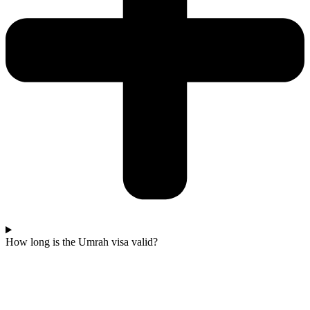
How long is the Umrah visa valid?