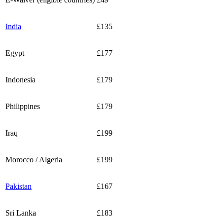
India
£135
Egypt
£177
Indonesia
£179
Philippines
£179
Iraq
£199
Morocco / Algeria
£199
Pakistan
£167
Sri Lanka
£183