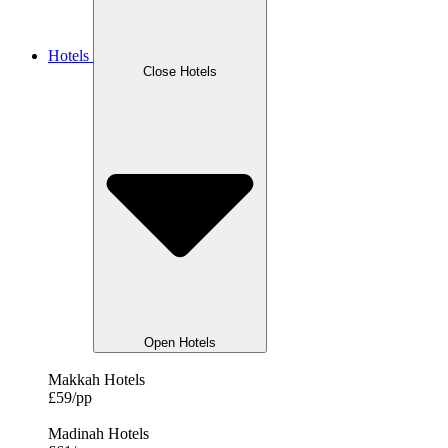
Hotels
Close Hotels
Open Hotels
Makkah Hotels
£59/pp
Madinah Hotels