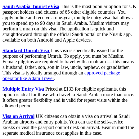
Saudi Arabia Tourist eVisa
This is the most popular option for UK
passport holders and citizens of 65 other eligible countries. You
apply online and receive a one-year, multiple entry visa that allows
you to spend up to 90 days in Saudi Arabia. Muslim visitors may
perform Umrah on this visa. The application is quick and
straightforward through the official Saudi portal or the Nusuk app,
available on both Android and Apple devices.
Standard Umrah Visa
This visa is specifically issued for the
purpose of performing Umrah. To apply, you must be Muslim.
Female pilgrims are required to travel with a mahram — this means
a husband, father, son, son-in-law, uncle, nephew, or grandfather.
This visa is typically arranged through an
approved package
operator like Adam Travel
.
Multiple Entry Visa
Priced at £133 for eligible applicants, this
option is ideal for those who travel to Saudi Arabia more than once.
It offers greater flexibility and is valid for repeat visits within the
allowed period.
Visa on Arrival
UK citizens can obtain a visa on arrival at Saudi
Arabian airports and entry points. You can use the self-service
kiosks or visit the passport control desk on arrival. Bear in mind the
separate medical insurance cost applies in this case.