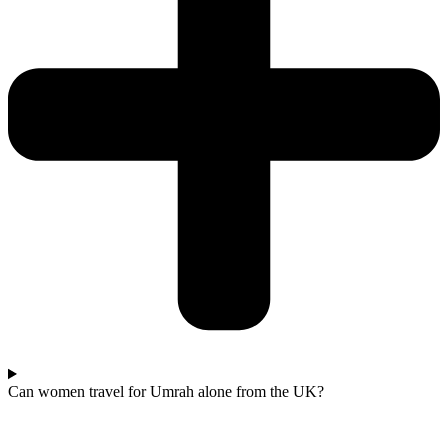
Can women travel for Umrah alone from the UK?