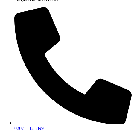
0207- 112- 8991