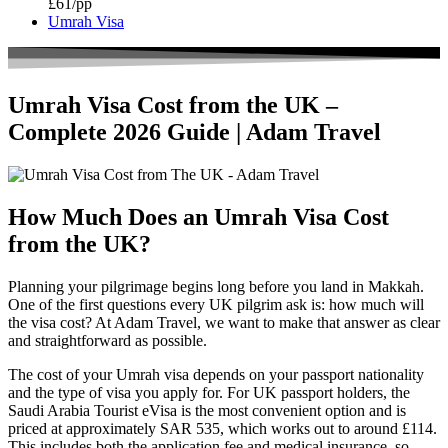
£61/pp
Umrah Visa
Umrah Visa Cost from the UK –
Complete 2026 Guide | Adam Travel
How Much Does an Umrah Visa Cost
from the UK?
Planning your pilgrimage begins long before you land in Makkah.
One of the first questions every UK pilgrim ask is: how much will
the visa cost? At Adam Travel, we want to make that answer as clear
and straightforward as possible.
The cost of your Umrah visa depends on your passport nationality
and the type of visa you apply for. For UK passport holders, the
Saudi Arabia Tourist eVisa is the most convenient option and is
priced at approximately SAR 535, which works out to around £114.
This includes both the application fee and medical insurance, so