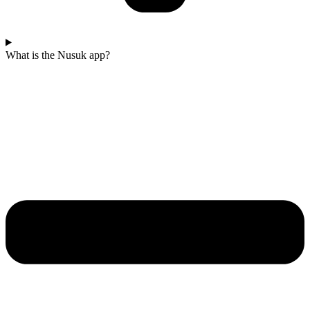
What is the Nusuk app?