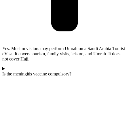
Yes. Muslim visitors may perform Umrah on a Saudi Arabia Tourist
eVisa. It covers tourism, family visits, leisure, and Umrah. It does
not cover Hajj.
Is the meningitis vaccine compulsory?