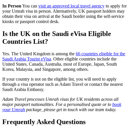
In Person
You can
visit an approved local travel agency
to apply for
your Umrah visa in person. Alternatively, UK passport holders may
obtain their visa on arrival at the Saudi border using the self-service
kiosks or passport control desk.
Is the UK on the Saudi eVisa Eligible
Countries List?
Yes. The United Kingdom is among the
66 countries eligible for the
Saudi Arabia Tourist eVisa
. Other eligible countries include the
United States, Canada, Australia, most of Europe, Japan, South
Korea, Malaysia, and Singapore, among others.
If your country is not on the eligible list, you will need to apply
through a visa operator such as Adam Travel or contact the nearest
Saudi Arabia Embassy.
Adam Travel processes Umrah visas for UK residents across all
major passport nationalities. For a personalised quote or to
book
your Umrah
package, please get in touch with our team today.
Frequently Asked Questions