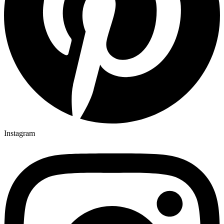
Instagram