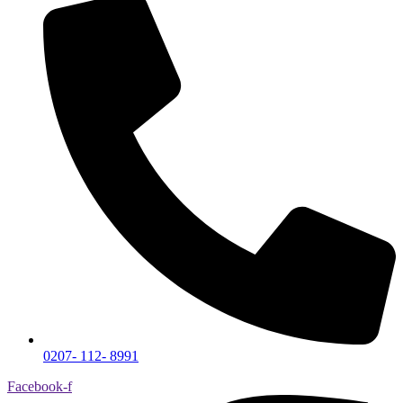
0207- 112- 8991
Facebook-f