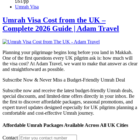
£61/pp
Umrah Visa
Umrah Visa Cost from the UK –
Complete 2026 Guide | Adam Travel
Planning your pilgrimage begins long before you land in Makkah.
One of the first questions every UK pilgrim ask is: how much will
the visa cost? At Adam Travel, we want to make that answer as clear
and straightforward as possible.
Subscribe Now & Never Miss a Budget-Friendly Umrah Deal
Subscribe now and receive the latest budget-friendly Umrah deals,
special discounts, and limited-time offers directly in your inbox. Be
the first to discover affordable packages, seasonal promotions, and
expert travel updates designed especially for UK pilgrims planning a
comfortable and cost-effective Umrah journey.
Affordable Umrah Packages Available Across All UK Cities
Contact