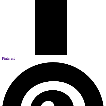
Pinterest