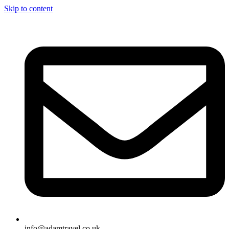
Skip to content
info@adamtravel.co.uk