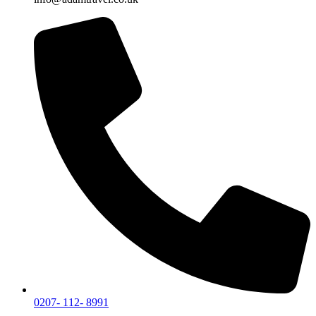
0207- 112- 8991