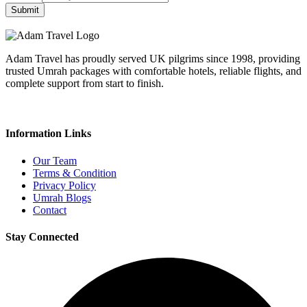
Submit
Adam Travel has proudly served UK pilgrims since 1998, providing
trusted Umrah packages with comfortable hotels, reliable flights, and
complete support from start to finish.
Information Links
Our Team
Terms & Condition
Privacy Policy
Umrah Blogs
Contact
Stay Connected