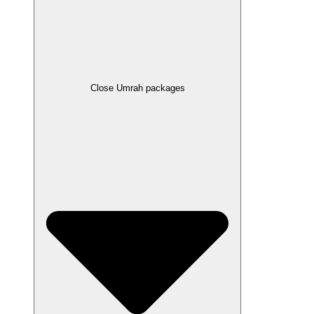
Close Umrah packages