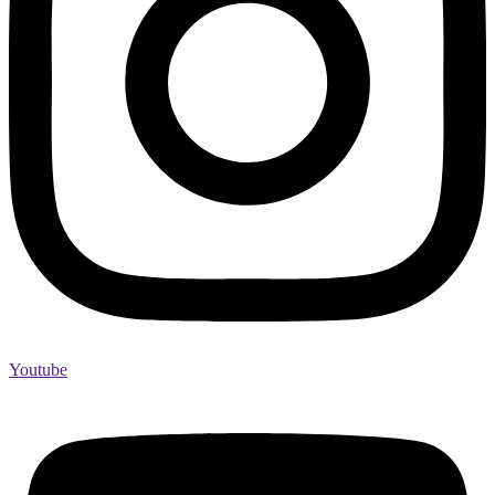
Youtube