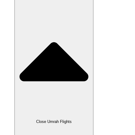
Close Umrah Flights