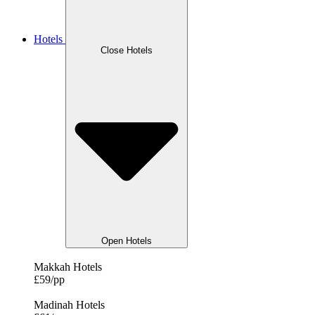
Hotels
Close Hotels
Open Hotels
Makkah Hotels
£59/pp
Madinah Hotels