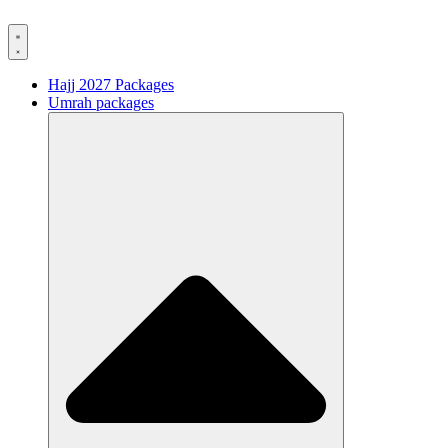
Hajj 2027 Packages
Umrah packages