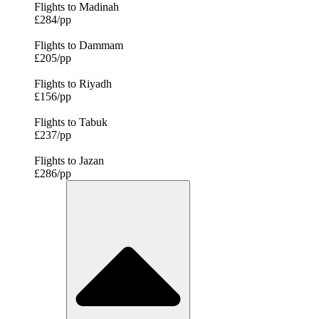
Flights to Madinah
£284/pp
Flights to Dammam
£205/pp
Flights to Riyadh
£156/pp
Flights to Tabuk
£237/pp
Flights to Jazan
£286/pp