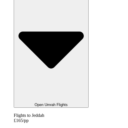
Open Umrah Flights
Flights to Jeddah
£165/pp