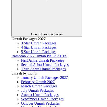
Open Umrah packages
Umrah Packages 2027
3 Star Umrah Packages
4 Star Umrah Packages
5 Star Umrah Packages
Ramadan 2027 Umrah PACKAGES
First Ashra Umrah Packages
Second Ashra Umrah Packages
Third Ashra Umrah Packages
Umrah by month
January Umrah Packages 2027
February Umrah 2027
March Umrah Packages
July Umrah Packages
August Umrah Packages
September Umrah Packages
October Umrah Packages