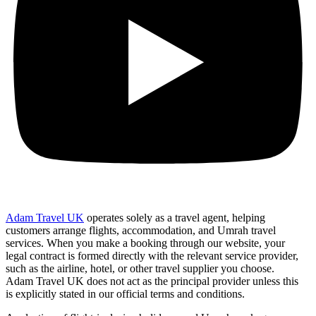
Adam Travel UK
operates solely as a travel agent, helping
customers arrange flights, accommodation, and Umrah travel
services. When you make a booking through our website, your
legal contract is formed directly with the relevant service provider,
such as the airline, hotel, or other travel supplier you choose.
Adam Travel UK does not act as the principal provider unless this
is explicitly stated in our official terms and conditions.