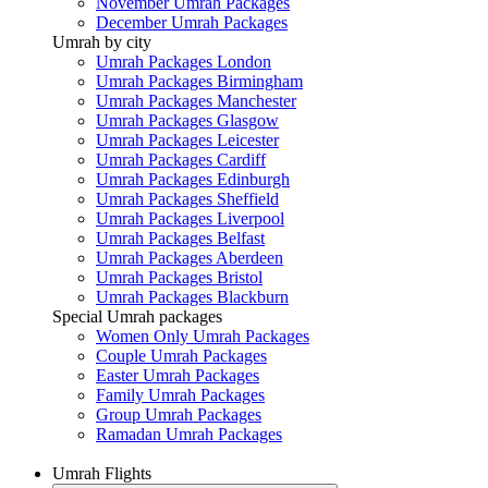
November Umrah Packages
December Umrah Packages
Umrah by city
Umrah Packages London
Umrah Packages Birmingham
Umrah Packages Manchester
Umrah Packages Glasgow
Umrah Packages Leicester
Umrah Packages Cardiff
Umrah Packages Edinburgh
Umrah Packages Sheffield
Umrah Packages Liverpool
Umrah Packages Belfast
Umrah Packages Aberdeen
Umrah Packages Bristol
Umrah Packages Blackburn
Special Umrah packages
Women Only Umrah Packages
Couple Umrah Packages
Easter Umrah Packages
Family Umrah Packages
Group Umrah Packages
Ramadan Umrah Packages
Umrah Flights