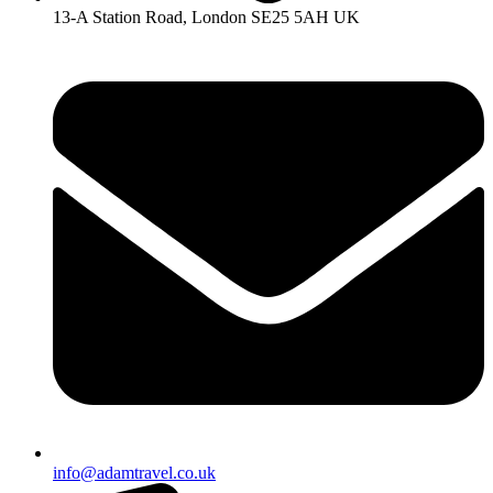
13-A Station Road, London SE25 5AH UK
info@adamtravel.co.uk