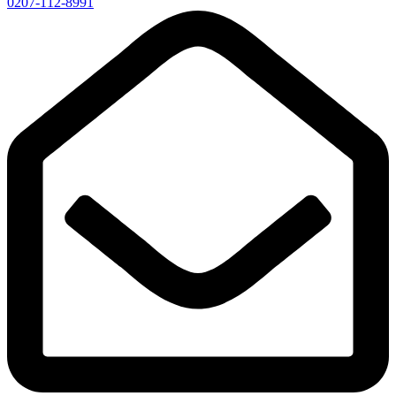
0207-112-8991