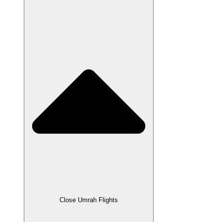
Close Umrah Flights