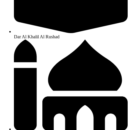
Dar Al Khalil Al Rushad