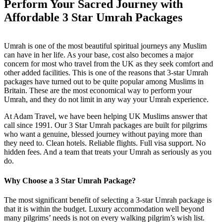
Perform Your Sacred Journey with
Affordable 3 Star
Umrah Packages
Umrah is one of the most beautiful spiritual journeys any Muslim
can have in her life. As your base, cost also becomes a major
concern for most who travel from the UK as they seek comfort and
other added facilities. This is one of the reasons that 3-star Umrah
packages have turned out to be quite popular among Muslims in
Britain. These are the most economical way to perform your
Umrah, and they do not limit in any way your Umrah experience.
At Adam Travel, we have been helping UK Muslims answer that
call since 1991. Our 3 Star Umrah packages are built for pilgrims
who want a genuine, blessed journey without paying more than
they need to. Clean hotels. Reliable flights. Full visa support. No
hidden fees. And a team that treats your Umrah as seriously as you
do.
Why Choose a 3 Star Umrah Package?
The most significant benefit of selecting a 3-star Umrah package is
that it is within the budget. Luxury accommodation well beyond
many pilgrims’ needs is not on every walking pilgrim’s wish list.