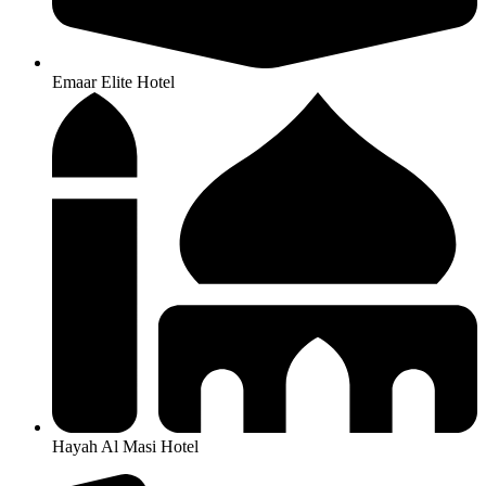
Emaar Elite Hotel
Hayah Al Masi Hotel