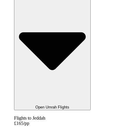
Open Umrah Flights
Flights to Jeddah
£165/pp