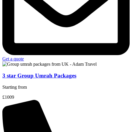
Get a quote
3 star Group Umrah Packages
Starting from
£1009