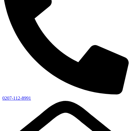
0207-112-8991