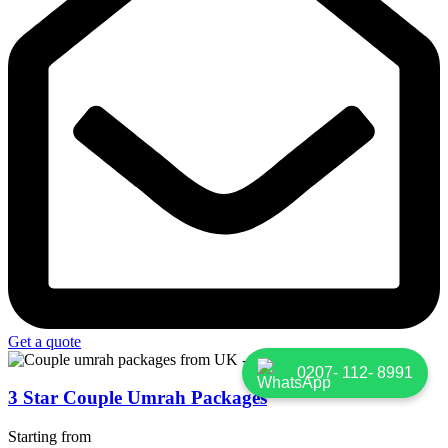
Get a quote
0207- 112- 8991
3 Star Couple Umrah Packages
Starting from