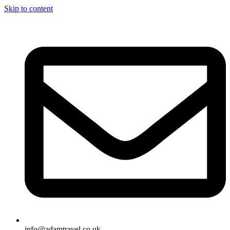
Skip to content
info@adamtravel.co.uk