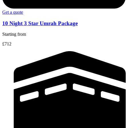
Get a quote
10 Night 3 Star Umrah Package
Starting from
£712