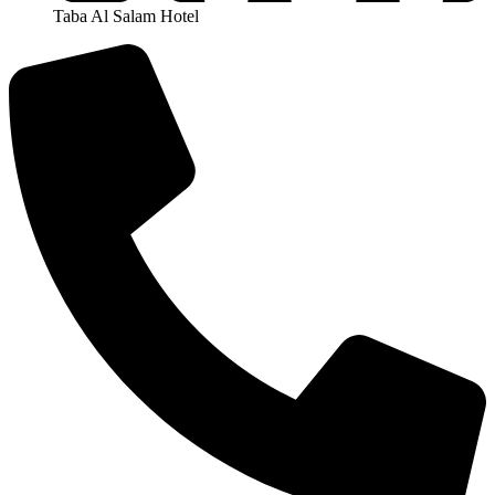
Taba Al Salam Hotel