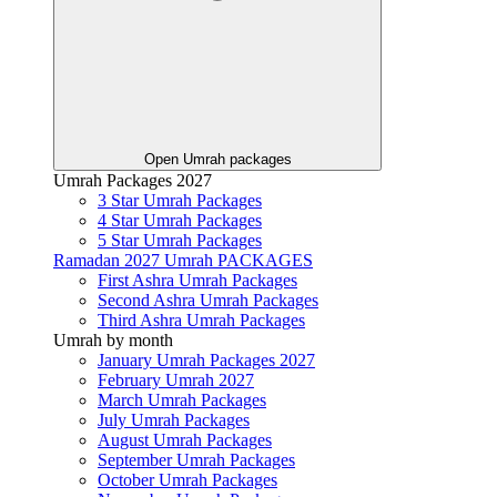
Open Umrah packages
Umrah Packages 2027
3 Star Umrah Packages
4 Star Umrah Packages
5 Star Umrah Packages
Ramadan 2027 Umrah PACKAGES
First Ashra Umrah Packages
Second Ashra Umrah Packages
Third Ashra Umrah Packages
Umrah by month
January Umrah Packages 2027
February Umrah 2027
March Umrah Packages
July Umrah Packages
August Umrah Packages
September Umrah Packages
October Umrah Packages