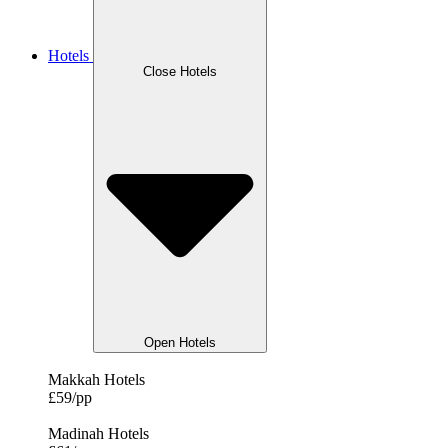
Hotels
Close Hotels
Open Hotels
Makkah Hotels
£59/pp
Madinah Hotels