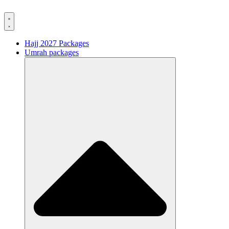
Hajj 2027 Packages
Umrah packages