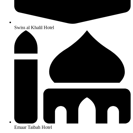
Swiss al Khalil Hotel
Emaar Taibah Hotel