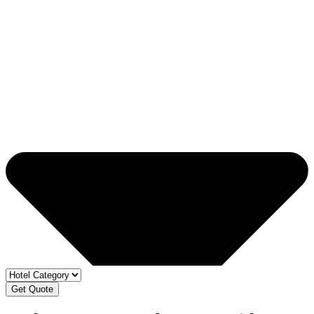
Get Quote