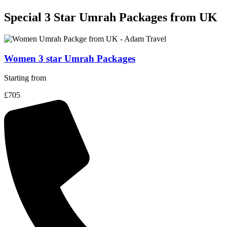
Special 3 Star Umrah Packages
from UK
Women 3 star Umrah Packages
Starting from
£705