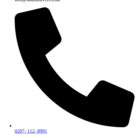
0207- 112- 8991