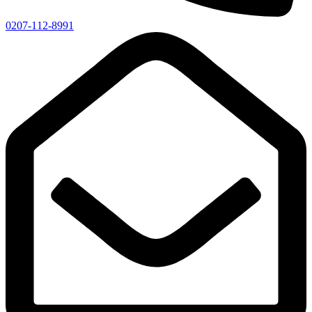
0207-112-8991