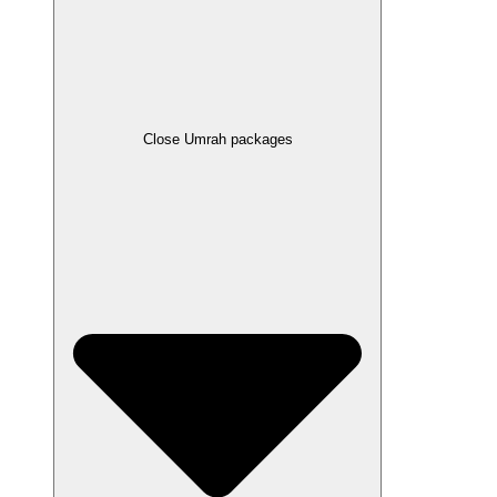
Close Umrah packages