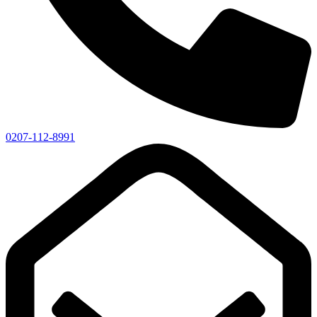
0207-112-8991