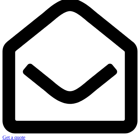
Get a quote