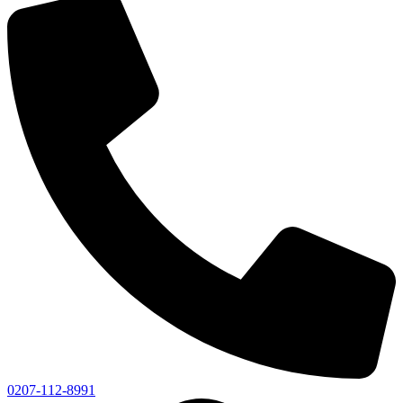
0207-112-8991