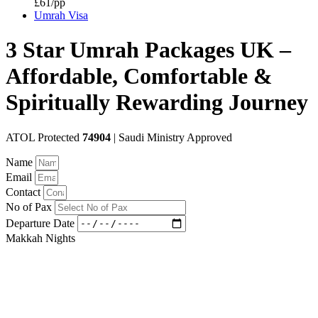
£61/pp
Umrah Visa
3 Star Umrah Packages UK –
Affordable, Comfortable &
Spiritually Rewarding Journey
ATOL Protected
74904
| Saudi Ministry Approved
Name
Email
Contact
No of Pax
Departure Date
Makkah Nights