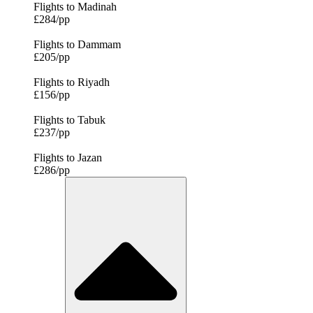
Flights to Madinah
£284/pp
Flights to Dammam
£205/pp
Flights to Riyadh
£156/pp
Flights to Tabuk
£237/pp
Flights to Jazan
£286/pp