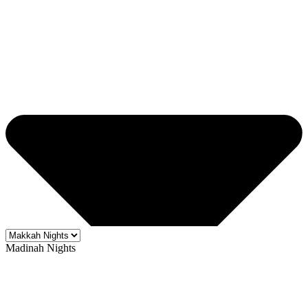
Madinah Nights