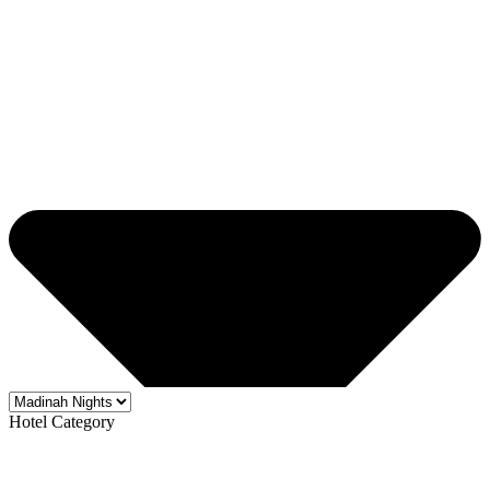
Hotel Category