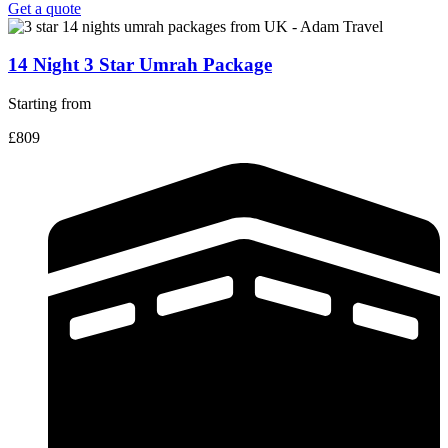
Get a quote
14 Night 3 Star Umrah Package
Starting from
£809