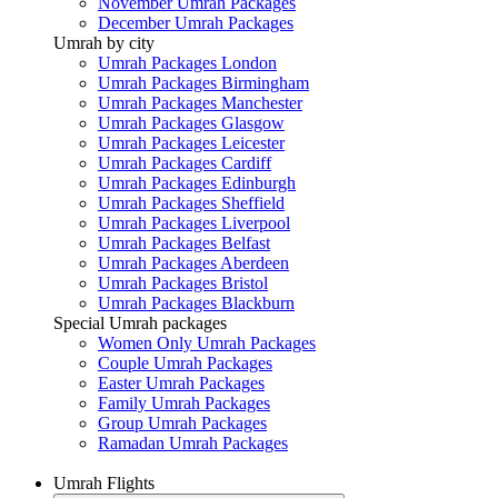
November Umrah Packages
December Umrah Packages
Umrah by city
Umrah Packages London
Umrah Packages Birmingham
Umrah Packages Manchester
Umrah Packages Glasgow
Umrah Packages Leicester
Umrah Packages Cardiff
Umrah Packages Edinburgh
Umrah Packages Sheffield
Umrah Packages Liverpool
Umrah Packages Belfast
Umrah Packages Aberdeen
Umrah Packages Bristol
Umrah Packages Blackburn
Special Umrah packages
Women Only Umrah Packages
Couple Umrah Packages
Easter Umrah Packages
Family Umrah Packages
Group Umrah Packages
Ramadan Umrah Packages
Umrah Flights