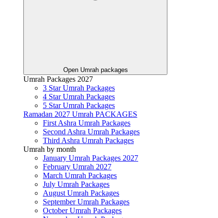
Open Umrah packages
Umrah Packages 2027
3 Star Umrah Packages
4 Star Umrah Packages
5 Star Umrah Packages
Ramadan 2027 Umrah PACKAGES
First Ashra Umrah Packages
Second Ashra Umrah Packages
Third Ashra Umrah Packages
Umrah by month
January Umrah Packages 2027
February Umrah 2027
March Umrah Packages
July Umrah Packages
August Umrah Packages
September Umrah Packages
October Umrah Packages