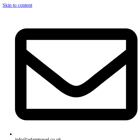
Skip to content
info@adamtravel.co.uk