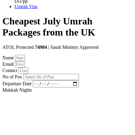
£61/pp
Umrah Visa
Cheapest July Umrah
Packages from the UK
ATOL Protected
74904
| Saudi Ministry Approved
Name
Email
Contact
No of Pax
Departure Date
Makkah Nights