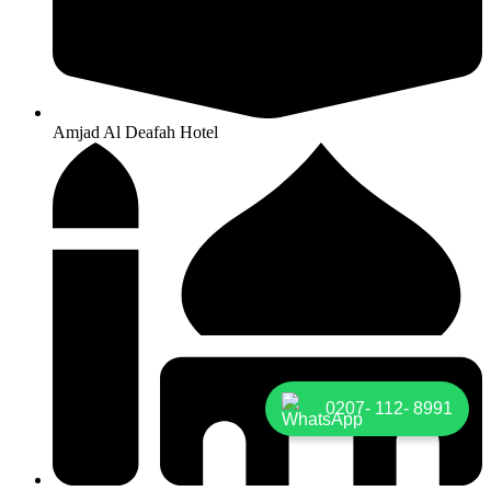
Amjad Al Deafah Hotel
0207- 112- 8991