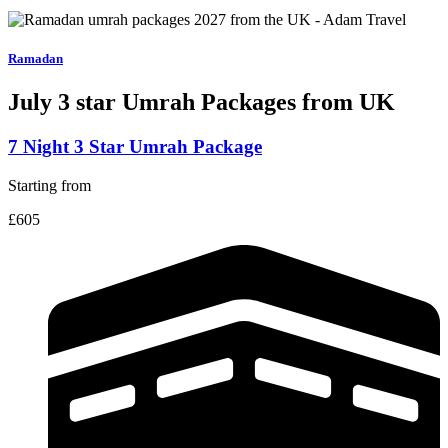
Ramadan
July 3 star
Umrah Packages from UK
7 Night 3 Star Umrah Package
Starting from
£605