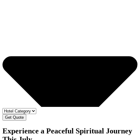
Get Quote
Experience a Peaceful Spiritual Journey
This July