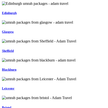
Edinburgh
Glasgow
Sheffield
Blackburn
Leicester
Bristol