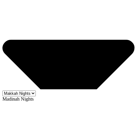
Madinah Nights