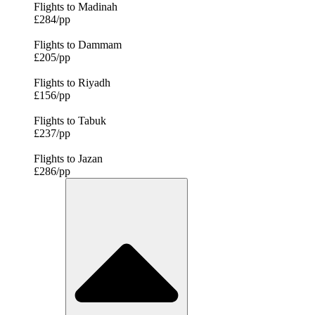
Flights to Madinah
£284/pp
Flights to Dammam
£205/pp
Flights to Riyadh
£156/pp
Flights to Tabuk
£237/pp
Flights to Jazan
£286/pp