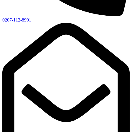
0207-112-8991