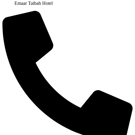
Emaar Taibah Hotel