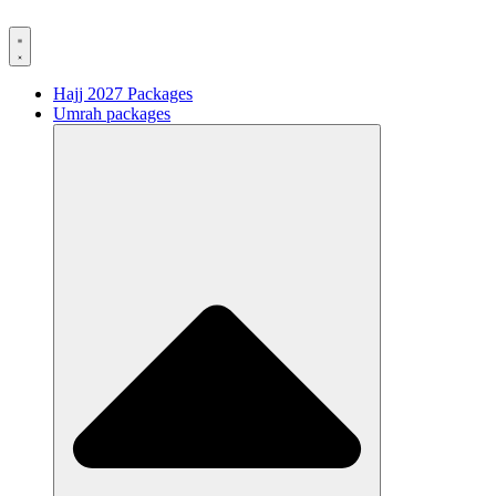
Hajj 2027 Packages
Umrah packages