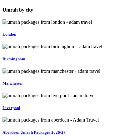
4 Star Comfort Packages
5 Star Luxury Packages
Umrah by city
Whether you are looking for an affordable package or a premium
luxury experience near Haram, we help you choose the best option
according to your requirements.
London
Our packages are suitable for:
Families
Elderly travellers
Birmingham
Couples
First-time pilgrims
Group travellers
Manchester
Liverpool
Aberdeen Umrah Packages 2026/27