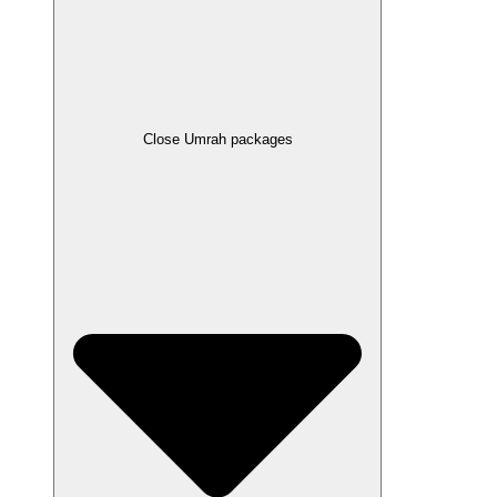
Close Umrah packages