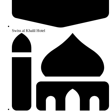
Swiss al Khalil Hotel