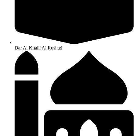
Dar Al Khalil Al Rushad