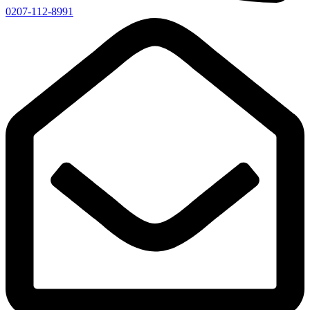
0207-112-8991