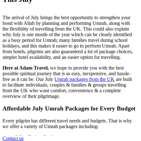
The arrival of July brings the best opportunity to strengthen your
bond with Allah by planning and performing Umrah, along with
the flexibility of travelling from the UK. This could also explain
why July is one month of the year which can be clearly identified
as a busy period for Umrah; many families travel during school
holidays, and this makes it easier to go to perform Umrah. Apart
from hotels, pilgrims are also guaranteed a lot of package choices,
simpler hotel availability, and an easier option for travelling.
Here at Adam Travel,
we hope to provide you with the best
possible spiritual journey that is as easy, inexpensive, and hassle-
free as it can be. Our July
Umrah packages from the UK
are built
to facilitate individuals, couples & families & groups travelling
from the UK who want comfort, convenience & a complete
overview of their pilgrimage.
Affordable July Umrah Packages for Every Budget
Every pilgrim has different travel needs and budgets. That is why
we offer a variety of Umrah packages including:
3 Star Budget Packages
Contact us