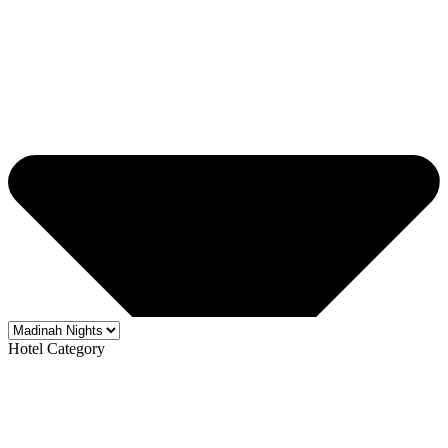
Hotel Category