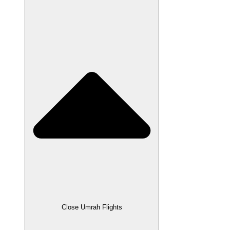
Close Umrah Flights