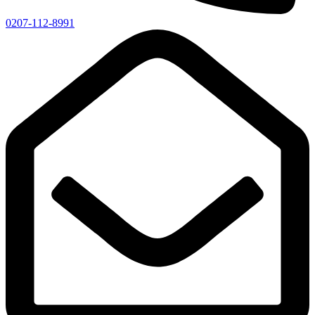
0207-112-8991