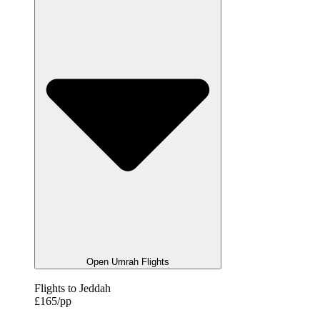
Open Umrah Flights
Flights to Jeddah
£165/pp