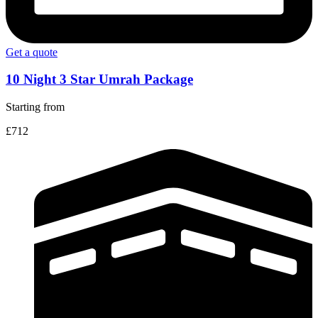
Get a quote
10 Night 3 Star Umrah Package
Starting from
£712