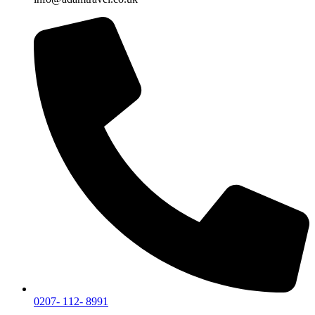
0207- 112- 8991