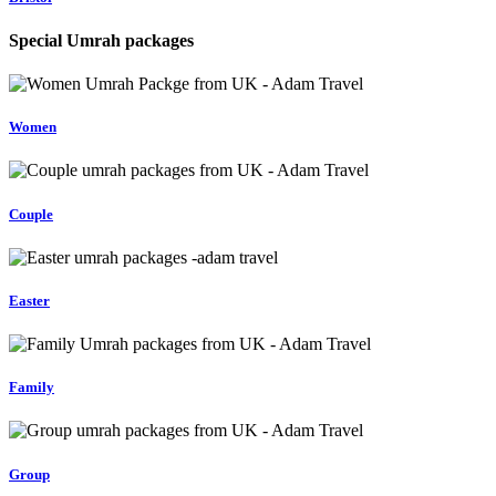
Special Umrah packages
Women
Couple
Easter
Family
Group