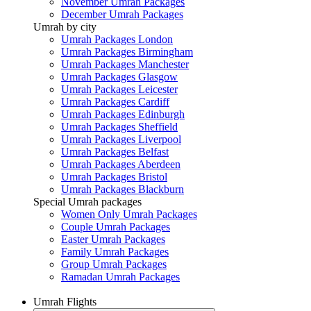
November Umrah Packages
December Umrah Packages
Umrah by city
Umrah Packages London
Umrah Packages Birmingham
Umrah Packages Manchester
Umrah Packages Glasgow
Umrah Packages Leicester
Umrah Packages Cardiff
Umrah Packages Edinburgh
Umrah Packages Sheffield
Umrah Packages Liverpool
Umrah Packages Belfast
Umrah Packages Aberdeen
Umrah Packages Bristol
Umrah Packages Blackburn
Special Umrah packages
Women Only Umrah Packages
Couple Umrah Packages
Easter Umrah Packages
Family Umrah Packages
Group Umrah Packages
Ramadan Umrah Packages
Umrah Flights