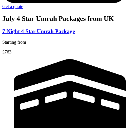
Get a quote
July 4 Star
Umrah Packages from UK
7 Night 4 Star Umrah Package
Starting from
£763