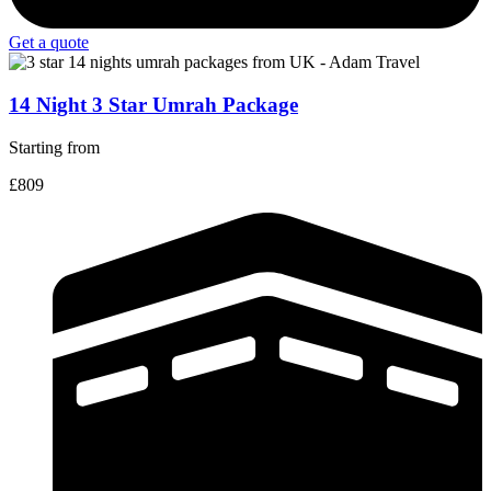
Get a quote
14 Night 3 Star Umrah Package
Starting from
£809