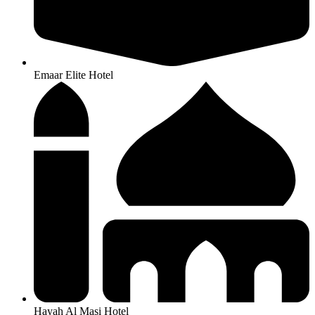
Emaar Elite Hotel
Hayah Al Masi Hotel