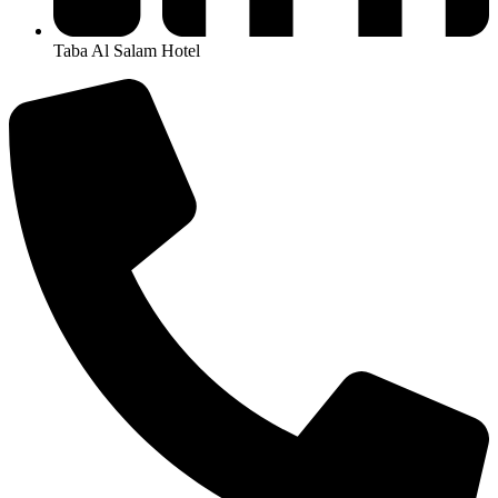
Taba Al Salam Hotel