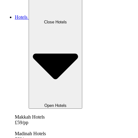
Hotels
Close Hotels
Open Hotels
Makkah Hotels
£59/pp
Madinah Hotels