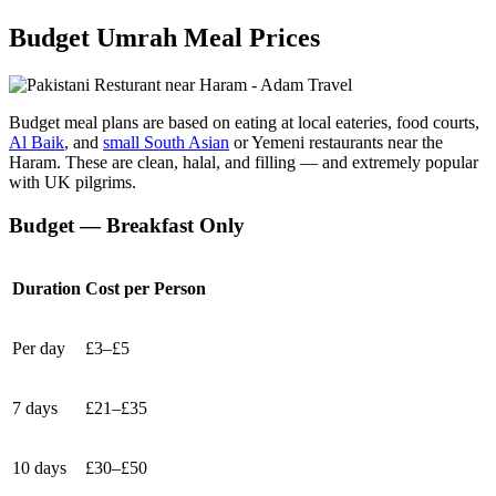
Budget Umrah Meal Prices
Budget meal plans are based on eating at local eateries, food courts,
Al Baik
, and
small South Asian
or Yemeni restaurants near the
Haram. These are clean, halal, and filling — and extremely popular
with UK pilgrims.
Budget — Breakfast Only
Duration
Cost per Person
Per day
£3–£5
7 days
£21–£35
10 days
£30–£50