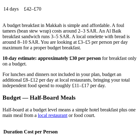
14 days
£42–£70
A budget breakfast in Makkah is simple and affordable. A foul
tamees (bean stew wrap) costs around 2–3 SAR. An Al Baik
breakfast sandwich runs 3–5 SAR. A local omelette with bread is
around 8–10 SAR. You are looking at £3–£5 per person per day
maximum for a proper budget breakfast.
10-day estimate: approximately £30 per person
for breakfast only
on a budget.
For lunches and dinners not included in your plan, budget an
additional £8–£12 per day at local restaurants, bringing your total
independent food spend to roughly £11–£17 per day.
Budget — Half-Board Meals
Half-board at a budget level means a simple hotel breakfast plus one
main meal from a
local restaurant
or food court.
Duration
Cost per Person