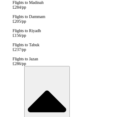
Flights to Madinah
£284/pp
Flights to Dammam
£205/pp
Flights to Riyadh
£156/pp
Flights to Tabuk
£237/pp
Flights to Jazan
£286/pp