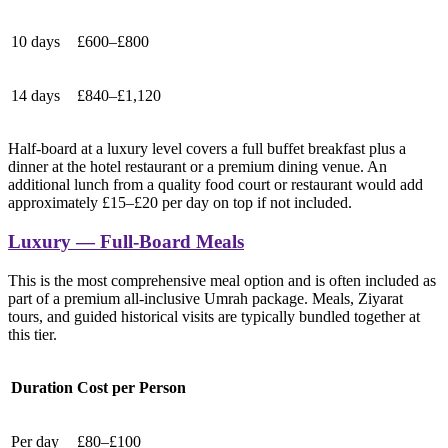
10 days
£600–£800
14 days
£840–£1,120
Half-board at a luxury level covers a full buffet breakfast plus a
dinner at the hotel restaurant or a premium dining venue. An
additional lunch from a quality food court or restaurant would add
approximately £15–£20 per day on top if not included.
Luxury — Full-Board Meals
This is the most comprehensive meal option and is often included as
part of a premium all-inclusive Umrah package. Meals, Ziyarat
tours, and guided historical visits are typically bundled together at
this tier.
Duration
Cost per Person
Per day
£80–£100