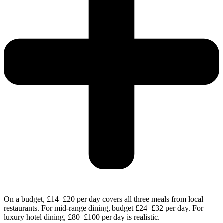
On a budget, £14–£20 per day covers all three meals from local
restaurants. For mid-range dining, budget £24–£32 per day. For
luxury hotel dining, £80–£100 per day is realistic.