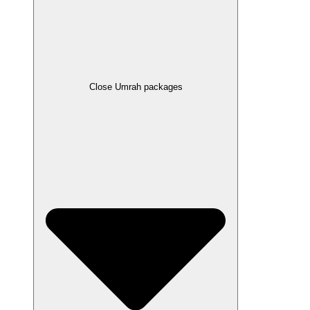
Close Umrah packages