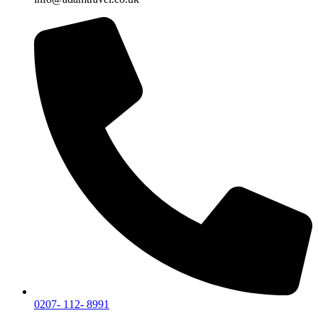
0207- 112- 8991