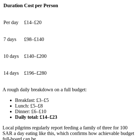
Duration
Cost per Person
Per day
£14–£20
7 days
£98–£140
10 days
£140–£200
14 days
£196–£280
A rough daily breakdown on a full budget:
Breakfast: £3–£5
Lunch: £5–£8
Dinner: £6–£10
Daily total: £14–£23
Local pilgrims regularly report feeding a family of three for 100
SAR a day eating like this, which confirms how achievable budget
full-board can be.