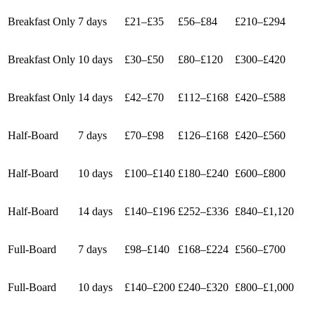
Breakfast Only
7 days
£21–£35
£56–£84
£210–£294
Breakfast Only
10 days
£30–£50
£80–£120
£300–£420
Breakfast Only
14 days
£42–£70
£112–£168
£420–£588
Half-Board
7 days
£70–£98
£126–£168
£420–£560
Half-Board
10 days
£100–£140
£180–£240
£600–£800
Half-Board
14 days
£140–£196
£252–£336
£840–£1,120
Full-Board
7 days
£98–£140
£168–£224
£560–£700
Full-Board
10 days
£140–£200
£240–£320
£800–£1,000