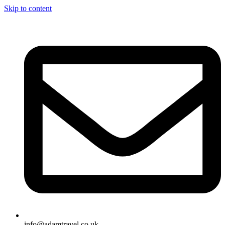
Skip to content
info@adamtravel.co.uk