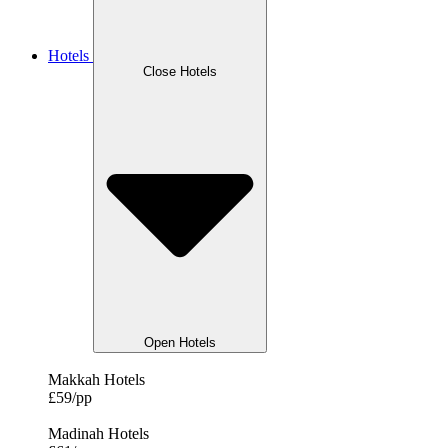
Hotels
Close Hotels
Open Hotels
Makkah Hotels
£59/pp
Madinah Hotels