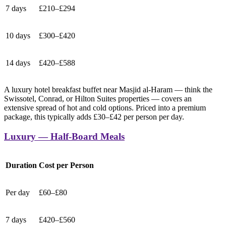
7 days
£210–£294
10 days
£300–£420
14 days
£420–£588
A luxury hotel breakfast buffet near Masjid al-Haram — think the
Swissotel, Conrad, or Hilton Suites properties — covers an
extensive spread of hot and cold options. Priced into a premium
package, this typically adds £30–£42 per person per day.
Luxury — Half-Board Meals
Duration
Cost per Person
Per day
£60–£80
7 days
£420–£560