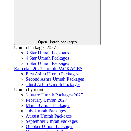
Open Umrah packages
Umrah Packages 2027
3 Star Umrah Packages
4 Star Umrah Packages
5 Star Umrah Packages
Ramadan 2027 Umrah PACKAGES
First Ashra Umrah Packages
Second Ashra Umrah Packages
Third Ashra Umrah Packages
Umrah by month
January Umrah Packages 2027
February Umrah 2027
March Umrah Packages
July Umrah Packages
August Umrah Packages
September Umrah Packages
October Umrah Packages