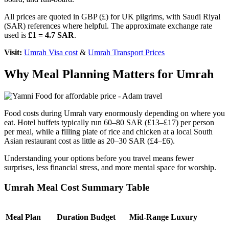
All prices are quoted in GBP (£) for UK pilgrims, with Saudi Riyal
(SAR) references where helpful. The approximate exchange rate
used is
£1 = 4.7 SAR
.
Visit:
Umrah Visa cost
&
Umrah Transport Prices
Why Meal Planning Matters for Umrah
Food costs during Umrah vary enormously depending on where you
eat. Hotel buffets typically run 60–80 SAR (£13–£17) per person
per meal, while a filling plate of rice and chicken at a local South
Asian restaurant cost as little as 20–30 SAR (£4–£6).
Understanding your options before you travel means fewer
surprises, less financial stress, and more mental space for worship.
Umrah Meal Cost Summary Table
Meal Plan
Duration
Budget
Mid-Range
Luxury