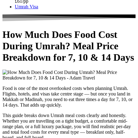
£61/pp
Umrah Visa
How Much Does Food Cost
During Umrah? Meal Price
Breakdown for 7, 10 & 14 Days
Food is one of the most overlooked costs when planning Umrah.
Flights, hotels, and visas take centre stage — but once you land in
Makkah or Madinah, you need to eat three times a day for 7, 10, or
14 days. That adds up quickly.
This guide breaks down Umrah meal costs clearly and honestly.
Whether you are travelling on a tight budget, a comfortable mid-
range plan, or a full luxury package, you will find realistic per-day
and total food costs for every meal type — breakfast only, half-
board, and full-board.