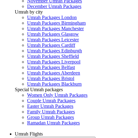
November Umrah Packages
December Umrah Packages
Umrah by city
Umrah Packages London
Umrah Packages Birmingham
Umrah Packages Manchester
Umrah Packages Glasgow
Umrah Packages Leicester
Umrah Packages Cardiff
Umrah Packages Edinburgh
Umrah Packages Sheffield
Umrah Packages Liverpool
Umrah Packages Belfast
Umrah Packages Aberdeen
Umrah Packages Bristol
Umrah Packages Blackburn
Special Umrah packages
Women Only Umrah Packages
Couple Umrah Packages
Easter Umrah Packages
Family Umrah Packages
Group Umrah Packages
Ramadan Umrah Packages
Umrah Flights