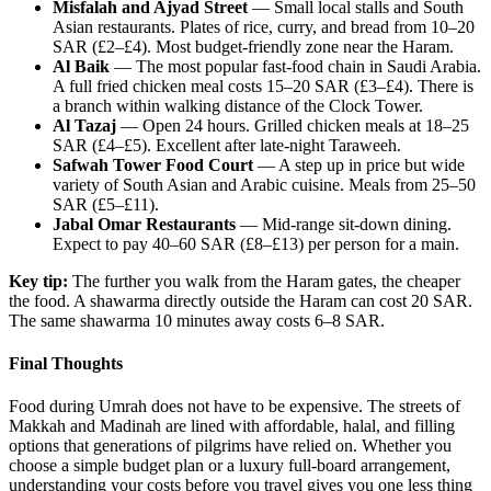
Misfalah and Ajyad Street
— Small local stalls and South
Asian restaurants. Plates of rice, curry, and bread from 10–20
SAR (£2–£4). Most budget-friendly zone near the Haram.
Al Baik
— The most popular fast-food chain in Saudi Arabia.
A full fried chicken meal costs 15–20 SAR (£3–£4). There is
a branch within walking distance of the Clock Tower.
Al Tazaj
— Open 24 hours. Grilled chicken meals at 18–25
SAR (£4–£5). Excellent after late-night Taraweeh.
Safwah Tower Food Court
— A step up in price but wide
variety of South Asian and Arabic cuisine. Meals from 25–50
SAR (£5–£11).
Jabal Omar Restaurants
— Mid-range sit-down dining.
Expect to pay 40–60 SAR (£8–£13) per person for a main.
Key tip:
The further you walk from the Haram gates, the cheaper
the food. A shawarma directly outside the Haram can cost 20 SAR.
The same shawarma 10 minutes away costs 6–8 SAR.
Final Thoughts
Food during Umrah does not have to be expensive. The streets of
Makkah and Madinah are lined with affordable, halal, and filling
options that generations of pilgrims have relied on. Whether you
choose a simple budget plan or a luxury full-board arrangement,
understanding your costs before you travel gives you one less thing