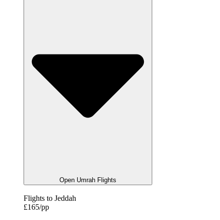
Open Umrah Flights
Flights to Jeddah
£165/pp