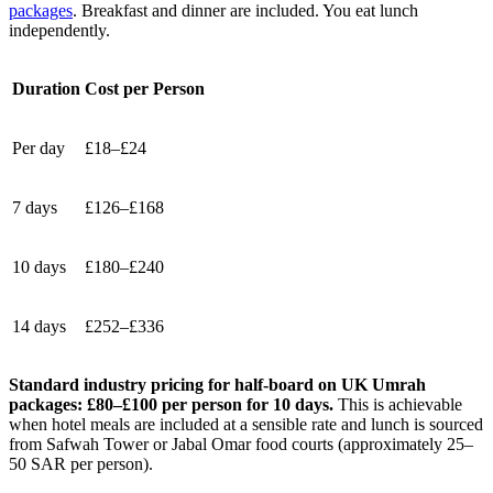
packages
. Breakfast and dinner are included. You eat lunch
independently.
Duration
Cost per Person
Per day
£18–£24
7 days
£126–£168
10 days
£180–£240
14 days
£252–£336
Standard industry pricing for half-board on UK Umrah
packages: £80–£100 per person for 10 days.
This is achievable
when hotel meals are included at a sensible rate and lunch is sourced
from Safwah Tower or Jabal Omar food courts (approximately 25–
50 SAR per person).