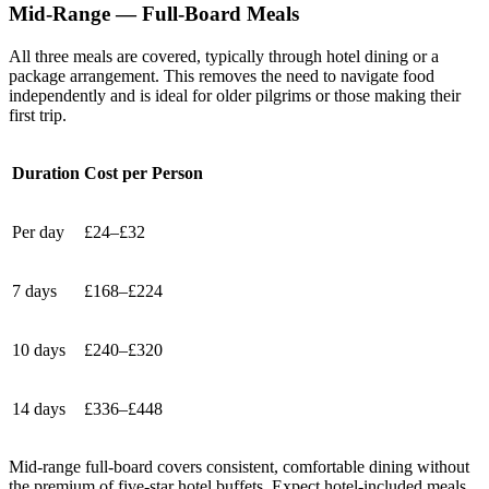
Mid-Range — Full-Board Meals
All three meals are covered, typically through hotel dining or a
package arrangement. This removes the need to navigate food
independently and is ideal for older pilgrims or those making their
first trip.
Duration
Cost per Person
Per day
£24–£32
7 days
£168–£224
10 days
£240–£320
14 days
£336–£448
Mid-range full-board covers consistent, comfortable dining without
the premium of five-star hotel buffets. Expect hotel-included meals