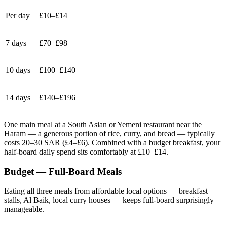
Per day
£10–£14
7 days
£70–£98
10 days
£100–£140
14 days
£140–£196
One main meal at a South Asian or Yemeni restaurant near the
Haram — a generous portion of rice, curry, and bread — typically
costs 20–30 SAR (£4–£6). Combined with a budget breakfast, your
half-board daily spend sits comfortably at £10–£14.
Budget — Full-Board Meals
Eating all three meals from affordable local options — breakfast
stalls, Al Baik, local curry houses — keeps full-board surprisingly
manageable.