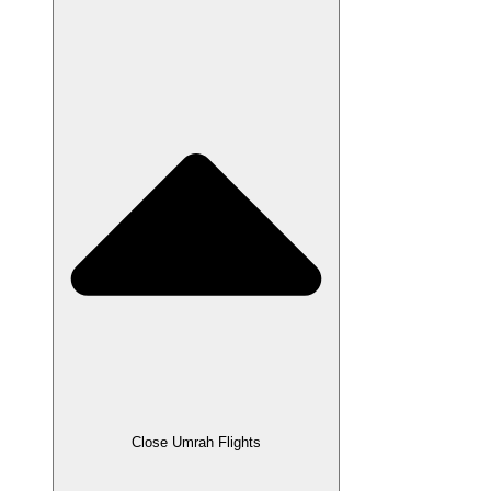
Close Umrah Flights