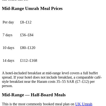
Mid-Range Umrah Meal Prices
Per day
£8–£12
7 days
£56–£84
10 days
£80–£120
14 days
£112–£168
A hotel-included breakfast at mid-range level covers a full buffet
spread. If your hotel does not include breakfast, a comparable café-
style breakfast near the Haram costs 35–55 SAR (£7–£12) per
person.
Mid-Range — Half-Board Meals
This is the most commonly booked meal plan on
UK Umrah