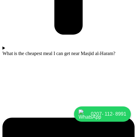
What is the cheapest meal I can get near Masjid al-Haram?
0207- 112- 8991