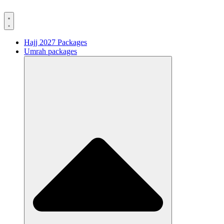
Hajj 2027 Packages
Umrah packages