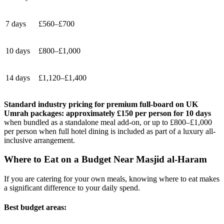
7 days
£560–£700
10 days
£800–£1,000
14 days
£1,120–£1,400
Standard industry pricing for premium full-board on UK
Umrah packages: approximately £150 per person for 10 days
when bundled as a standalone meal add-on, or up to £800–£1,000
per person when full hotel dining is included as part of a luxury all-
inclusive arrangement.
Where to Eat on a Budget Near Masjid al-Haram
If you are catering for your own meals, knowing where to eat makes
a significant difference to your daily spend.
Best budget areas: