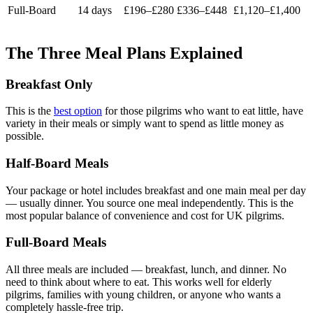
Full-Board
14 days
£196–£280
£336–£448
£1,120–£1,400
The Three Meal Plans Explained
Breakfast Only
This is the
best option
for those pilgrims who want to eat little, have
variety in their meals or simply want to spend as little money as
possible.
Half-Board Meals
Your package or hotel includes breakfast and one main meal per day
— usually dinner. You source one meal independently. This is the
most popular balance of convenience and cost for UK pilgrims.
Full-Board Meals
All three meals are included — breakfast, lunch, and dinner. No
need to think about where to eat. This works well for elderly
pilgrims, families with young children, or anyone who wants a
completely hassle-free trip.