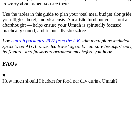
to worry about when you are there.
Use the tables in this guide to plan your total meal budget alongside
your flights, hotel, and visa costs. A realistic food budget — not an
afterthought — helps ensure your Umrah is spiritually focused,
practically sound, and financially stress-free.
For
Umrah packages 2027 from the UK
with meal plans included,
speak to an ATOL-protected travel agent to compare breakfast-only,
half-board, and full-board arrangements before you book.
FAQs
How much should I budget for food per day during Umrah?