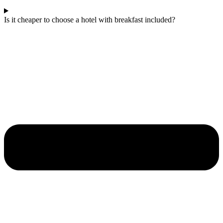
Is it cheaper to choose a hotel with breakfast included?