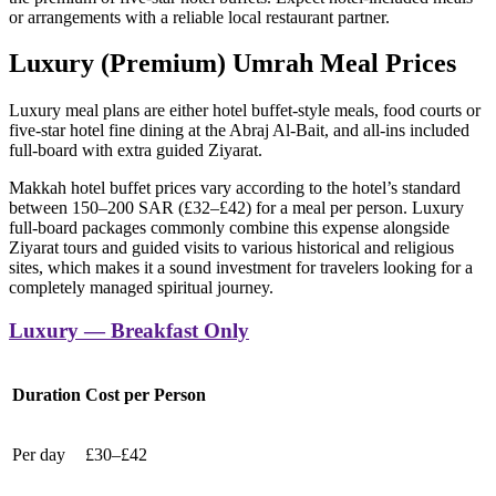
or arrangements with a reliable local restaurant partner.
Luxury (Premium) Umrah Meal Prices
Luxury meal plans are either hotel buffet-style meals, food courts or
five-star hotel fine dining at the Abraj Al-Bait, and all-ins included
full-board with extra guided Ziyarat.
Makkah hotel buffet prices vary according to the hotel’s standard
between 150–200 SAR (£32–£42) for a meal per person. Luxury
full-board packages commonly combine this expense alongside
Ziyarat tours and guided visits to various historical and religious
sites, which makes it a sound investment for travelers looking for a
completely managed spiritual journey.
Luxury — Breakfast Only
Duration
Cost per Person
Per day
£30–£42