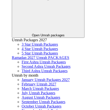
Open Umrah packages
Umrah Packages 2027
3 Star Umrah Packages
4 Star Umrah Packages
5 Star Umrah Packages
Ramadan 2027 Umrah PACKAGES
First Ashra Umrah Packages
Second Ashra Umrah Packages
Third Ashra Umrah Packages
Umrah by month
January Umrah Packages 2027
February Umrah 2027
March Umrah Packages
July Umrah Packages
August Umrah Packages
September Umrah Packages
October Umrah Packages