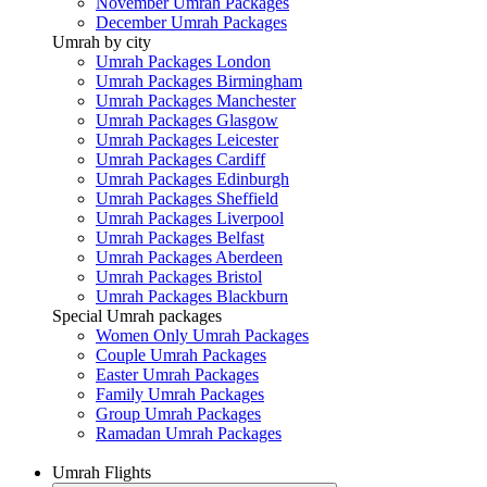
November Umrah Packages
December Umrah Packages
Umrah by city
Umrah Packages London
Umrah Packages Birmingham
Umrah Packages Manchester
Umrah Packages Glasgow
Umrah Packages Leicester
Umrah Packages Cardiff
Umrah Packages Edinburgh
Umrah Packages Sheffield
Umrah Packages Liverpool
Umrah Packages Belfast
Umrah Packages Aberdeen
Umrah Packages Bristol
Umrah Packages Blackburn
Special Umrah packages
Women Only Umrah Packages
Couple Umrah Packages
Easter Umrah Packages
Family Umrah Packages
Group Umrah Packages
Ramadan Umrah Packages
Umrah Flights