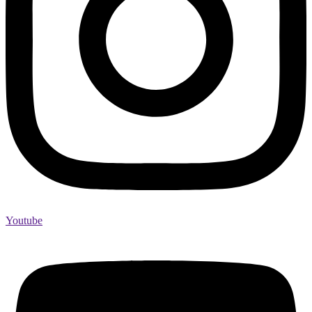
Youtube