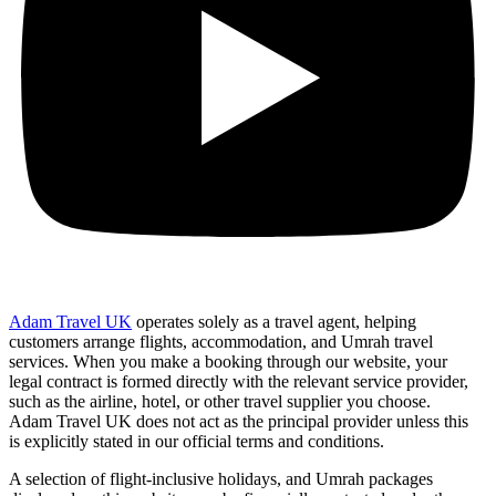
Adam Travel UK
operates solely as a travel agent, helping
customers arrange flights, accommodation, and Umrah travel
services. When you make a booking through our website, your
legal contract is formed directly with the relevant service provider,
such as the airline, hotel, or other travel supplier you choose.
Adam Travel UK does not act as the principal provider unless this
is explicitly stated in our official terms and conditions.
A selection of flight-inclusive holidays, and Umrah packages