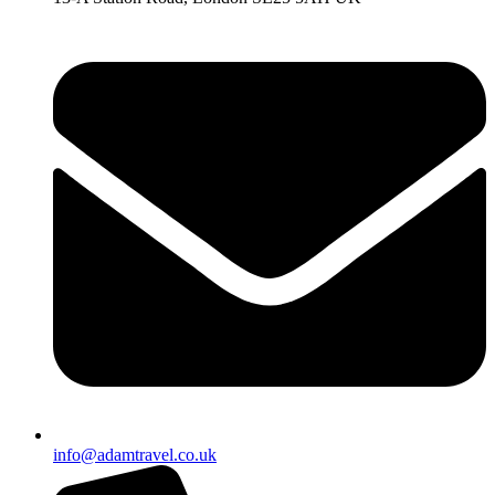
info@adamtravel.co.uk