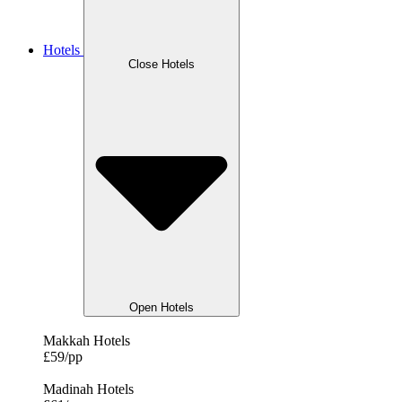
Hotels
Close Hotels
Open Hotels
Makkah Hotels
£59/pp
Madinah Hotels