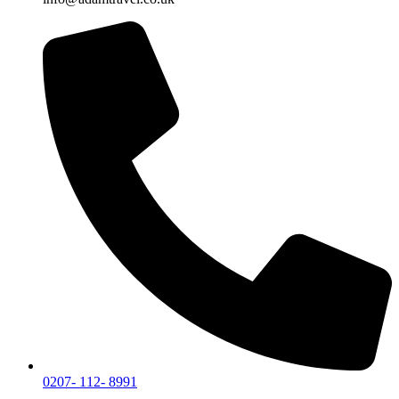
0207- 112- 8991