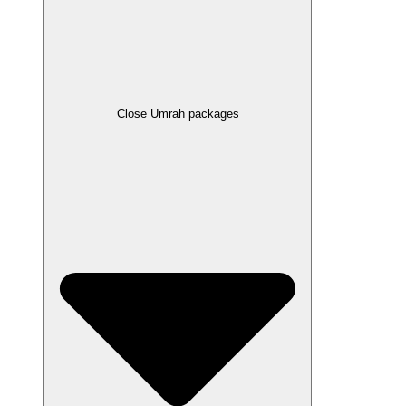
Close Umrah packages