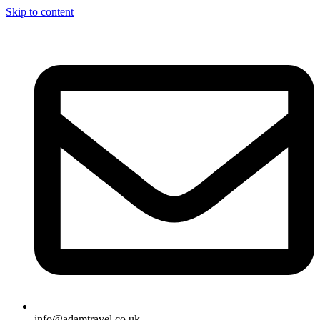
Skip to content
info@adamtravel.co.uk