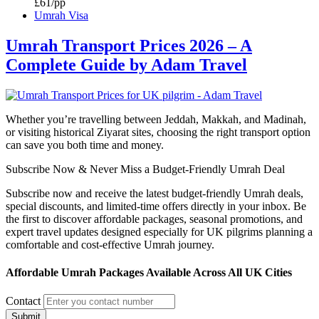
£61/pp
Umrah Visa
Umrah Transport Prices 2026 – A
Complete Guide by Adam Travel
Whether you’re travelling between Jeddah, Makkah, and Madinah,
or visiting historical Ziyarat sites, choosing the right transport option
can save you both time and money.
Subscribe Now & Never Miss a Budget-Friendly Umrah Deal
Subscribe now and receive the latest budget-friendly Umrah deals,
special discounts, and limited-time offers directly in your inbox. Be
the first to discover affordable packages, seasonal promotions, and
expert travel updates designed especially for UK pilgrims planning a
comfortable and cost-effective Umrah journey.
Affordable Umrah Packages Available Across All UK Cities
Contact
Submit