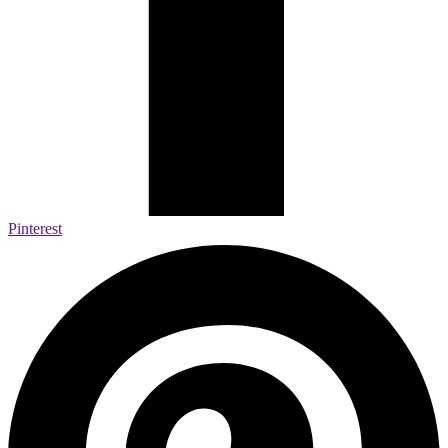
Pinterest