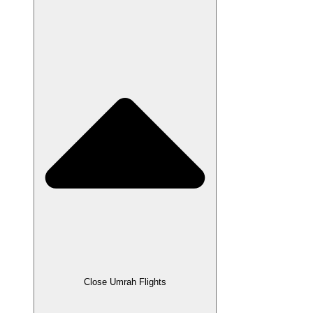
Close Umrah Flights