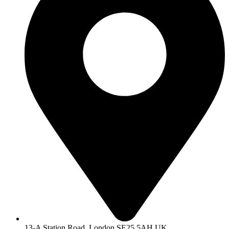
13-A Station Road, London SE25 5AH UK