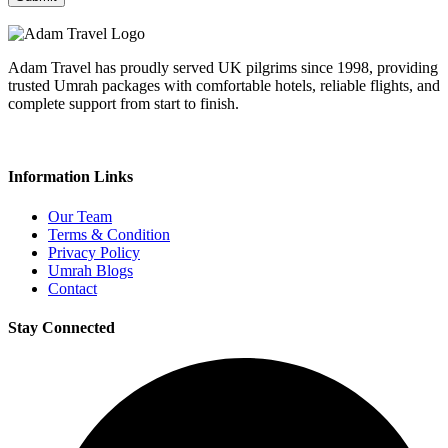
Adam Travel has proudly served UK pilgrims since 1998, providing
trusted Umrah packages with comfortable hotels, reliable flights, and
complete support from start to finish.
Information Links
Our Team
Terms & Condition
Privacy Policy
Umrah Blogs
Contact
Stay Connected