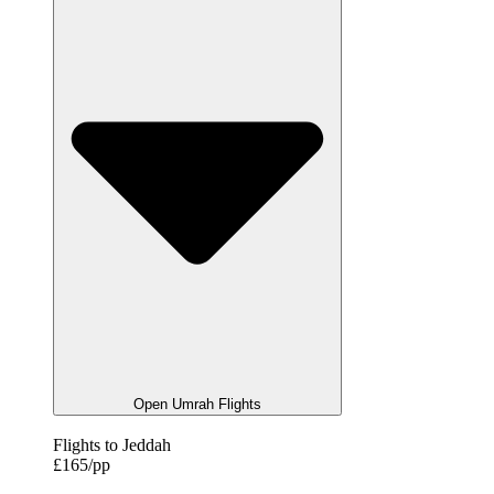
Open Umrah Flights
Flights to Jeddah
£165/pp