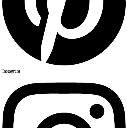
Instagram