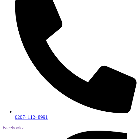
0207- 112- 8991
Facebook-f