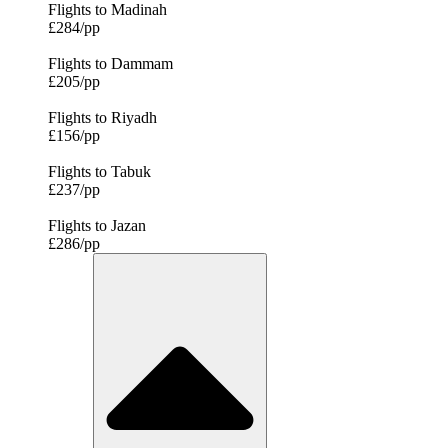
Flights to Madinah
£284/pp
Flights to Dammam
£205/pp
Flights to Riyadh
£156/pp
Flights to Tabuk
£237/pp
Flights to Jazan
£286/pp