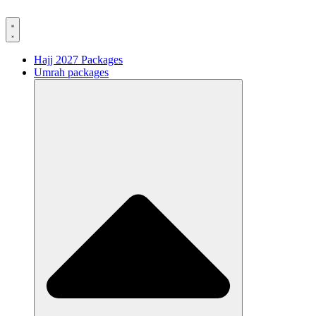
Hajj 2027 Packages
Umrah packages