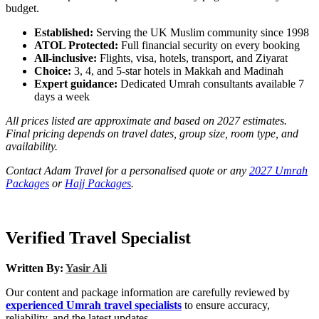
budget.
Established:
Serving the UK Muslim community since 1998
ATOL Protected:
Full financial security on every booking
All-inclusive:
Flights, visa, hotels, transport, and Ziyarat
Choice:
3, 4, and 5-star hotels in Makkah and Madinah
Expert guidance:
Dedicated Umrah consultants available 7
days a week
All prices listed are approximate and based on 2027 estimates.
Final pricing depends on travel dates, group size, room type, and
availability.
Contact Adam Travel for a personalised quote or any
2027 Umrah
Packages
or
Hajj Packages
.
Verified Travel Specialist
Written By:
Yasir Ali
Our content and package information are carefully reviewed by
experienced Umrah travel specialists
to ensure accuracy,
reliability, and the latest updates.