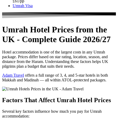
£61/pp
Umrah Visa
Umrah Hotel Prices from the
UK - Complete Guide 2026/27
Hotel accommodation is one of the largest costs in any Umrah
package. Prices differ based on star rating, location, season, and
distance from the Haram. Understanding these factors helps UK
pilgrims plan a budget that suits their needs.
Adam Travel
offers a full range of 3, 4, and 5-star hotels in both
Makkah and Madinah — all within ATOL-protected packages.
Factors That Affect Umrah Hotel Prices
Several key factors influence how much you pay for Umrah
accommodation: