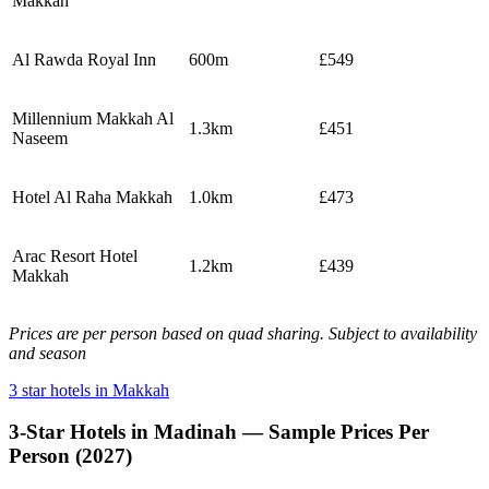
Makkah
Al Rawda Royal Inn
600m
£549
Millennium Makkah Al
1.3km
£451
Naseem
Hotel Al Raha Makkah
1.0km
£473
Arac Resort Hotel
1.2km
£439
Makkah
Prices are per person based on quad sharing. Subject to availability
and season
3 star hotels in Makkah
3-Star Hotels in Madinah — Sample Prices Per
Person (2027)