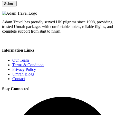
Submit
Adam Travel has proudly served UK pilgrims since 1998, providing
trusted Umrah packages with comfortable hotels, reliable flights, and
complete support from start to finish.
Information Links
Our Team
Terms & Condition
Privacy Policy
Umrah Blogs
Contact
Stay Connected