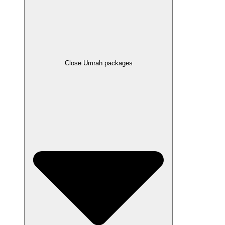
Close Umrah packages