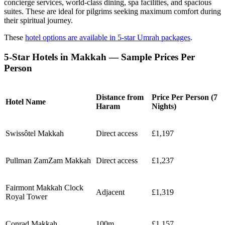
concierge services, world-class dining, spa facilities, and spacious
suites. These are ideal for pilgrims seeking maximum comfort during
their spiritual journey.
These
hotel options are available in 5-star Umrah packages
.
5-Star Hotels in Makkah — Sample Prices Per
Person
Distance from
Price Per Person (7
Hotel Name
Haram
Nights)
Swissôtel Makkah
Direct access
£1,197
Pullman ZamZam Makkah
Direct access
£1,237
Fairmont Makkah Clock
Adjacent
£1,319
Royal Tower
Conrad Makkah
100m
£1,157