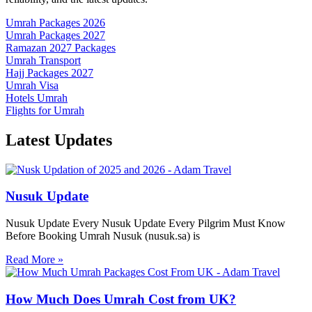
Umrah Packages 2026
Umrah Packages 2027
Ramazan 2027 Packages
Umrah Transport
Hajj Packages 2027
Umrah Visa
Hotels Umrah
Flights for Umrah
Latest
Updates
Nusuk Update
Nusuk Update Every Nusuk Update Every Pilgrim Must Know
Before Booking Umrah Nusuk (nusuk.sa) is
Read More »
How Much Does Umrah Cost from UK?