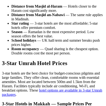
Distance from Masjid al-Haram
— Hotels closer to the
Haram cost significantly more.
Distance from Masjid an-Nabawi
— The same rule applies
in Madinah.
Star rating
— 3-star hotels are the most affordable; 5-star
hotels offer premium comfort.
Season
— Ramadan is the most expensive period. Low
season offers the best value.
School holidays
— UK half-term and summer breaks push
prices higher.
Room occupancy
— Quad sharing is the cheapest option.
Double rooms cost the most per person.
3-Star Umrah Hotel Prices
3-star hotels are the best choice for budget-conscious pilgrims and
large families. They offer clean, comfortable rooms with essential
amenities. Most are located between 500m and 1.5km from the
Haram. Facilities typically include air conditioning, Wi-Fi, and
breakfast options. These
hotel options are available in 3-star Umrah
packages
.
3-Star Hotels in Makkah — Sample Prices Per