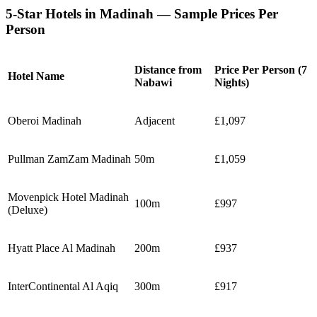
5-Star Hotels in Madinah — Sample Prices Per
Person
Distance from
Price Per Person (7
Hotel Name
Nabawi
Nights)
Oberoi Madinah
Adjacent
£1,097
Pullman ZamZam Madinah
50m
£1,059
Movenpick Hotel Madinah
100m
£997
(Deluxe)
Hyatt Place Al Madinah
200m
£937
InterContinental Al Aqiq
300m
£917