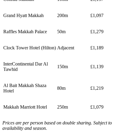
Grand Hyatt Makkah
200m
£1,097
Raffles Makkah Palace
50m
£1,279
Clock Tower Hotel (Hilton)
Adjacent
£1,189
InterContinental Dar Al
150m
£1,139
Tawhid
Al Bait Makkah Shaza
80m
£1,219
Hotel
Makkah Marriott Hotel
250m
£1,079
Prices are per person based on double sharing. Subject to
availability and season.