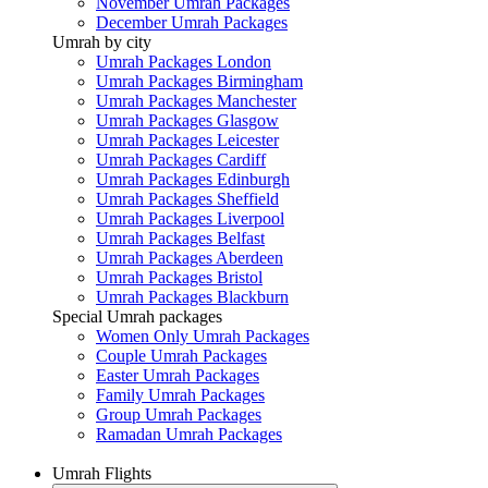
November Umrah Packages
December Umrah Packages
Umrah by city
Umrah Packages London
Umrah Packages Birmingham
Umrah Packages Manchester
Umrah Packages Glasgow
Umrah Packages Leicester
Umrah Packages Cardiff
Umrah Packages Edinburgh
Umrah Packages Sheffield
Umrah Packages Liverpool
Umrah Packages Belfast
Umrah Packages Aberdeen
Umrah Packages Bristol
Umrah Packages Blackburn
Special Umrah packages
Women Only Umrah Packages
Couple Umrah Packages
Easter Umrah Packages
Family Umrah Packages
Group Umrah Packages
Ramadan Umrah Packages
Umrah Flights