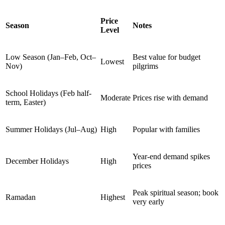
Price
Season
Notes
Level
Low Season (Jan–Feb, Oct–
Best value for budget
Lowest
Nov)
pilgrims
School Holidays (Feb half-
Moderate
Prices rise with demand
term, Easter)
Summer Holidays (Jul–Aug)
High
Popular with families
Year-end demand spikes
December Holidays
High
prices
Peak spiritual season; book
Ramadan
Highest
very early