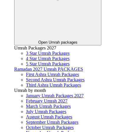
Open Umrah packages
Umrah Packages 2027
3 Star Umrah Packages
4 Star Umrah Packages
5 Star Umrah Packages
Ramadan 2027 Umrah PACKAGES
First Ashra Umrah Packages
Second Ashra Umrah Packages
Third Ashra Umrah Packages
Umrah by month
January Umrah Packages 2027
February Umrah 2027
March Umrah Packages
July Umrah Packages
August Umrah Packages
September Umrah Packages
October Umrah Packages