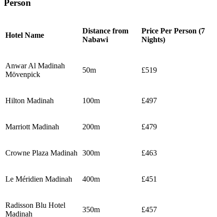
Person
Distance from
Price Per Person (7
Hotel Name
Nabawi
Nights)
Anwar Al Madinah
50m
£519
Mövenpick
Hilton Madinah
100m
£497
Marriott Madinah
200m
£479
Crowne Plaza Madinah
300m
£463
Le Méridien Madinah
400m
£451
Radisson Blu Hotel
350m
£457
Madinah