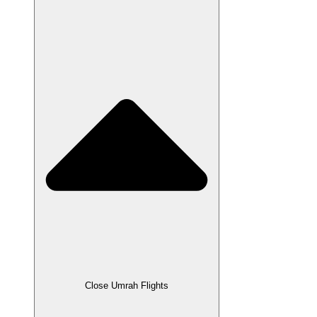
Close Umrah Flights