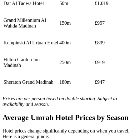
Dar Al Taqwa Hotel
50m
£1,019
Grand Millennium Al
150m
£957
Wahda Madinah
Kempinski Al Urjuan Hotel
400m
£899
Hilton Garden Inn
250m
£919
Madinah
Sheraton Grand Madinah
180m
£947
Prices are per person based on double sharing. Subject to
availability and season.
Average Umrah Hotel Prices by Season
Hotel prices change significantly depending on when you travel.
Here is a general guide: