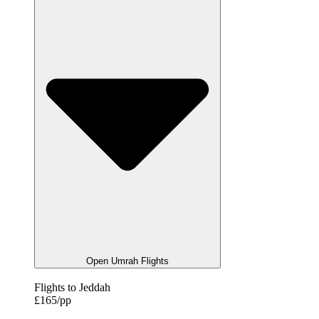
Open Umrah Flights
Flights to Jeddah
£165/pp