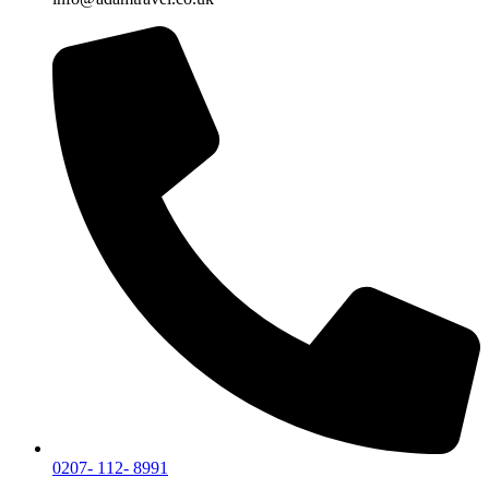
0207- 112- 8991