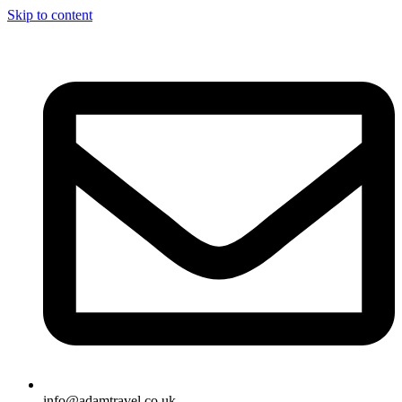
Skip to content
info@adamtravel.co.uk