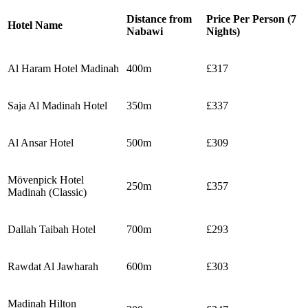
Distance from
Price Per Person (7
Hotel Name
Nabawi
Nights)
Al Haram Hotel Madinah
400m
£317
Saja Al Madinah Hotel
350m
£337
Al Ansar Hotel
500m
£309
Mövenpick Hotel
250m
£357
Madinah (Classic)
Dallah Taibah Hotel
700m
£293
Rawdat Al Jawharah
600m
£303
Madinah Hilton