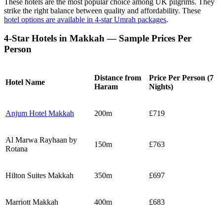
These hotels are the most popular choice among UK pilgrims. They
strike the right balance between quality and affordability. These
hotel options are available in 4-star Umrah packages
.
4-Star Hotels in Makkah — Sample Prices Per
Person
Distance from
Price Per Person (7
Hotel Name
Haram
Nights)
Anjum Hotel Makkah
200m
£719
Al Marwa Rayhaan by
150m
£763
Rotana
Hilton Suites Makkah
350m
£697
Marriott Makkah
400m
£683