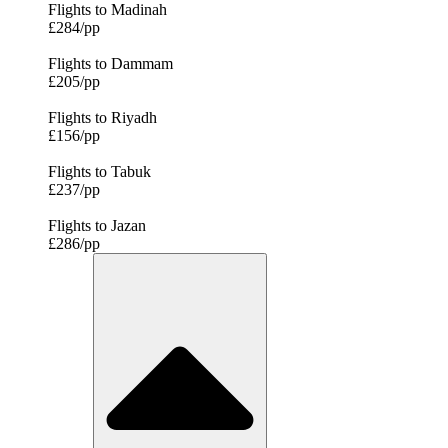
Flights to Madinah
£284/pp
Flights to Dammam
£205/pp
Flights to Riyadh
£156/pp
Flights to Tabuk
£237/pp
Flights to Jazan
£286/pp