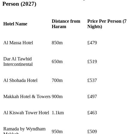
Person (2027)
Distance from
Price Per Person (7
Hotel Name
Haram
Nights)
Al Massa Hotel
850m
£479
Dar Al Tawhid
650m
£519
Intercontinental
Al Shohada Hotel
700m
£537
Makkah Hotel & Towers
900m
£497
Al Kiswah Tower Hotel
1.1km
£463
Ramada by Wyndham
950m
£509