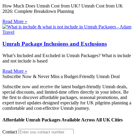
How Much Does Umrah Cost from UK? Umrah Cost from UK
2026: Complete Breakdown Planning
Read More »
Umrah Package Inclusions and Exclusions
What’s Included and Excluded in Umrah Packages? What is include
and not include is based
Read More »
Subscribe Now & Never Miss a Budget-Friendly Umrah Deal
Subscribe now and receive the latest budget-friendly Umrah deals,
special discounts, and limited-time offers directly in your inbox. Be
the first to discover affordable packages, seasonal promotions, and
expert travel updates designed especially for UK pilgrims planning a
comfortable and cost-effective Umrah journey.
Affordable Umrah Packages Available Across All UK Cities
Contact