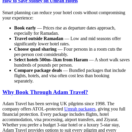
How to Save Money on Umrah Hotels
Smart planning can reduce your hotel costs without compromising
your experience:
Book early
— Prices rise as departure dates approach,
especially for Ramadan.
Travel outside Ramadan
— Low and mid seasons offer
significantly lower hotel rates.
Choose quad sharing
— Four persons in a room cuts the
per-person cost considerably.
Select hotels 500m–1km from Haram
— A short walk saves
hundreds of pounds per person.
Compare package deals
— Bundled packages that include
flights, hotels, and visa often cost less than booking
separately.
Why Book Through Adam Travel?
Adam Travel has been serving UK pilgrims since 1998. The
company offers ATOL-protected
Umrah packages
, giving you full
financial protection. Every package includes flights, hotel
accommodation, visa processing, airport transfers, and Ziyarat.
Whether you prefer a budget 3-star hotel or a luxury 5-star stay,
Adam Travel provides options to suit every pilgrim and every