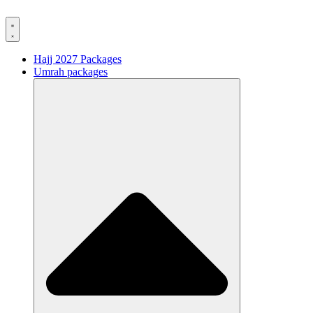
Hajj 2027 Packages
Umrah packages