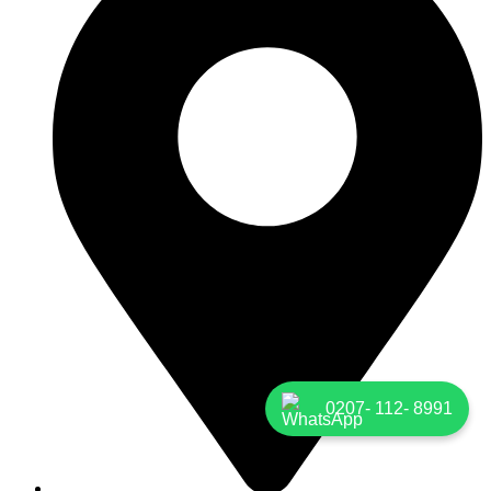
0207- 112- 8991