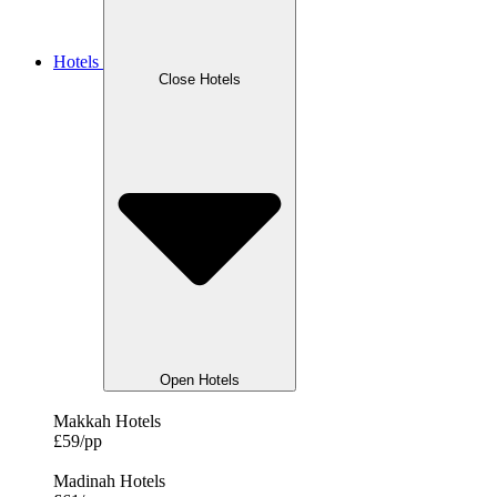
Hotels
Close Hotels
Open Hotels
Makkah Hotels
£59/pp
Madinah Hotels