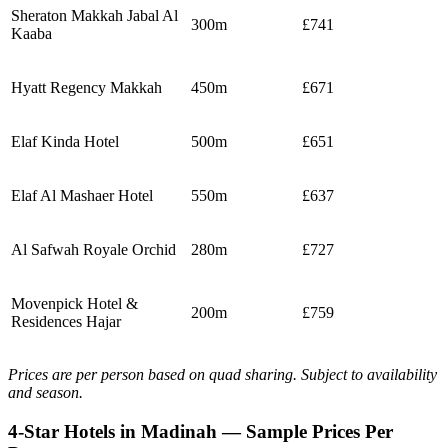
Sheraton Makkah Jabal Al
300m
£741
Kaaba
Hyatt Regency Makkah
450m
£671
Elaf Kinda Hotel
500m
£651
Elaf Al Mashaer Hotel
550m
£637
Al Safwah Royale Orchid
280m
£727
Movenpick Hotel &
200m
£759
Residences Hajar
Prices are per person based on quad sharing. Subject to availability
and season.
4-Star Hotels in Madinah — Sample Prices Per