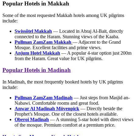
Popular Hotels in Makkah
Some of the most requested Makkah hotels among UK pilgrims
include:
Swissôtel Makkah
— Located in Abraj Al-Bait, directly
connected to the Haram. Stunning views of the Kaaba.
Pullman ZamZam Makkah
— Adjacent to the Grand
Mosque. Excellent facilities and prime views.
Anjum Hotel Makkah
— A popular 4-star option just 200m
from the Haram. Great value for UK pilgrims.
Popular Hotels in Madinah
In Madinah, the most frequently booked hotels by UK pilgrims
include:
Pullman ZamZam Madinah
— Just steps from Masjid an-
Nabawi. Comfortable rooms and great food.
Anwar Al Madinah Mövenpick
— Directly beside the
Prophet’s Mosque. One of the closest hotels available.
Oberoi Madinah
— A stunning 5-star hotel with direct views
of the mosque. Premium comfort at a premium price.