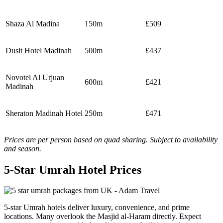
Shaza Al Madina
150m
£509
Dusit Hotel Madinah
500m
£437
Novotel Al Urjuan
600m
£421
Madinah
Sheraton Madinah Hotel
250m
£471
Prices are per person based on quad sharing. Subject to availability
and season.
5-Star Umrah Hotel Prices
5-star Umrah hotels deliver luxury, convenience, and prime
locations. Many overlook the Masjid al-Haram directly. Expect