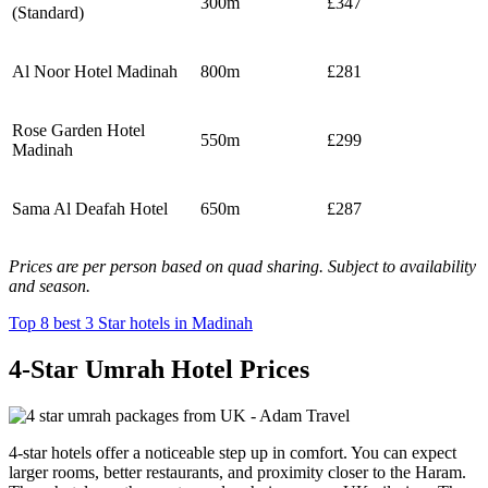
300m
£347
(Standard)
Al Noor Hotel Madinah
800m
£281
Rose Garden Hotel
550m
£299
Madinah
Sama Al Deafah Hotel
650m
£287
Prices are per person based on quad sharing. Subject to availability
and season.
Top 8 best 3 Star hotels in Madinah
4-Star Umrah Hotel Prices
4-star hotels offer a noticeable step up in comfort. You can expect
larger rooms, better restaurants, and proximity closer to the Haram.